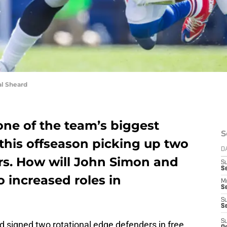
l Sheard
one of the team’s biggest
S
this offseason picking up two
D
rs. How will John Simon and
S
Se
o increased roles in
M
Se
S
S
S
 signed two rotational edge defenders in free