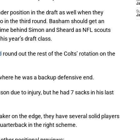
S
J
er position in the draft as well when they
S
J
o in the third round. Basham should get an
 time behind Simon and Sheard as NFL scouts
his year’s draft class.
d
round out the rest of the Colts’ rotation on the
where he was a backup defensive end.
n due to injury, but he had 7 sacks in his last
maker on the edge, they have several solid players
quarterback in the right scheme.
 other positional previews: