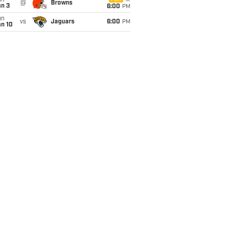
un
@
Browns
an 3
6:00
PM
un
vs
Jaguars
6:00
PM
an 10