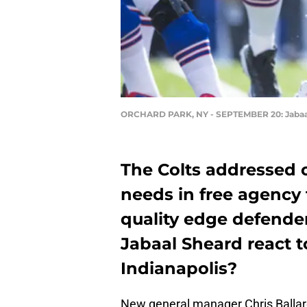
ORCHARD PARK, NY - SEPTEMBER 20: Jabaa
The Colts addressed 
needs in free agency 
quality edge defende
Jabaal Sheard react t
Indianapolis?
New general manager Chris Ballard