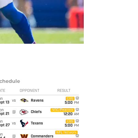
chedule
ATE
OPPONENT
RESULT
un
CBS
vs
Ravens
pt 13
5:00
PM
on
NBC/Peacock
@
Chiefs
pt 21
12:20
AM
un
CBS
vs
Texans
ept 27
5:00
PM
NFL Network
un
@
Commanders