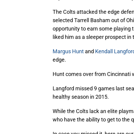
The Colts attacked the edge defend
selected Tarrell Basham out of Ohi
opportunity to earn some playing
liked him as a sleeper prospect in t
Margus Hunt
and
Kendall Langfor
edge.
Hunt comes over from Cincinnati 
Langford missed 9 games last seaso
healthy season in 2015.
While the Colts lack an elite play
who have the ability to get to the 
In case you missed it, here are our