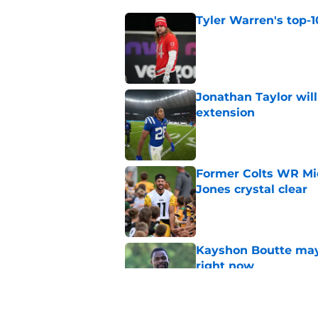
Tyler Warren's top-1
Published by on Invalid Dat
Jonathan Taylor will
extension
Published by on Invalid Dat
Former Colts WR Mi
Jones crystal clear
Published by on Invalid Dat
Kayshon Boutte may 
right now
Published by on Invalid Dat