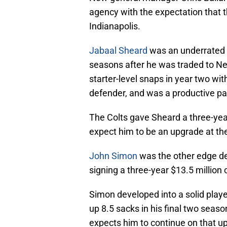
agency with the expectation that th
Indianapolis.
Jabaal Sheard
was an underrated p
seasons after he was traded to N
starter-level snaps in year two wit
defender, and was a productive pa
The Colts gave Sheard a three-year
expect him to be an upgrade at the
John Simon
was the other edge de
signing a three-year $13.5 million 
Simon developed into a solid playe
up 8.5 sacks in his final two seaso
expects him to continue on that up