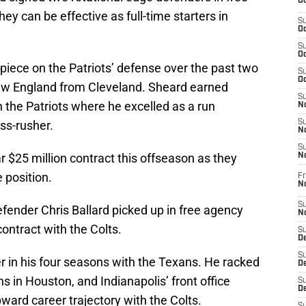
Oc
ey can be effective as full-time starters in
S
Oc
S
Oc
iece on the Patriots’ defense over the past two
S
Oc
ew England from Cleveland. Sheard earned
S
h the Patriots where he excelled as a run
No
ss-rusher.
S
N
S
 $25 million contract this offseason as they
N
 position.
Fr
N
S
fender Chris Ballard picked up in free agency
N
contract with the Colts.
S
De
S
r in his four seasons with the Texans. He racked
D
ns in Houston, and Indianapolis’ front office
S
D
ward career trajectory with the Colts.