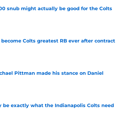
00 snub might actually be good for the Colts
e
 become Colts greatest RB ever after contract
e
chael Pittman made his stance on Daniel
e
be exactly what the Indianapolis Colts need
e