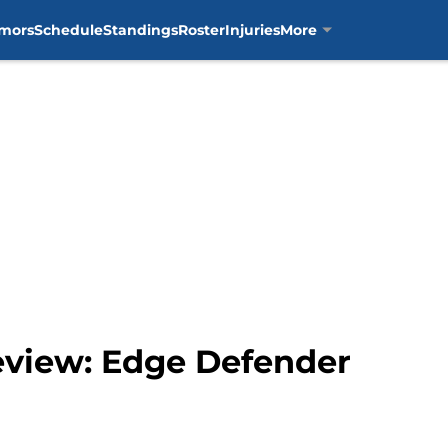
mors
Schedule
Standings
Roster
Injuries
More
review: Edge Defender