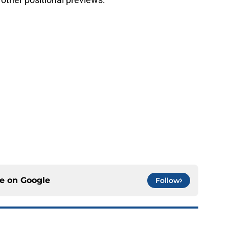
ce on
Google
Follow