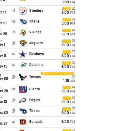
t 4
1:30
PM
un
CBS
@
Steelers
t 11
5:00
PM
un
FOX
vs
Titans
t 18
5:00
PM
un
CBS
@
Vikings
t 25
5:00
PM
un
CBS
@
Jaguars
v 1
6:00
PM
un
FOX
vs
Cowboys
ov 8
6:00
PM
un
CBS
vs
Dolphins
ov 15
6:00
PM
Amazon Prime Video
i
@
Texans
ov 20
1:15
AM
un
FOX
vs
Giants
ov 29
6:00
PM
un
FOX
@
Eagles
c 13
6:00
PM
un
CBS
@
Titans
ec 20
6:00
PM
un
vs
Bengals
6:00
PM
ec 27
FOX