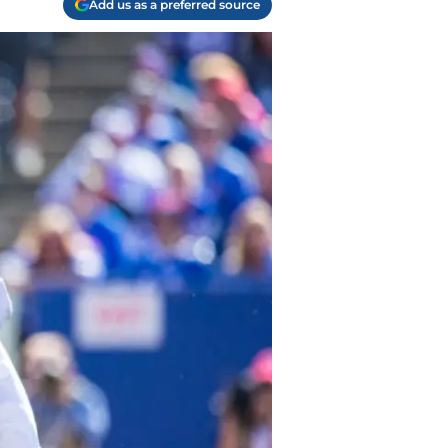
Add us as a preferred source