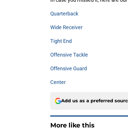
Quarterback
Wide Receiver
Tight End
Offensive Tackle
Offensive Guard
Center
Add us as a preferred sour
More like this