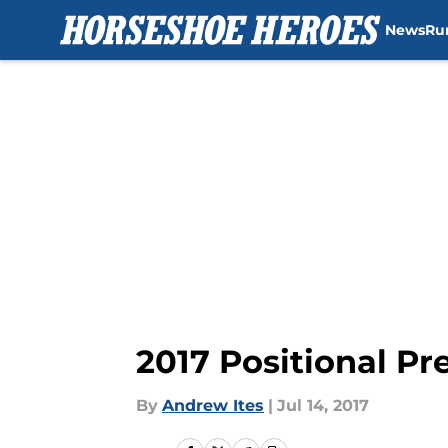
News
Ru
Skip to main content
2017 Positional P
By
Andrew Ites
|
Jul 14, 2017