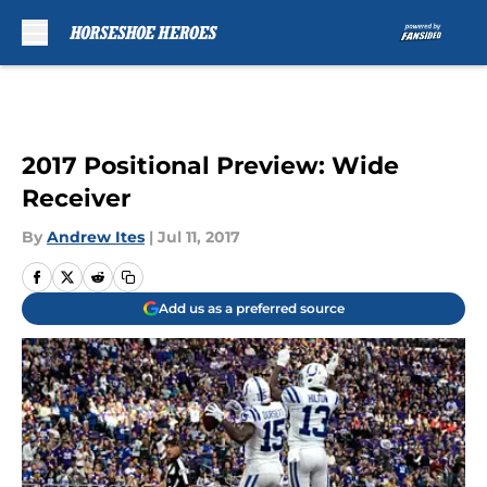
Skip to main content
2017 Positional Preview: Wide
Receiver
By
Andrew Ites
|
Jul 11, 2017
Add us as a preferred source