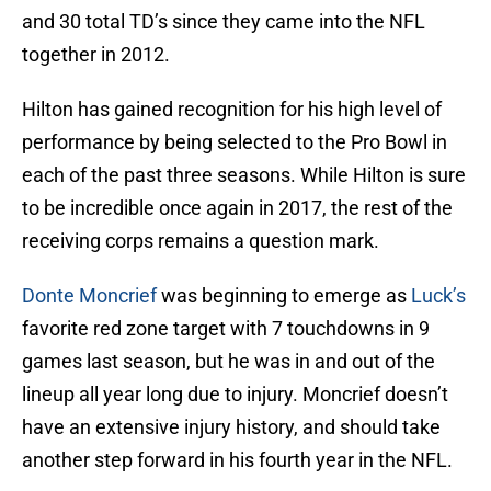
and 30 total TD’s since they came into the NFL
together in 2012.
Hilton has gained recognition for his high level of
performance by being selected to the Pro Bowl in
each of the past three seasons. While Hilton is sure
to be incredible once again in 2017, the rest of the
receiving corps remains a question mark.
Donte Moncrief
was beginning to emerge as
Luck’s
favorite red zone target with 7 touchdowns in 9
games last season, but he was in and out of the
lineup all year long due to injury. Moncrief doesn’t
have an extensive injury history, and should take
another step forward in his fourth year in the NFL.