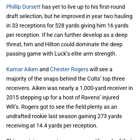
Phillip Dorsett
has yet to live up to his first-round
draft selection, but he improved in year two hauling
in 33 receptions for 528 yards giving him 16 yards
per reception. If he can further develop as a deep
threat, him and Hilton could dominate the deep
passing game with Luck’s elite arm strength.
Kamar Aiken
and
Chester Rogers
will see a
majority of the snaps behind the Colts’ top three
receivers. Aiken was nearly a 1,000-yard receiver in
2015 stepping up for a host of Ravens’ injured
WR’s. Rogers got to see the field plenty as an
undrafted rookie last season gaining 273 yards
receiving at 14.4 yards per reception.