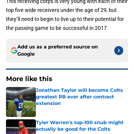
This receiving corps is very young with each of their
top five wide receivers under the age of 29, but
they’ll need to begin to live up to their potential for
the passing game to be successful in 2017.
Add us as a preferred source on
Google
More like this
Jonathan Taylor will become Colts
greatest RB ever after contract
extension
Published by on Invalid Date
Tyler Warren's top-100 snub might
actually be good for the Colts