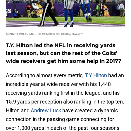
MINNEAPOLIS, MN - DECEMBER 18: Phillip Dorsett
T.Y. Hilton led the NFL in receiving yards
last season, but can the rest of the Colts’
wide receivers get him some help in 2017?
According to almost every metric,
T.Y Hilton
had an
incredible year at wide receiver with his 1,448
receiving yards ranking first in the league, and his
15.9 yards per reception also ranking in the top ten.
Hilton and
Andrew Luck
have created a dynamic
connection in the passing game connecting for
over 1,000 yards in each of the past four seasons