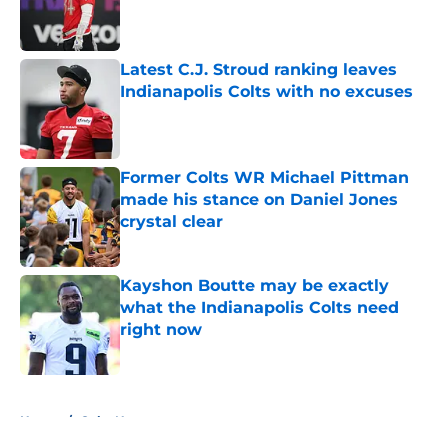
Published by on Invalid Date
Latest C.J. Stroud ranking leaves
Indianapolis Colts with no excuses
Published by on Invalid Date
Former Colts WR Michael Pittman
made his stance on Daniel Jones
crystal clear
Published by on Invalid Date
Kayshon Boutte may be exactly
what the Indianapolis Colts need
right now
Published by on Invalid Date
5 related articles loaded
Home
/
Colts News