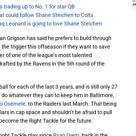
S
J
 trading up to No. 1 for star QB
at could follow Shane Steichen to Colts
aq Leonard is going to love Shane Steichen
 Grigson has said he prefers to build through
l the trigger this offseason if they want to save
r of one of the league’s most talented
rafted by the Ravens in the 5th round of the
l for each of the last 3 years, and is still only 27
 do whatever they can to keep him in Baltimore,
hi Osemele
, to the Raiders last March. That being
lars in cap space and shouldn’t be afraid to pull
become the Right Tackle for the future.
ight Tackle play since
Ryan Diem
, back in the