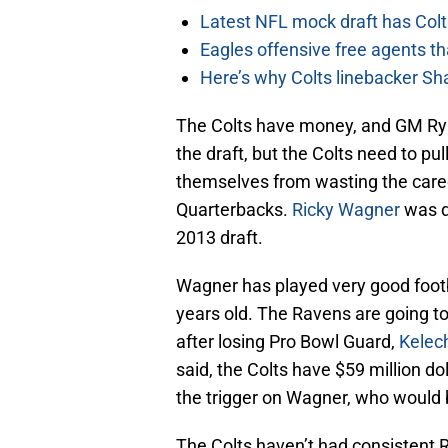
Latest NFL mock draft has Colts
Eagles offensive free agents th
Here’s why Colts linebacker Sh
The Colts have money, and GM Ryan
the draft, but the Colts need to pul
themselves from wasting the caree
Quarterbacks.
Ricky Wagner
was d
2013 draft.
Wagner has played very good footbal
years old. The Ravens are going to
after losing Pro Bowl Guard,
Kelec
said, the Colts have $59 million dol
the trigger on Wagner, who would 
The Colts haven’t had consistent R