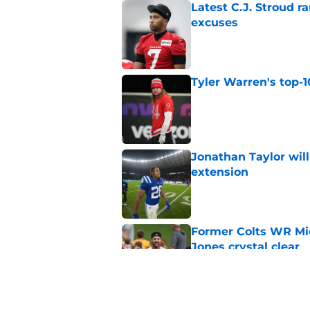
Latest C.J. Stroud r
excuses
Published by on Invalid Dat
Tyler Warren's top-1
Published by on Invalid Dat
Jonathan Taylor will
extension
Published by on Invalid Dat
Former Colts WR Mi
Jones crystal clear
Published by on Invalid Dat
Kayshon Boutte may 