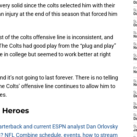
Oc
 very solid since the colts selected him with their
S
n injury at the end of this season that forced him
Oc
S
Oc
S
 of the colts offensive line is inconsistent, and
No
 The Colts had good play from the “plug and play”
S
N
 in college but seemed to work better at right
S
N
Fr
N
d it’s not going to last forever. There is no telling
S
the Colts’ offensive line continues to allow him to
N
S
es.
De
S
D
 Heroes
S
D
uarterback and current ESPN analyst Dan Orlovsky
S
J
? NFL Combine schedule, events, how to stream