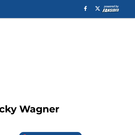
Ricky Wagner