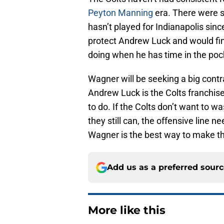
Peyton Manning
era. There were 
hasn’t played for Indianapolis sinc
protect Andrew Luck and would fin
doing when he has time in the poc
Wagner will be seeking a big contra
Andrew Luck is the Colts franchise
to do. If the Colts don’t want to w
they still can, the offensive line n
Wagner is the best way to make th
Add us as a preferred sour
More like this