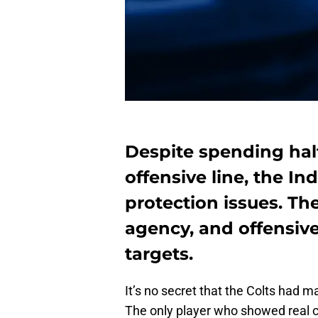
Despite spending half
offensive line, the Ind
protection issues. Th
agency, and offensive
targets.
It’s no secret that the Colts had 
The only player who showed real c