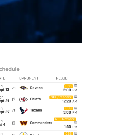
chedule
ATE
OPPONENT
RESULT
un
CBS
vs
Ravens
pt 13
5:00
PM
on
NBC/Peacock
@
Chiefs
pt 21
12:20
AM
un
CBS
vs
Texans
ept 27
5:00
PM
NFL Network
un
@
Commanders
t 4
1:30
PM
un
CBS