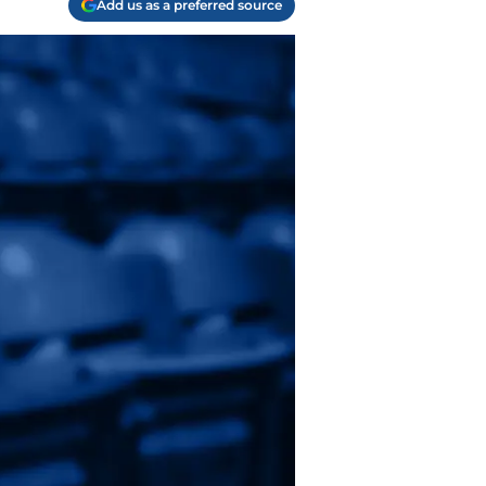
Add us as a preferred source