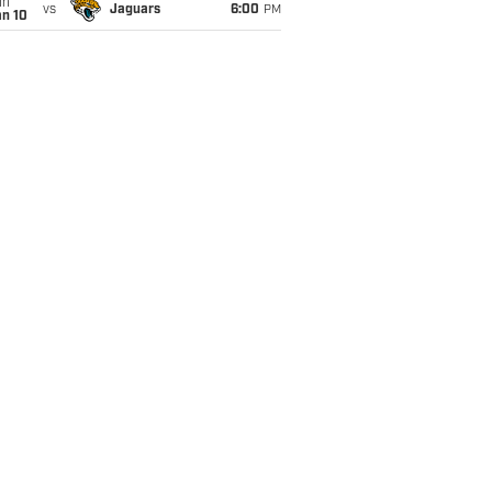
un
vs
Jaguars
6:00
PM
an 10