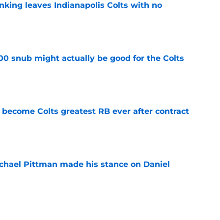
anking leaves Indianapolis Colts with no
e
00 snub might actually be good for the Colts
e
 become Colts greatest RB ever after contract
e
chael Pittman made his stance on Daniel
e
be exactly what the Indianapolis Colts need