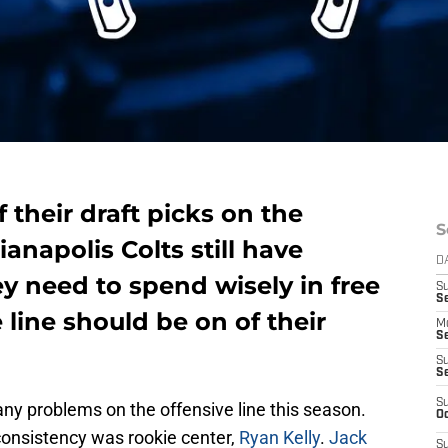
 their draft picks on the
S
ianapolis Colts still have
D
ey need to spend wisely in free
S
Se
 line should be on of their
M
Se
S
S
S
many problems on the offensive line this season.
Oc
onsistency was rookie center,
Ryan Kelly
.
Jack
S