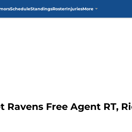
mors
Schedule
Standings
Roster
Injuries
More
et Ravens Free Agent RT, 