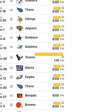
@
Steelers
t 11
5:00
PM
un
FOX
vs
Titans
t 18
5:00
PM
un
CBS
@
Vikings
t 25
5:00
PM
un
CBS
@
Jaguars
v 1
6:00
PM
un
FOX
vs
Cowboys
ov 8
6:00
PM
un
CBS
vs
Dolphins
ov 15
6:00
PM
Amazon Prime Video
i
@
Texans
ov 20
1:15
AM
un
FOX
vs
Giants
ov 29
6:00
PM
un
FOX
@
Eagles
c 13
6:00
PM
un
CBS
@
Titans
ec 20
6:00
PM
un
vs
Bengals
6:00
PM
ec 27
un
FOX
@
Browns
an 3
6:00
PM