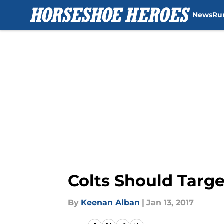
News
Ru
Skip to main content
Colts Should Targ
By
Keenan Alban
|
Jan 13, 2017