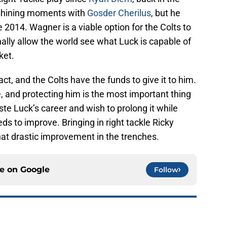
shining moments with
Gosder Cherilus
, but he
e 2014. Wagner is a viable option for the Colts to
ally allow the world see what Luck is capable of
ket.
ct, and the Colts have the funds to give it to him.
, and protecting him is the most important thing
aste Luck’s career and wish to prolong it while
eeds to improve. Bringing in right tackle Ricky
at drastic improvement in the trenches.
ce on
Google
Follow