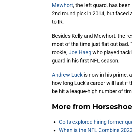
Mewhort
, the left guard, has been
2nd round pick in 2014, but faced a
to IR.
Besides Kelly and Mewhort, the rest
most of the time just flat out bad.
rookie,
Joe Haeg
who played tackle
guard in his first NFL season.
Andrew Luck
is now in his prime, an
how long Luck’s career will last if 
be hit a league-high number of tim
More from
Horseshoe
Colts explored hiring former q
When is the NFL Combine 2023