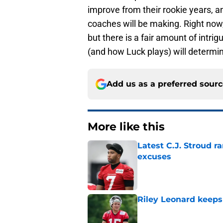
improve from their rookie years,
coaches will be making. Right now, 
but there is a fair amount of intr
(and how Luck plays) will determin
Add us as a preferred sour
More like this
Latest C.J. Stroud r
excuses
Published by on Invalid Dat
Riley Leonard keeps 
Published by on Invalid Dat