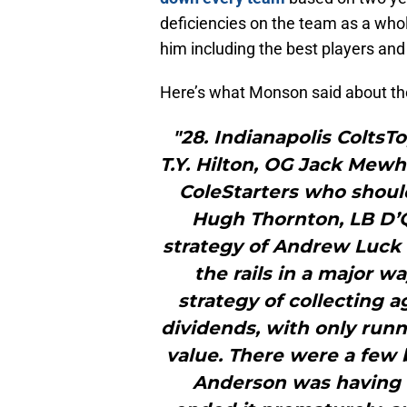
deficiencies on the team as a whol
him including the best players a
Here’s what Monson said about the
"28. Indianapolis ColtsT
T.Y. Hilton, OG Jack Mew
ColeStarters who shoul
Hugh Thornton, LB D’
strategy of Andrew Luck c
the rails in a major w
strategy of collecting a
dividends, with only run
value. There were a few 
Anderson was having a