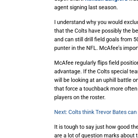
agent signing last season.
I understand why you would exclude
that the Colts have possibly the b
and can still drill field goals from
punter in the NFL. McAfee’s impor
McAfee regularly flips field posit
advantage. If the Colts special t
will be looking at an uphill battle
that force a touchback more often 
players on the roster.
Next: Colts think Trevor Bates can
It is tough to say just how good th
are a lot of question marks about 