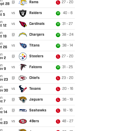
un
@
Rams
27 - 20
L
ept 28
un
vs
Raiders
40 - 6
W
t 5
un
vs
Cardinals
31 - 27
W
t 12
un
@
Chargers
38 - 24
W
t 19
un
vs
Titans
38 - 14
W
t 26
un
@
Steelers
27 - 20
L
ov 2
un
vs
Falcons
31 - 25
W
ov 9
un
@
Chiefs
23 - 20
L
ov 23
un
vs
Texans
20 - 16
L
ov 30
un
@
Jaguars
36 - 19
L
ec 7
un
@
Seahawks
18 - 16
L
ec 14
ue
vs
49ers
48 - 27
L
ec 23
un