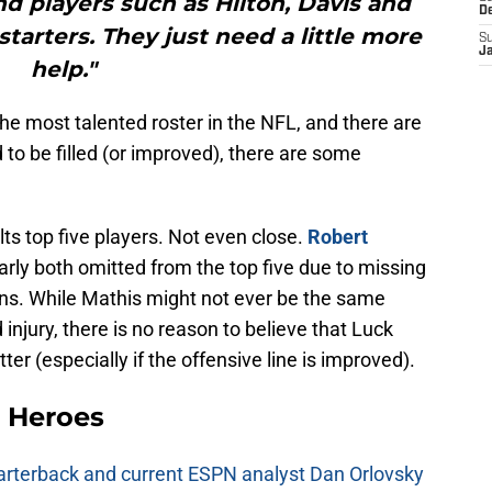
d players such as Hilton, Davis and
D
 starters. They just need a little more
S
J
help."
the most talented roster in the NFL, and there are
 to be filled (or improved), there are some
olts top five players. Not even close.
Robert
rly both omitted from the top five due to missing
ons. While Mathis might not ever be the same
injury, there is no reason to believe that Luck
ter (especially if the offensive line is improved).
 Heroes
uarterback and current ESPN analyst Dan Orlovsky