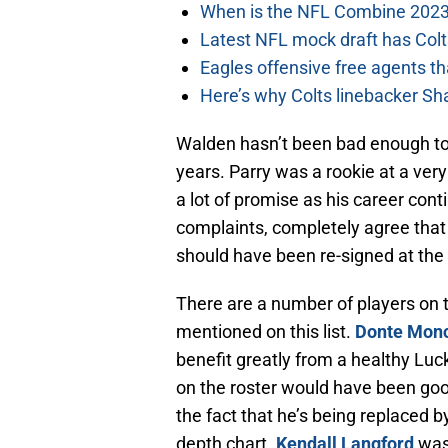
When is the NFL Combine 2023
Latest NFL mock draft has Colts
Eagles offensive free agents th
Here’s why Colts linebacker Sh
Walden hasn’t been bad enough to 
years. Parry was a rookie at a very 
a lot of promise as his career con
complaints, completely agree tha
should have been re-signed at the
There are a number of players on t
mentioned on this list.
Donte Monc
benefit greatly from a healthy Luck
on the roster would have been go
the fact that he’s being replaced 
depth chart.
Kendall Langford
was 