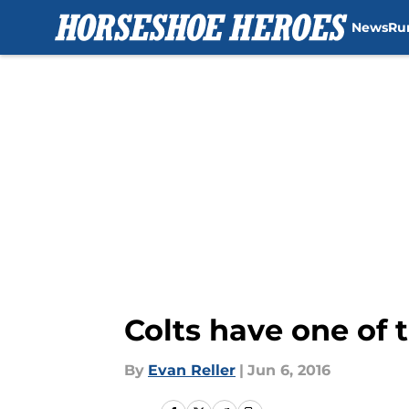
News
Ru
Skip to main content
Colts have one of 
By
Evan Reller
|
Jun 6, 2016