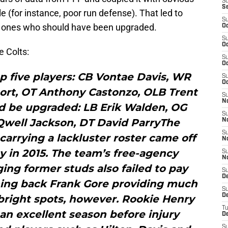
S
S
e (for instance, poor run defense). That led to
S
nd ones who should have been upgraded.
Oc
S
Oc
 Colts:
S
Oc
op five players: CB Vontae Davis, WR
S
Oc
hort, OT Anthony Castonzo, OLB Trent
S
N
d be upgraded: LB Erik Walden, OG
S
Qwell Jackson, DT David ParryThe
N
S
arrying a lackluster roster came off
N
ay in 2015. The team’s free-agency
S
N
ging former studs also failed to pay
S
D
ning back Frank Gore providing much
S
D
bright spots, however. Rookie Henry
T
n excellent season before injury
D
S