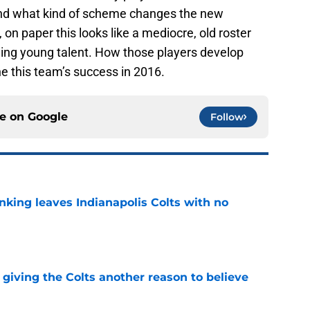
 and what kind of scheme changes the new
on paper this looks like a mediocre, old roster
iguing young talent. How those players develop
e this team’s success in 2016.
ce on
Google
Follow
anking leaves Indianapolis Colts with no
e
giving the Colts another reason to believe
e