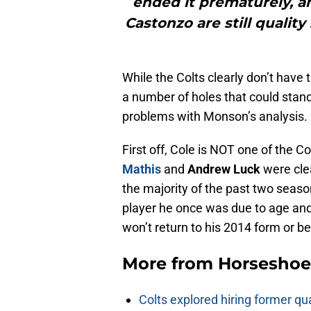
ended it prematurely, an
Castonzo are still quality
While the Colts clearly don’t have 
a number of holes that could stand
problems with Monson’s analysis.
First off, Cole is NOT one of the C
Mathis
and
Andrew Luck
were clea
the majority of the past two seas
player he once was due to age and 
won’t return to his 2014 form or bet
More from
Horseshoe
Colts explored hiring former q