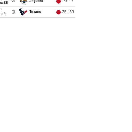
vs
Jaguars
23 - 17
L
ec 28
un
@
Texans
38 - 30
L
an 4