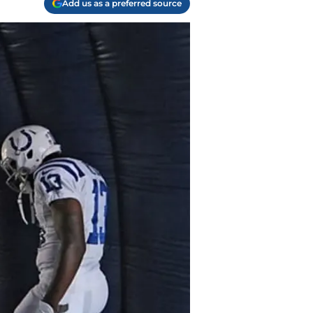
Add us as a preferred source