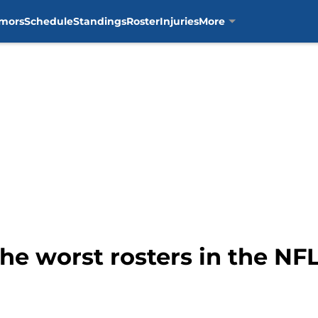
mors
Schedule
Standings
Roster
Injuries
More
the worst rosters in the NF