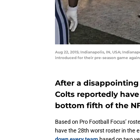
Aug 22, 2015; Indianapolis, IN, USA; Indiana
introduced for their pre-season game again
After a disappointing
Colts reportedly have 
bottom fifth of the N
Based on Pro Football Focus’ rost
have the 28th worst roster in the 
down every team
based on two yea