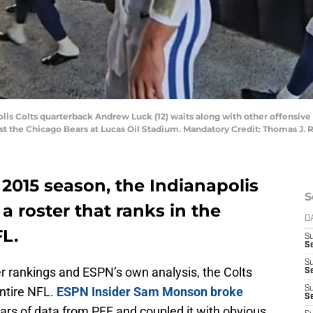
polis Colts quarterback Andrew Luck (12) waits along with other offensive 
st the Chicago Bears at Lucas Oil Stadium. Mandatory Credit: Thomas J
 2015 season, the Indianapolis
S
a roster that ranks in the
D
FL.
S
S
S
er rankings and ESPN’s own analysis, the Colts
S
entire NFL.
ESPN Insider Sam Monson broke
S
Se
rs of data from PFF and coupled it with obvious