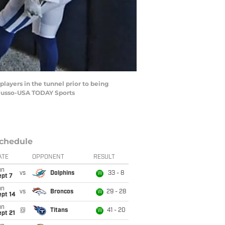
players in the tunnel prior to being
. Russo-USA TODAY Sports
chedule
ATE
OPPONENT
RESULT
un
vs
Dolphins
33 - 8
W
ept 7
un
vs
Broncos
29 - 28
W
ept 14
un
@
Titans
41 - 20
W
pt 21