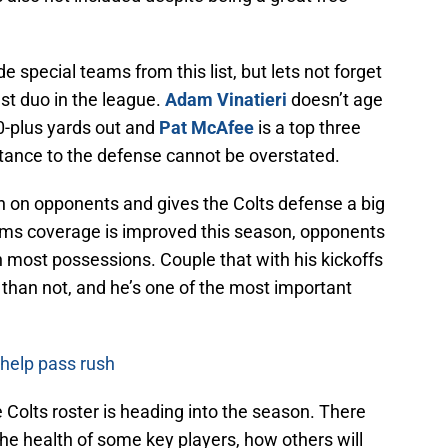
 special teams from this list, but lets not forget
est duo in the league.
Adam Vinatieri
doesn’t age
 50-plus yards out and
Pat McAfee
is a top three
tance to the defense cannot be overstated.
ion on opponents and gives the Colts defense a big
eams coverage is improved this season, opponents
 on most possessions. Couple that with his kickoffs
than not, and he’s one of the most important
 help pass rush
e Colts roster is heading into the season. There
the health of some key players, how others will