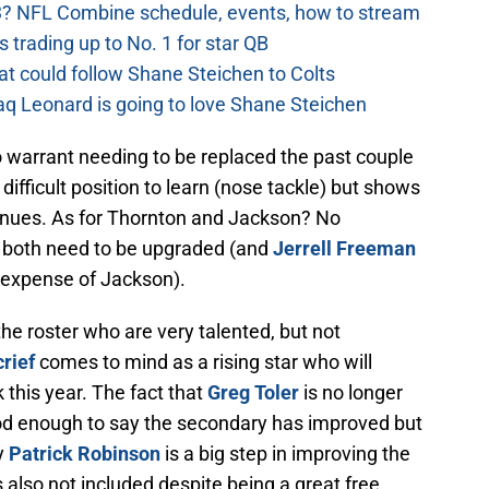
? NFL Combine schedule, events, how to stream
 trading up to No. 1 for star QB
at could follow Shane Steichen to Colts
aq Leonard is going to love Shane Steichen
warrant needing to be replaced the past couple
difficult position to learn (nose tackle) but shows
tinues. As for Thornton and Jackson? No
t both need to be upgraded (and
Jerrell Freeman
 expense of Jackson).
he roster who are very talented, but not
rief
comes to mind as a rising star who will
 this year. The fact that
Greg Toler
is no longer
od enough to say the secondary has improved but
by
Patrick Robinson
is a big step in improving the
also not included despite being a great free