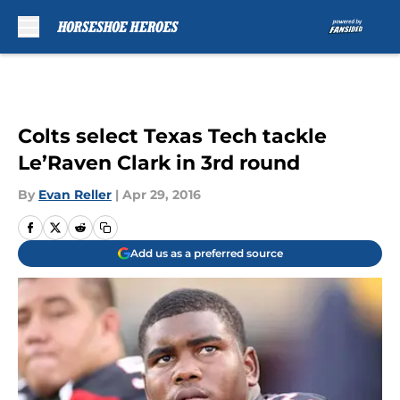
Skip to main content
Colts select Texas Tech tackle
Le’Raven Clark in 3rd round
By
Evan Reller
|
Apr 29, 2016
Add us as a preferred source