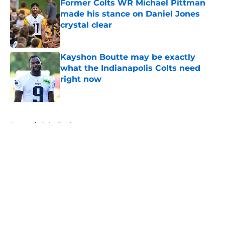
Former Colts WR Michael Pittman
made his stance on Daniel Jones
crystal clear
Published by on Invalid Date
Kayshon Boutte may be exactly
what the Indianapolis Colts need
right now
Published by on Invalid Date
5 related articles loaded
Home
/
Colts Draft
About
Openings
Contact
Our 300+ Sites