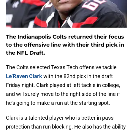
The Indianapolis Colts returned their focus
to the offensive line with their third pick in
the NFL Draft.
The Colts selected Texas Tech offensive tackle
Le’Raven Clark
with the 82nd pick in the draft
Friday night. Clark played at left tackle in college,
and will surely move to the right side of the line if
he’s going to make a run at the starting spot.
Clark is a talented player who is better in pass
protection than run blocking. He also has the ability