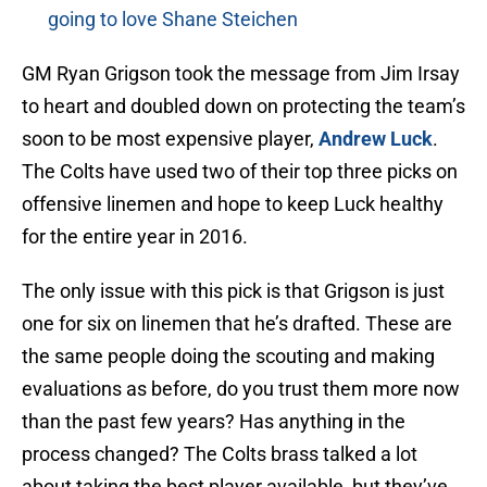
going to love Shane Steichen
GM Ryan Grigson took the message from Jim Irsay
to heart and doubled down on protecting the team’s
soon to be most expensive player,
Andrew Luck
.
The Colts have used two of their top three picks on
offensive linemen and hope to keep Luck healthy
for the entire year in 2016.
The only issue with this pick is that Grigson is just
one for six on linemen that he’s drafted. These are
the same people doing the scouting and making
evaluations as before, do you trust them more now
than the past few years? Has anything in the
process changed? The Colts brass talked a lot
about taking the best player available, but they’ve