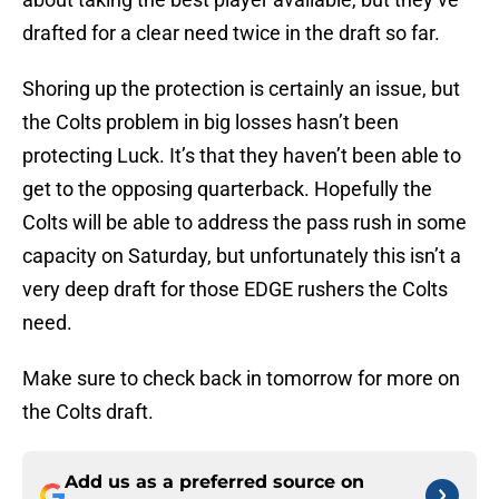
drafted for a clear need twice in the draft so far.
Shoring up the protection is certainly an issue, but
the Colts problem in big losses hasn’t been
protecting Luck. It’s that they haven’t been able to
get to the opposing quarterback. Hopefully the
Colts will be able to address the pass rush in some
capacity on Saturday, but unfortunately this isn’t a
very deep draft for those EDGE rushers the Colts
need.
Make sure to check back in tomorrow for more on
the Colts draft.
Add us as a preferred source on