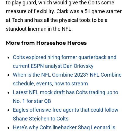
to play guard, which would give the Colts some
measure of flexibility. Clark was a 51 game starter
at Tech and has all the physical tools to be a
standout lineman in the NFL.
More from
Horseshoe Heroes
Colts explored hiring former quarterback and
current ESPN analyst Dan Orlovsky
When is the NFL Combine 2023? NFL Combine
schedule, events, how to stream
Latest NFL mock draft has Colts trading up to
No. 1 for star QB
Eagles offensive free agents that could follow
Shane Steichen to Colts
Here’s why Colts linebacker Shaq Leonard is