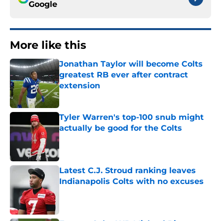
Google
More like this
Jonathan Taylor will become Colts
greatest RB ever after contract
extension
Published by on Invalid Date
Tyler Warren's top-100 snub might
actually be good for the Colts
Published by on Invalid Date
Latest C.J. Stroud ranking leaves
Indianapolis Colts with no excuses
Published by on Invalid Date