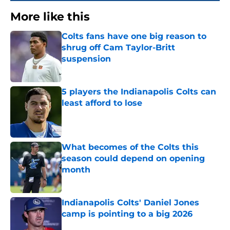
More like this
Colts fans have one big reason to
shrug off Cam Taylor-Britt
suspension
Published by on Invalid Date
5 players the Indianapolis Colts can
least afford to lose
Published by on Invalid Date
What becomes of the Colts this
season could depend on opening
month
Published by on Invalid Date
Indianapolis Colts' Daniel Jones
camp is pointing to a big 2026
Published by on Invalid Date