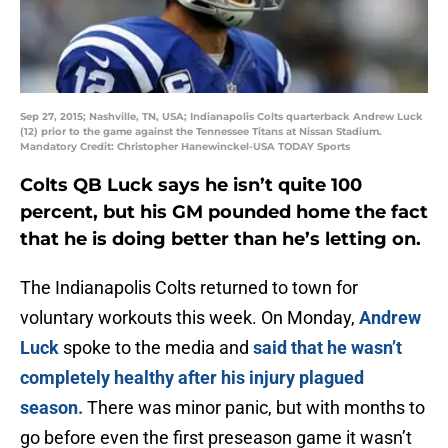
Sep 27, 2015; Nashville, TN, USA; Indianapolis Colts quarterback Andrew Luck
(12) prior to the game against the Tennessee Titans at Nissan Stadium.
Mandatory Credit: Christopher Hanewinckel-USA TODAY Sports
Colts QB Luck says he isn’t quite 100
percent, but his GM pounded home the fact
that he is doing better than he’s letting on.
The Indianapolis Colts returned to town for
voluntary workouts this week. On Monday,
Andrew
Luck
spoke to the media and
said that he wasn’t
completely healthy after his injury plagued
season.
There was minor panic, but with months to
go before even the first preseason game it wasn’t