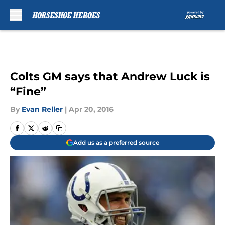
Skip to main content
Colts GM says that Andrew Luck is
“Fine”
By
Evan Reller
|
Apr 20, 2016
Add us as a preferred source