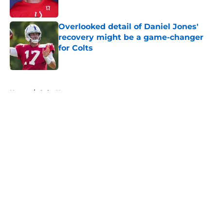
Overlooked detail of Daniel Jones'
recovery might be a game-changer
for Colts
Published by on Invalid Date
5 related articles loaded
Home
/
Colts News
About
Openings
Contact
Our 300+ Sites
Mobile Apps
FanSided Daily
Pitch a Story
Privacy Policy