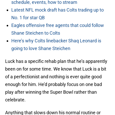
schedule, events, how to stream
Latest NFL mock draft has Colts trading up to
No. 1 for star QB
Eagles offensive free agents that could follow
Shane Steichen to Colts
Here’s why Colts linebacker Shaq Leonard is
going to love Shane Steichen
Luck has a specific rehab plan that he’s apparently
been on for some time. We know that Luck is a bit
of a perfectionist and nothing is ever quite good
enough for him. He’d probably focus on one bad
play after winning the Super Bowl rather than
celebrate.
Anything that slows down his normal routine or