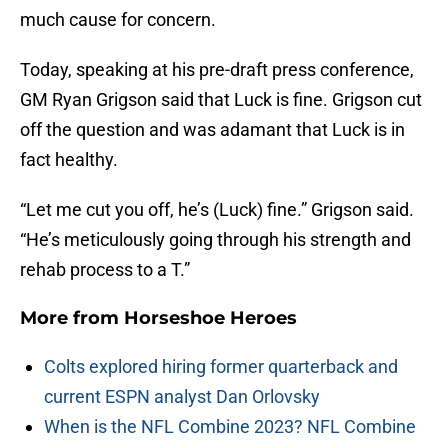
much cause for concern.
Today, speaking at his pre-draft press conference,
GM Ryan Grigson said that Luck is fine. Grigson cut
off the question and was adamant that Luck is in
fact healthy.
“Let me cut you off, he’s (Luck) fine.” Grigson said.
“He’s meticulously going through his strength and
rehab process to a T.”
More from
Horseshoe Heroes
Colts explored hiring former quarterback and
current ESPN analyst Dan Orlovsky
When is the NFL Combine 2023? NFL Combine