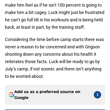
make him feel as if he isn’t 100 percent is going to
make him a bit cagey. Luck might just be frustrated
he can’t go full tilt in his workouts and is being held
back, at least in part, by the training staff.
Considering the time before camp starts there was
never a reason to be concerned and with Grigson
shooting down any concerns about his health it
reiterates those facts. Luck will be ready to go by
July’s camp, if not sooner, and there isn’t anything
to be worried about.
Add us as a preferred source on
Google