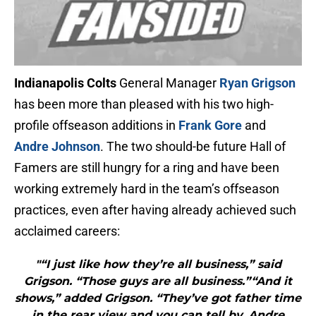
Indianapolis Colts
General Manager
Ryan Grigson
has been more than pleased with his two high-
profile offseason additions in
Frank Gore
and
Andre Johnson
. The two should-be future Hall of
Famers are still hungry for a ring and have been
working extremely hard in the team’s offseason
practices, even after having already achieved such
acclaimed careers:
"“I just like how they’re all business,” said
Grigson. “Those guys are all business.”“And it
shows,” added Grigson. “They’ve got father time
in the rear view and you can tell by, Andre