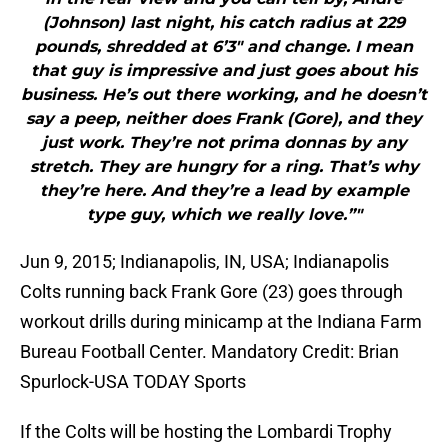
(Johnson) last night, his catch radius at 229
pounds, shredded at 6’3″ and change. I mean
that guy is impressive and just goes about his
business. He’s out there working, and he doesn’t
say a peep, neither does Frank (Gore), and they
just work. They’re not prima donnas by any
stretch. They are hungry for a ring. That’s why
they’re here. And they’re a lead by example
type guy, which we really love.”"
Jun 9, 2015; Indianapolis, IN, USA; Indianapolis
Colts running back Frank Gore (23) goes through
workout drills during minicamp at the Indiana Farm
Bureau Football Center. Mandatory Credit: Brian
Spurlock-USA TODAY Sports
If the Colts will be hosting the Lombardi Trophy