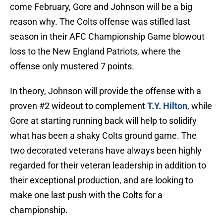
come February, Gore and Johnson will be a big
reason why. The Colts offense was stifled last
season in their AFC Championship Game blowout
loss to the New England Patriots, where the
offense only mustered 7 points.
In theory, Johnson will provide the offense with a
proven #2 wideout to complement
T.Y. Hilton
, while
Gore at starting running back will help to solidify
what has been a shaky Colts ground game. The
two decorated veterans have always been highly
regarded for their veteran leadership in addition to
their exceptional production, and are looking to
make one last push with the Colts for a
championship.