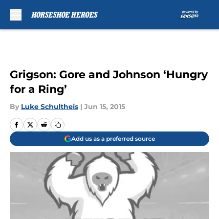
Skip to main content
Grigson: Gore and Johnson ‘Hungry
for a Ring’
By
Luke Schultheis
|
Jun 15, 2015
Add us as a preferred source