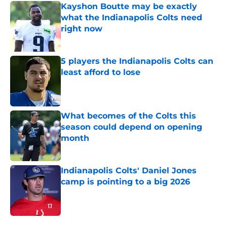
Kayshon Boutte may be exactly
what the Indianapolis Colts need
right now
Published by on Invalid Date
5 players the Indianapolis Colts can
least afford to lose
Published by on Invalid Date
What becomes of the Colts this
season could depend on opening
month
Published by on Invalid Date
Indianapolis Colts' Daniel Jones
camp is pointing to a big 2026
Published by on Invalid Date
5 related articles loaded