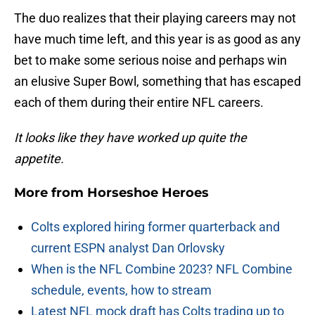
The duo realizes that their playing careers may not
have much time left, and this year is as good as any
bet to make some serious noise and perhaps win
an elusive Super Bowl, something that has escaped
each of them during their entire NFL careers.
It looks like they have worked up quite the
appetite.
More from
Horseshoe Heroes
Colts explored hiring former quarterback and
current ESPN analyst Dan Orlovsky
When is the NFL Combine 2023? NFL Combine
schedule, events, how to stream
Latest NFL mock draft has Colts trading up to