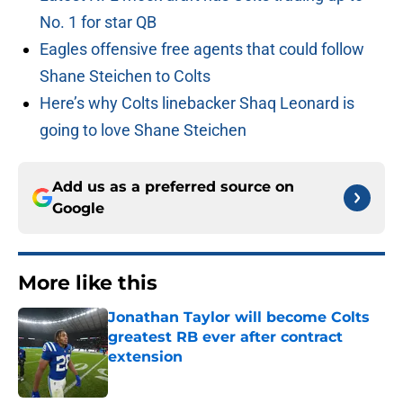
No. 1 for star QB
Eagles offensive free agents that could follow
Shane Steichen to Colts
Here’s why Colts linebacker Shaq Leonard is
going to love Shane Steichen
Add us as a preferred source on
Google
More like this
Jonathan Taylor will become Colts
greatest RB ever after contract
extension
Published by on Invalid Date