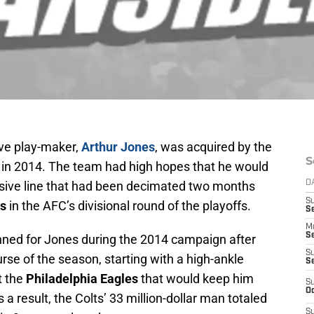
ve play-maker,
Arthur Jones
, was acquired by the
S
 in 2014. The team had high hopes that he would
ensive line that had been decimated two months
D
S
ts
in the AFC’s divisional round of the playoffs.
Se
M
Se
nned for Jones during the 2014 campaign after
S
urse of the season, starting with a high-ankle
S
t the
Philadelphia Eagles
that would keep him
S
Oc
 a result, the Colts’ 33 million-dollar man totaled
S