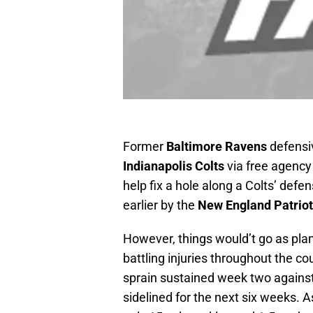
Former
Baltimore Ravens
defensi
Indianapolis Colts
via free agency
help fix a hole along a Colts’ def
earlier by the
New England Patrio
However, things would’t go as pla
battling injuries throughout the co
sprain sustained week two agains
sidelined for the next six weeks. As