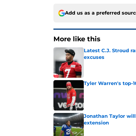
Add us as a preferred sour
More like this
Latest C.J. Stroud r
excuses
Published by on Invalid Dat
Tyler Warren's top-1
Published by on Invalid Dat
Jonathan Taylor will
extension
Published by on Invalid Dat