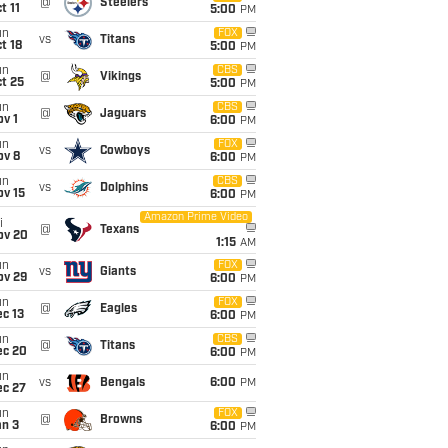
@
Steelers
t 11
5:00
PM
un
FOX
vs
Titans
t 18
5:00
PM
un
CBS
@
Vikings
t 25
5:00
PM
un
CBS
@
Jaguars
v 1
6:00
PM
un
FOX
vs
Cowboys
ov 8
6:00
PM
un
CBS
vs
Dolphins
ov 15
6:00
PM
Amazon Prime Video
i
@
Texans
ov 20
1:15
AM
un
FOX
vs
Giants
ov 29
6:00
PM
un
FOX
@
Eagles
c 13
6:00
PM
un
CBS
@
Titans
ec 20
6:00
PM
un
vs
Bengals
6:00
PM
ec 27
un
FOX
@
Browns
an 3
6:00
PM