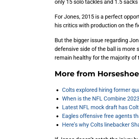
only 15 solo tackles and 1.5 sacks
For Jones, 2015 is a perfect oppor
his critics with production on the fi
But the bigger issue regarding Jones
defensive side of the ball is more 
remain healthy for the majority of
More from
Horseshoe
Colts explored hiring former q
When is the NFL Combine 2023
Latest NFL mock draft has Colts
Eagles offensive free agents th
Here’s why Colts linebacker Sh