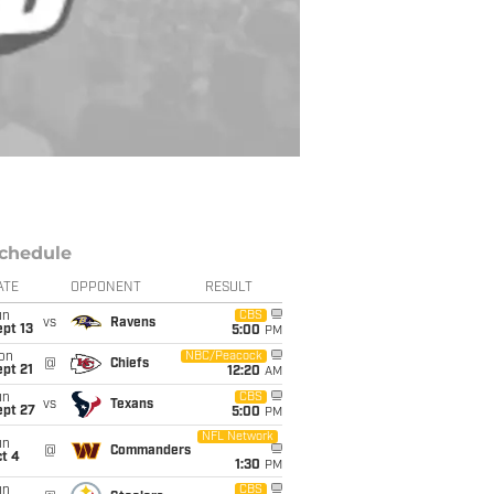
chedule
ATE
OPPONENT
RESULT
un
CBS
vs
Ravens
pt 13
5:00
PM
on
NBC/Peacock
@
Chiefs
pt 21
12:20
AM
un
CBS
vs
Texans
ept 27
5:00
PM
NFL Network
un
@
Commanders
t 4
1:30
PM
un
CBS