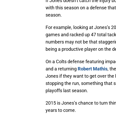
If Jones doesn’t catch the injury b
with this season on a defense that
season.
For example, looking at Jones’s 20
games and racked up 47 total tackl
numbers may not be that staggerin
being a productive player on the d
On a Colts defense featuring impa
and a returning
Robert Mathis
, th
Jones if they want to get over the 
stopping the run, something that 
playoffs last season.
2015 is Jones’s chance to turn thi
years to come.