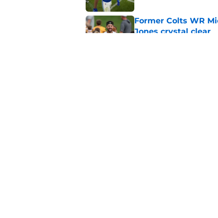
Former Colts WR Mi
Jones crystal clear
Published by on Invalid Dat
Kayshon Boutte may 
right now
Published by on Invalid Dat
5 related articles loaded
Home
/
Colts News
About
Openin