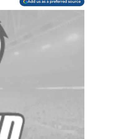
Add us as a preferred source