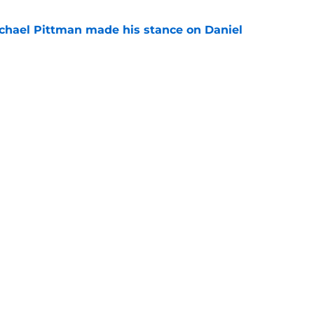
chael Pittman made his stance on Daniel
e
be exactly what the Indianapolis Colts need
e
gs
Contact
Our 3