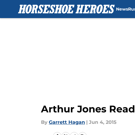
News
Ru
Skip to main content
Arthur Jones Read
By
Garrett Hagan
|
Jun 4, 2015