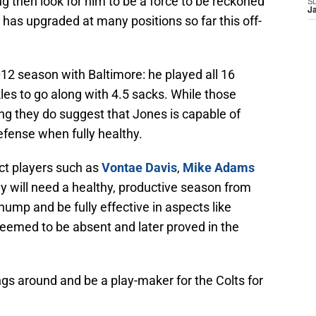
ug then look for him to be a force to be reckoned
S
J
 has upgraded at many positions so far this off-
12 season with Baltimore: he played all 16
es to go along with 4.5 sacks. While those
g they do suggest that Jones is capable of
efense when fully healthy.
ct players such as
Vontae Davis
,
Mike Adams
ey will need a healthy, productive season from
hump and be fully effective in aspects like
seemed to be absent and later proved in the
ngs around and be a play-maker for the Colts for