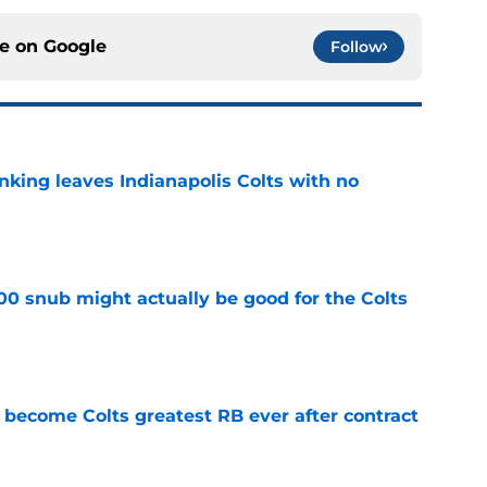
ce on
Google
Follow
anking leaves Indianapolis Colts with no
e
00 snub might actually be good for the Colts
e
 become Colts greatest RB ever after contract
e