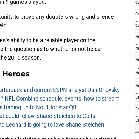
 in 9 games played.
Oc
S
Oc
tunity to prove any doubters wrong and silence
S
eld.
Oc
S
No
’s ability to be a reliable player on the
S
so the question as to whether or not he can
N
 the 2015 season.
S
N
Fr
 Heroes
N
S
N
uarterback and current ESPN analyst Dan Orlovsky
S
? NFL Combine schedule, events, how to stream
De
S
 trading up to No. 1 for star QB
D
at could follow Shane Steichen to Colts
S
D
aq Leonard is going to love Shane Steichen
S
J