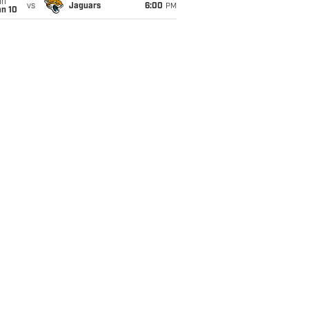
un
vs
Jaguars
6:00
PM
an 10