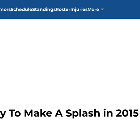
mors
Schedule
Standings
Roster
Injuries
More
y To Make A Splash in 2015