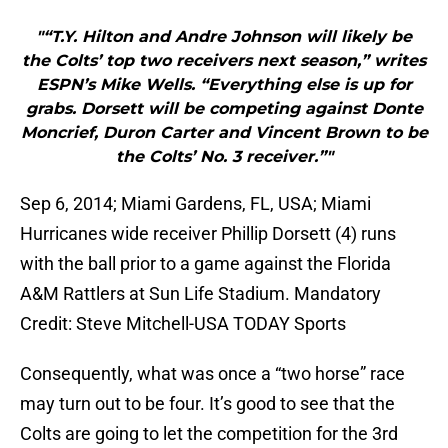
"“T.Y. Hilton and Andre Johnson will likely be
the Colts’ top two receivers next season,” writes
ESPN’s Mike Wells. “Everything else is up for
grabs. Dorsett will be competing against Donte
Moncrief, Duron Carter and Vincent Brown to be
the Colts’ No. 3 receiver.”"
Sep 6, 2014; Miami Gardens, FL, USA; Miami
Hurricanes wide receiver Phillip Dorsett (4) runs
with the ball prior to a game against the Florida
A&M Rattlers at Sun Life Stadium. Mandatory
Credit: Steve Mitchell-USA TODAY Sports
Consequently, what was once a “two horse” race
may turn out to be four. It’s good to see that the
Colts are going to let the competition for the 3rd