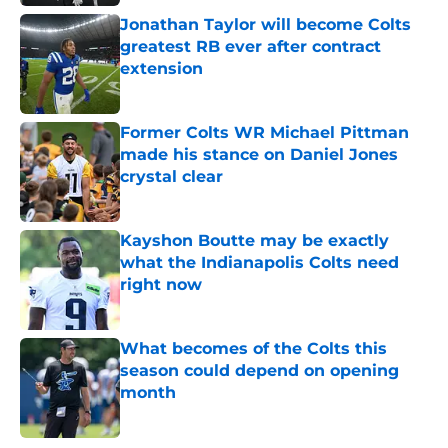
Jonathan Taylor will become Colts
greatest RB ever after contract
extension
Published by on Invalid Date
Former Colts WR Michael Pittman
made his stance on Daniel Jones
crystal clear
Published by on Invalid Date
Kayshon Boutte may be exactly
what the Indianapolis Colts need
right now
Published by on Invalid Date
What becomes of the Colts this
season could depend on opening
month
Published by on Invalid Date