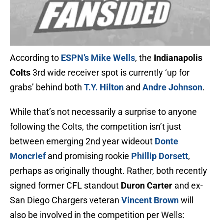
According to
ESPN’s Mike Wells
, the
Indianapolis
Colts
3rd wide receiver spot is currently ‘up for
grabs’ behind both
T.Y. Hilton
and
Andre Johnson
.
While that’s not necessarily a surprise to anyone
following the Colts, the competition isn’t just
between emerging 2nd year wideout
Donte
Moncrief
and promising rookie
Phillip Dorsett
,
perhaps as originally thought. Rather, both recently
signed former CFL standout
Duron Carter
and ex-
San Diego Chargers veteran
Vincent Brown
will
also be involved in the competition per Wells: