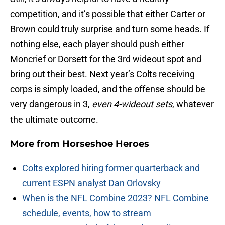
competition, and it’s possible that either Carter or
Brown could truly surprise and turn some heads. If
nothing else, each player should push either
Moncrief or Dorsett for the 3rd wideout spot and
bring out their best. Next year’s Colts receiving
corps is simply loaded, and the offense should be
very dangerous in 3,
even 4-wideout sets
, whatever
the ultimate outcome.
More from
Horseshoe Heroes
Colts explored hiring former quarterback and
current ESPN analyst Dan Orlovsky
When is the NFL Combine 2023? NFL Combine
schedule, events, how to stream