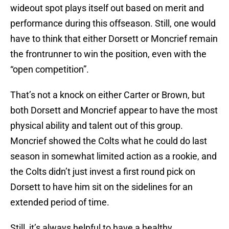
wideout spot plays itself out based on merit and
performance during this offseason. Still, one would
have to think that either Dorsett or Moncrief remain
the frontrunner to win the position, even with the
“open competition”.
That’s not a knock on either Carter or Brown, but
both Dorsett and Moncrief appear to have the most
physical ability and talent out of this group.
Moncrief showed the Colts what he could do last
season in somewhat limited action as a rookie, and
the Colts didn’t just invest a first round pick on
Dorsett to have him sit on the sidelines for an
extended period of time.
Still, it’s always helpful to have a healthy