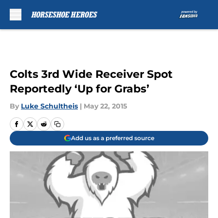
Skip to main content
Colts 3rd Wide Receiver Spot
Reportedly ‘Up for Grabs’
By
Luke Schultheis
|
May 22, 2015
Add us as a preferred source