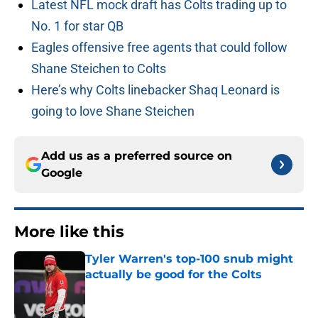
Latest NFL mock draft has Colts trading up to
No. 1 for star QB
Eagles offensive free agents that could follow
Shane Steichen to Colts
Here’s why Colts linebacker Shaq Leonard is
going to love Shane Steichen
Add us as a preferred source on
Google
More like this
Tyler Warren's top-100 snub might
actually be good for the Colts
Published by on Invalid Date