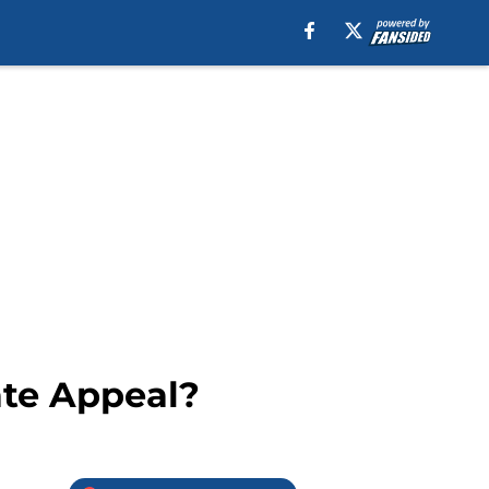
ate Appeal?