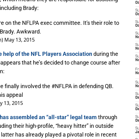
Oc
 including Brady:
S
Oc
re on the NFLPA exec committee. It's their role to
S
Oc
m Brady. Awkward.
S
No
n)
May 13, 2015
S
N
e help of the NFL Players Association
during the
S
N
t appears that he’s decided to change course after
Fr
n:
N
S
 finally involved the
#NFLPA
in defending QB.
N
 his appeal
S
De
y 13, 2015
S
D
has assembled an “all-star” legal team
through
S
D
ing their high-profile, “heavy hitter” in outside
S
J
 latter has already played a pivotal role in recent