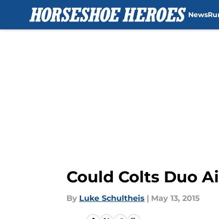
News
Ru
Skip to main content
Could Colts Duo A
By
Luke Schultheis
|
May 13, 2015