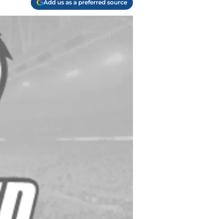
Add us as a preferred source