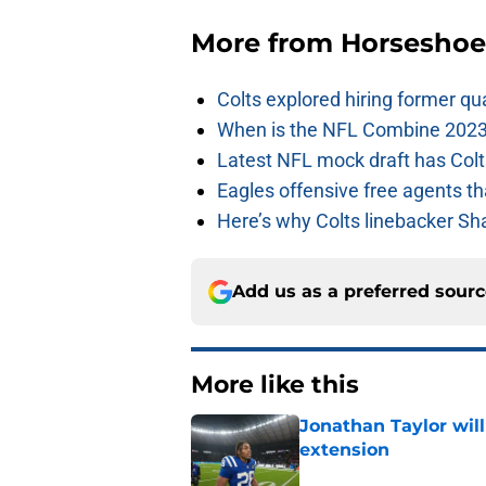
More from
Horseshoe
Colts explored hiring former q
When is the NFL Combine 2023
Latest NFL mock draft has Colts
Eagles offensive free agents th
Here’s why Colts linebacker Sh
Add us as a preferred sour
More like this
Jonathan Taylor will
extension
Published by on Invalid Dat