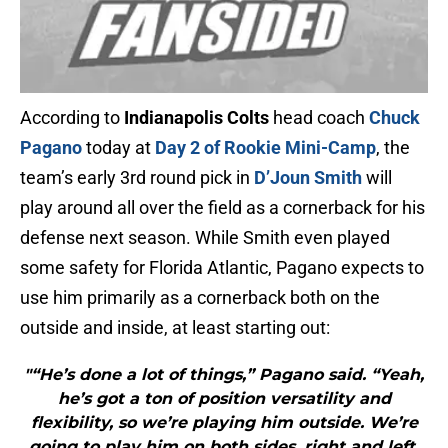
According to
Indianapolis Colts
head coach
Chuck
Pagano
today at
Day 2 of Rookie Mini-Camp
, the
team’s early 3rd round pick in
D’Joun Smith
will
play around all over the field as a cornerback for his
defense next season. While Smith even played
some safety for Florida Atlantic, Pagano expects to
use him primarily as a cornerback both on the
outside and inside, at least starting out:
"“He’s done a lot of things,” Pagano said. “Yeah,
he’s got a ton of position versatility and
flexibility, so we’re playing him outside. We’re
going to play him on both sides, right and left.