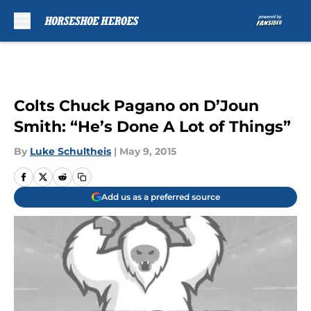
Skip to main content
Colts Chuck Pagano on D’Joun
Smith: “He’s Done A Lot of Things”
By
Luke Schultheis
|
May 9, 2015
Add us as a preferred source