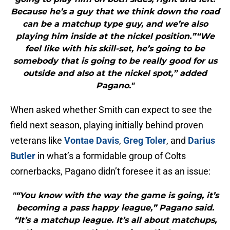
Because he’s a guy that we think down the road
can be a matchup type guy, and we’re also
playing him inside at the nickel position.”“We
feel like with his skill-set, he’s going to be
somebody that is going to be really good for us
outside and also at the nickel spot,” added
Pagano."
When asked whether Smith can expect to see the
field next season, playing initially behind proven
veterans like
Vontae Davis
,
Greg Toler
, and
Darius
Butler
in what’s a formidable group of Colts
cornerbacks, Pagano didn’t foresee it as an issue:
"“You know with the way the game is going, it’s
becoming a pass happy league,” Pagano said.
“It’s a matchup league. It’s all about matchups,