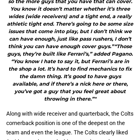
so the more guys that you have that can cover.
You know it doesn’t matter whether it’s three
wides (wide receivers) and a tight end, a really
athletic tight end. There’s going to be some size
issues that come into play, but I don’t think we
can have enough, just like pass rushers, I don’t
think you can have enough cover guys.”“Those
guys, they’re built like Ferrari’s,” added Pagano.
“You know I hate to say it, but Ferrari’s are in
the shop a lot. It’s hard to find mechanics to fix
the damn thing. It’s good to have guys
available, and if there’s a nick here or there,
you’ve got a guy that you feel great about
throwing in there.”"
Along with wide receiver and quarterback, the Colts
cornerback position is one of the deepest on the
team and even the league. The Colts clearly liked