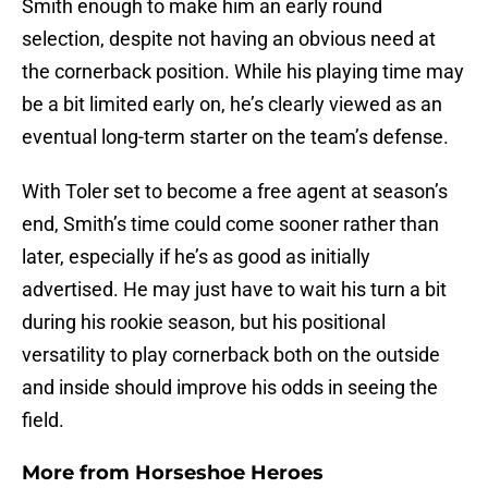
Smith enough to make him an early round
selection, despite not having an obvious need at
the cornerback position. While his playing time may
be a bit limited early on, he’s clearly viewed as an
eventual long-term starter on the team’s defense.
With Toler set to become a free agent at season’s
end, Smith’s time could come sooner rather than
later, especially if he’s as good as initially
advertised. He may just have to wait his turn a bit
during his rookie season, but his positional
versatility to play cornerback both on the outside
and inside should improve his odds in seeing the
field.
More from
Horseshoe Heroes