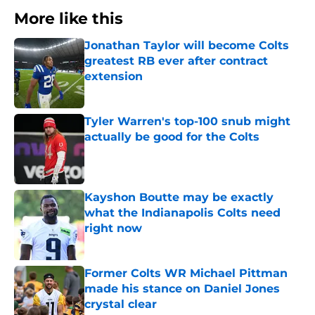
More like this
Jonathan Taylor will become Colts
greatest RB ever after contract
extension
Published by on Invalid Date
Tyler Warren's top-100 snub might
actually be good for the Colts
Published by on Invalid Date
Kayshon Boutte may be exactly
what the Indianapolis Colts need
right now
Published by on Invalid Date
Former Colts WR Michael Pittman
made his stance on Daniel Jones
crystal clear