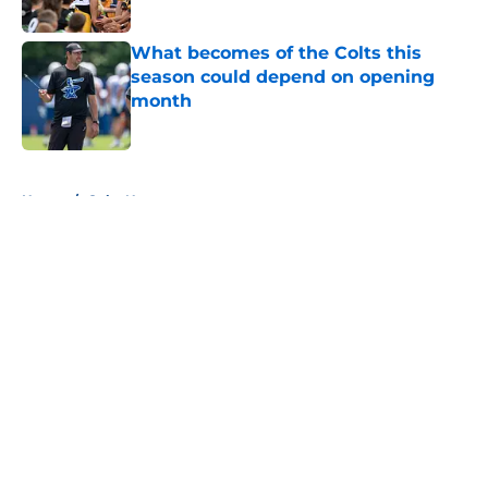
Published by on Invalid Date
What becomes of the Colts this
season could depend on opening
month
Published by on Invalid Date
5 related articles loaded
Home
/
Colts News
About
Openings
Contact
Our 300+ Sites
Mobile Apps
FanSided Daily
Pitch a Story
Privacy Policy