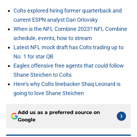
Colts explored hiring former quarterback and
current ESPN analyst Dan Orlovsky
When is the NFL Combine 2023? NFL Combine
schedule, events, how to stream
Latest NFL mock draft has Colts trading up to
No. 1 for star QB
Eagles offensive free agents that could follow
Shane Steichen to Colts
Here’s why Colts linebacker Shaq Leonard is
going to love Shane Steichen
Add us as a preferred source on
Google