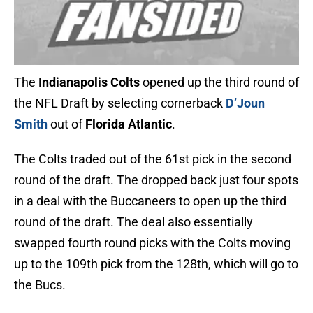
The
Indianapolis Colts
opened up the third round of
the NFL Draft by selecting cornerback
D’Joun
Smith
out of
Florida Atlantic
.
The Colts traded out of the 61st pick in the second
round of the draft. The dropped back just four spots
in a deal with the Buccaneers to open up the third
round of the draft. The deal also essentially
swapped fourth round picks with the Colts moving
up to the 109th pick from the 128th, which will go to
the Bucs.