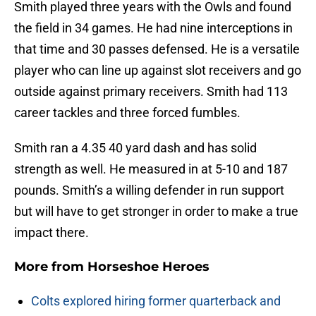
Smith played three years with the Owls and found
the field in 34 games. He had nine interceptions in
that time and 30 passes defensed. He is a versatile
player who can line up against slot receivers and go
outside against primary receivers. Smith had 113
career tackles and three forced fumbles.
Smith ran a 4.35 40 yard dash and has solid
strength as well. He measured in at 5-10 and 187
pounds. Smith’s a willing defender in run support
but will have to get stronger in order to make a true
impact there.
More from
Horseshoe Heroes
Colts explored hiring former quarterback and