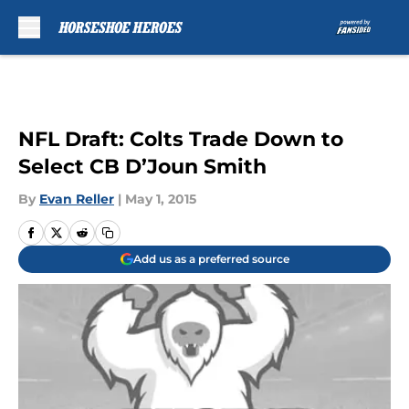
Skip to main content
NFL Draft: Colts Trade Down to
Select CB D’Joun Smith
By
Evan Reller
|
May 1, 2015
Add us as a preferred source