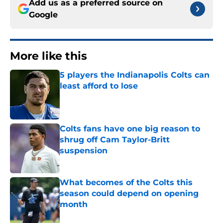
Add us as a preferred source on
Google
More like this
5 players the Indianapolis Colts can
least afford to lose
Published by on Invalid Date
Colts fans have one big reason to
shrug off Cam Taylor-Britt
suspension
Published by on Invalid Date
What becomes of the Colts this
season could depend on opening
month
Published by on Invalid Date