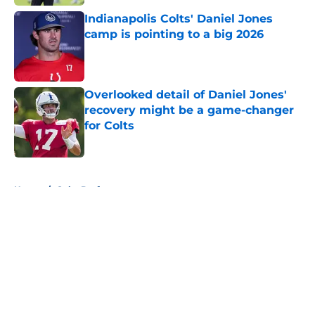
Indianapolis Colts' Daniel Jones
camp is pointing to a big 2026
Published by on Invalid Date
Overlooked detail of Daniel Jones'
recovery might be a game-changer
for Colts
Published by on Invalid Date
5 related articles loaded
Home
/
Colts Draft
About
Openings
Contact
Our 300+ Sites