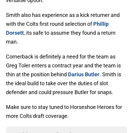
versatile option.
Smith also has experience as a kick returner and
with the Colts first round selection of
Phillip
Dorsett
, its safe to assume they found a return
man.
Cornerback is definitely a need for the team as
Greg Toler enters a contract year and the team is
thin at the position behind
Darius Butler
. Smith is
the ideal build to take over the duties of slot
defender and could pressure Butler for snaps.
Make sure to stay tuned to Horseshoe Heroes for
more Colts draft coverage.