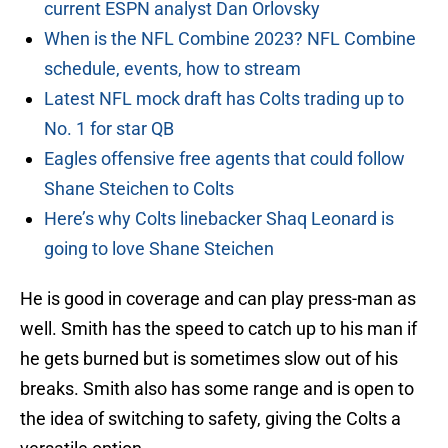
current ESPN analyst Dan Orlovsky
When is the NFL Combine 2023? NFL Combine
schedule, events, how to stream
Latest NFL mock draft has Colts trading up to
No. 1 for star QB
Eagles offensive free agents that could follow
Shane Steichen to Colts
Here’s why Colts linebacker Shaq Leonard is
going to love Shane Steichen
He is good in coverage and can play press-man as
well. Smith has the speed to catch up to his man if
he gets burned but is sometimes slow out of his
breaks. Smith also has some range and is open to
the idea of switching to safety, giving the Colts a