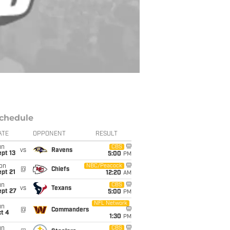
chedule
ATE
OPPONENT
RESULT
un
CBS
vs
Ravens
pt 13
5:00
PM
on
NBC/Peacock
@
Chiefs
pt 21
12:20
AM
un
CBS
vs
Texans
ept 27
5:00
PM
NFL Network
un
@
Commanders
t 4
1:30
PM
un
CBS