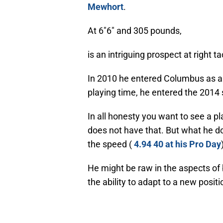
Mewhort
.
At 6″6″ and 305 pounds,
is an intriguing prospect at right ta
In 2010 he entered Columbus as a 
playing time, he entered the 2014 s
In all honesty you want to see a p
does not have that. But what he do
the speed (
4.94 40 at his Pro Day
He might be raw in the aspects of
the ability to adapt to a new positi