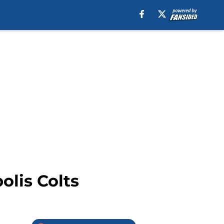
olis Colts