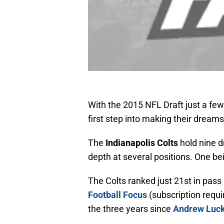
With the 2015 NFL Draft just a fe
first step into making their dream
The
Indianapolis Colts
hold nine dr
depth at several positions. One bei
The Colts ranked just 21st in pass
Football Focus
(subscription requir
the three years since
Andrew Luc