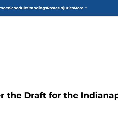
mors
Schedule
Standings
Roster
Injuries
More
 the Draft for the Indianap