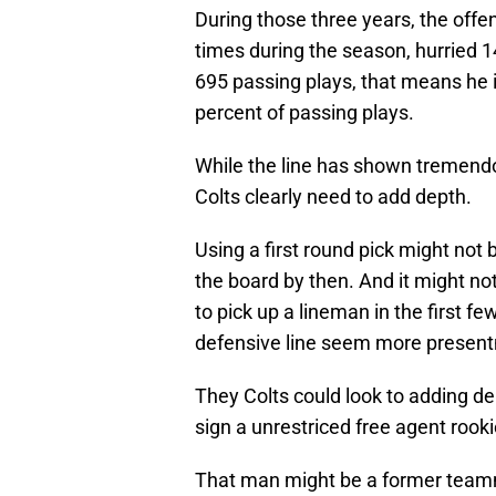
During those three years, the offen
times during the season, hurried 
695 passing plays, that means he i
percent of passing plays.
While the line has shown tremendo
Colts clearly need to add depth.
Using a first round pick might not b
the board by then. And it might not
to pick up a lineman in the first f
defensive line seem more present
They Colts could look to adding de
sign a unrestriced free agent rooki
That man might be a former teamma