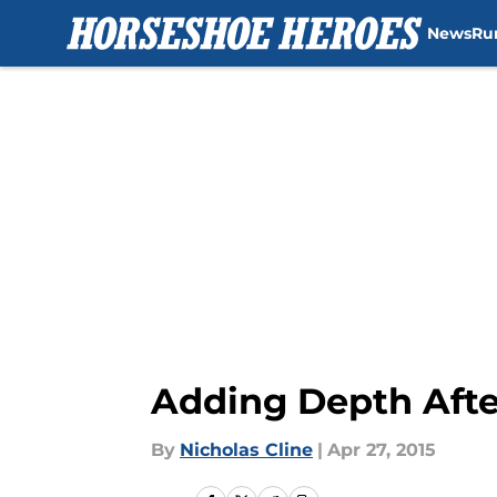
News
Ru
Skip to main content
Adding Depth After
By
Nicholas Cline
|
Apr 27, 2015