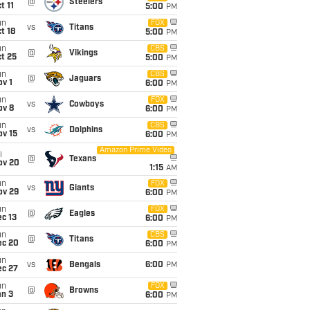
@
Steelers
t 11
5:00
PM
un
FOX
vs
Titans
t 18
5:00
PM
un
CBS
@
Vikings
t 25
5:00
PM
un
CBS
@
Jaguars
v 1
6:00
PM
un
FOX
vs
Cowboys
ov 8
6:00
PM
un
CBS
vs
Dolphins
ov 15
6:00
PM
Amazon Prime Video
i
@
Texans
ov 20
1:15
AM
un
FOX
vs
Giants
ov 29
6:00
PM
un
FOX
@
Eagles
c 13
6:00
PM
un
CBS
@
Titans
ec 20
6:00
PM
un
vs
Bengals
6:00
PM
ec 27
un
FOX
@
Browns
an 3
6:00
PM