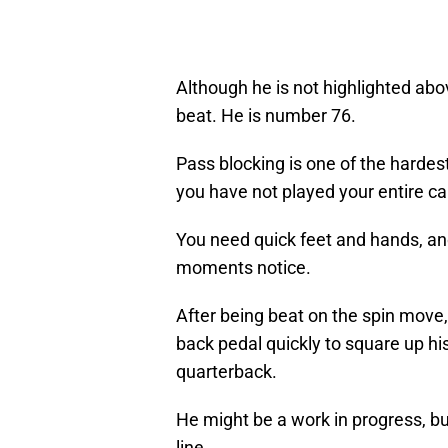
Although he is not highlighted abov
beat. He is number 76.
Pass blocking is one of the hardes
you have not played your entire ca
You need quick feet and hands, and
moments notice.
After being beat on the spin move,
back pedal quickly to square up hi
quarterback.
He might be a work in progress, bu
line.