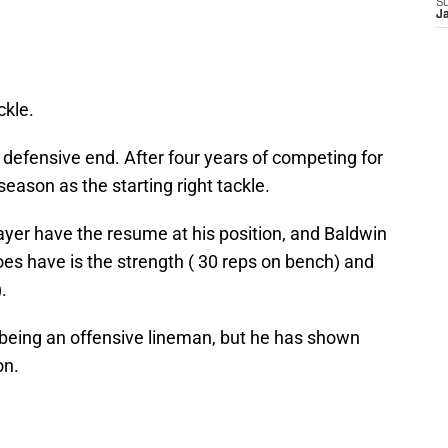
S
J
ckle.
defensive end. After four years of competing for
eason as the starting right tackle.
layer have the resume at his position, and Baldwin
es have is the strength ( 30 reps on bench) and
).
 being an offensive lineman, but he has shown
on.