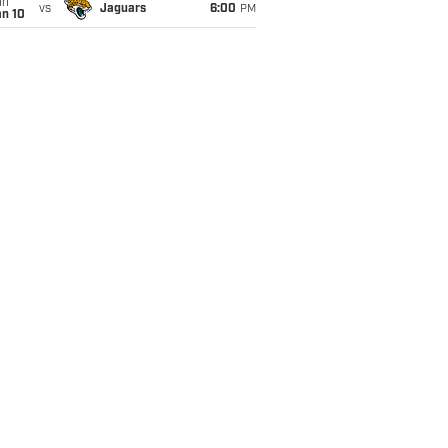
un
vs
Jaguars
6:00
PM
an 10