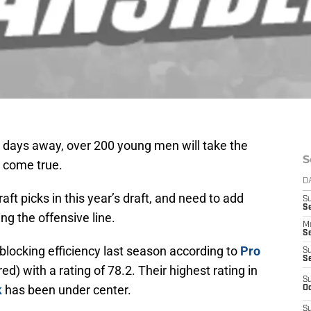
w days away, over 200 young men will take the
S
s come true.
D
aft picks in this year’s draft, and need to add
S
Se
ng the offensive line.
M
Se
 blocking efficiency last season according to
Pro
S
S
ed) with a rating of 78.2. Their highest rating in
S
k
has been under center.
Oc
S