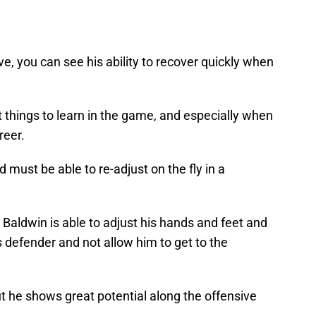
e, you can see his ability to recover quickly when
t things to learn in the game, and especially when
reer.
 must be able to re-adjust on the fly in a
 Baldwin is able to adjust his hands and feet and
s defender and not allow him to get to the
t he shows great potential along the offensive