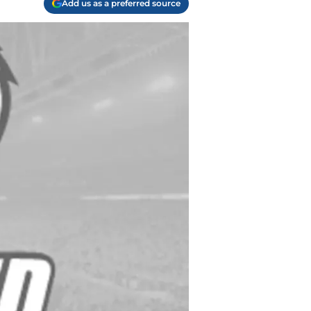
Add us as a preferred source