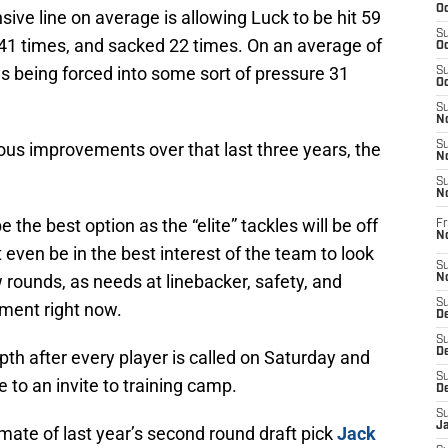
Oc
sive line on average is allowing Luck to be hit 59
S
141 times, and sacked 22 times. On an average of
Oc
s being forced into some sort of pressure 31
S
Oc
S
No
us improvements over that last three years, the
S
N
S
N
e the best option as the “elite” tackles will be off
Fr
N
 even be in the best interest of the team to look
S
ew rounds, as needs at linebacker, safety, and
N
S
ment right now.
De
S
D
pth after every player is called on Saturday and
S
e to an invite to training camp.
D
S
J
te of last year’s second round draft pick
Jack