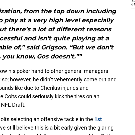
S
J
ization, from the top down including
 play at a very high level especially
ut there’s a lot of different reasons
essful and isn’t quite playing at a
able of,” said Grigson. “But we don’t
 you know, Gos doesn’t.”"
show his poker hand to other general managers
ly so; however, he didn’t vehemently come out and
sounds like due to Cherilus injuries and
e Colts could seriously kick the tires on an
s NFL Draft.
lts selecting an offensive tackle in the
1st
we still believe this is a bit early given the glaring