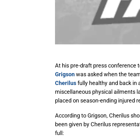
At his pre-draft press conference 
Grigson
was asked when the team c
Cherilus
fully healthy and back in 
miscellaneous physical ailments las
placed on season-ending injured re
According to Grigson, Cherilus sho
been given by Cherilus representati
full: