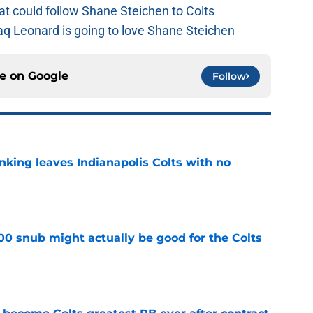
at could follow Shane Steichen to Colts
aq Leonard is going to love Shane Steichen
ce on
Google
Follow
anking leaves Indianapolis Colts with no
e
00 snub might actually be good for the Colts
e