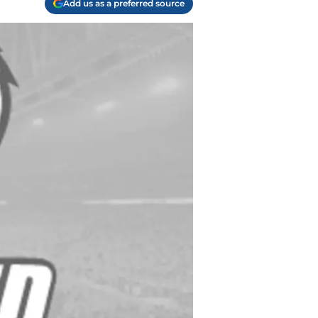
Add us as a preferred source