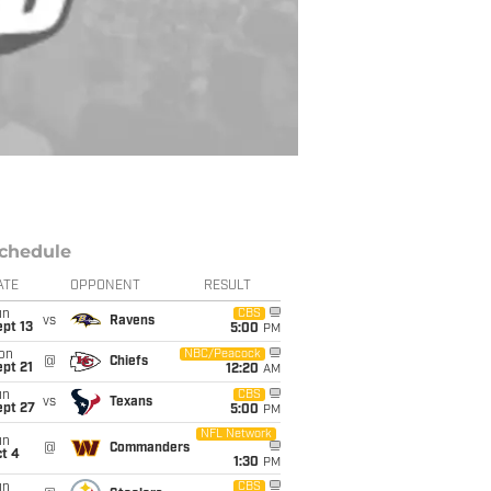
chedule
ATE
OPPONENT
RESULT
un
CBS
vs
Ravens
pt 13
5:00
PM
on
NBC/Peacock
@
Chiefs
pt 21
12:20
AM
un
CBS
vs
Texans
ept 27
5:00
PM
NFL Network
un
@
Commanders
t 4
1:30
PM
un
CBS