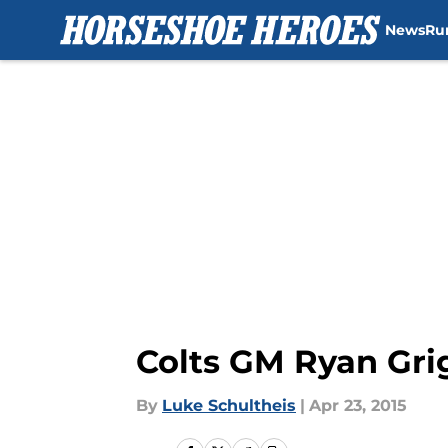
News
Ru
Skip to main content
Colts GM Ryan Grig
By
Luke Schultheis
|
Apr 23, 2015