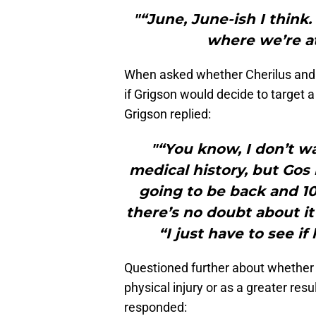
"“June, June-ish I think.
where we’re at
When asked whether Cherilus and 
if Grigson would decide to target a
Grigson replied:
"“You know, I don’t wa
medical history, but Gos 
going to be back and 10
there’s no doubt about i
“I just have to see if
Questioned further about whether 
physical injury or as a greater res
responded: