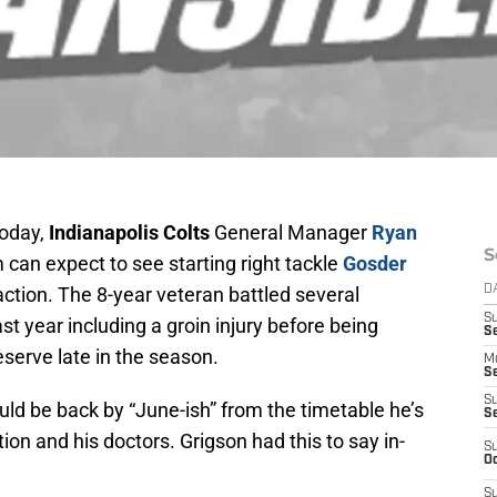
today,
Indianapolis Colts
General Manager
Ryan
S
an expect to see starting right tackle
Gosder
action. The 8-year veteran battled several
D
S
t year including a groin injury before being
Se
serve late in the season.
M
Se
S
uld be back by “June-ish” from the timetable he’s
S
on and his doctors. Grigson had this to say in-
S
Oc
S