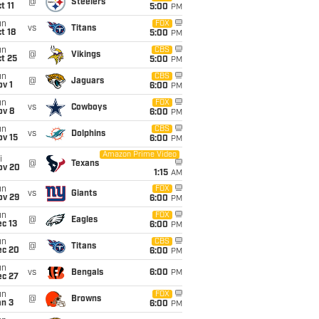
@
Steelers
t 11
5:00
PM
un
FOX
vs
Titans
t 18
5:00
PM
un
CBS
@
Vikings
t 25
5:00
PM
un
CBS
@
Jaguars
v 1
6:00
PM
un
FOX
vs
Cowboys
ov 8
6:00
PM
un
CBS
vs
Dolphins
ov 15
6:00
PM
Amazon Prime Video
i
@
Texans
ov 20
1:15
AM
un
FOX
vs
Giants
ov 29
6:00
PM
un
FOX
@
Eagles
c 13
6:00
PM
un
CBS
@
Titans
ec 20
6:00
PM
un
vs
Bengals
6:00
PM
ec 27
un
FOX
@
Browns
an 3
6:00
PM