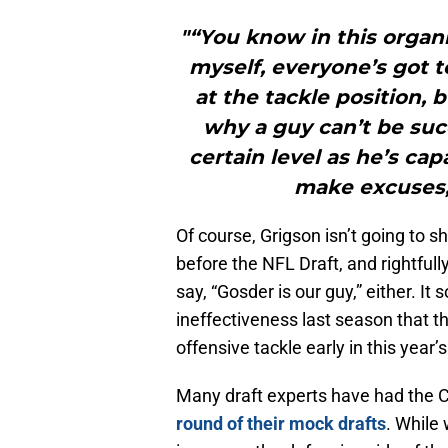
"“You know in this organ
myself, everyone’s got to
at the tackle position, b
why a guy can’t be succ
certain level as he’s cap
make excuses,
Of course, Grigson isn’t going to 
before the NFL Draft, and rightful
say, “Gosder is our guy,” either. It 
ineffectiveness last season that th
offensive tackle early in this year’
Many draft experts have had the Co
round of their mock drafts
. While 