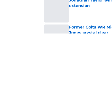
Jonathan Taylor will
extension
Published by on Invalid Dat
Former Colts WR Mi
Jones crystal clear
Published by on Invalid Dat
Kayshon Boutte may 
right now
Published by on Invalid Dat
5 related articles loaded
Home
/
Colts News