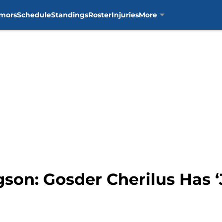
mors
Schedule
Standings
Roster
Injuries
More
son: Gosder Cherilus Has ‘