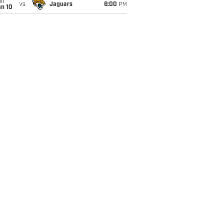
un
vs
Jaguars
6:00
PM
an 10