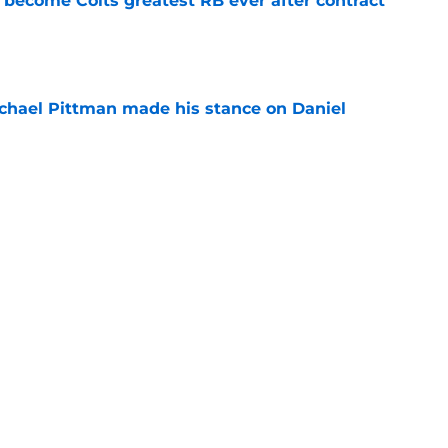
 become Colts greatest RB ever after contract
e
chael Pittman made his stance on Daniel
e
be exactly what the Indianapolis Colts need
e