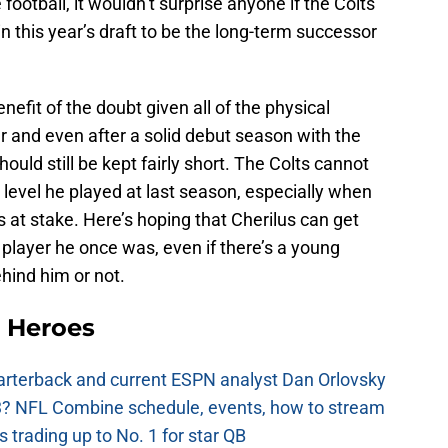
football, it wouldn’t surprise anyone if the Colts
in this year’s draft to be the long-term successor
enefit of the doubt given all of the physical
ar and even after a solid debut season with the
ould still be kept fairly short. The Colts cannot
 level he played at last season, especially when
is at stake. Here’s hoping that Cherilus can get
 player he once was, even if there’s a young
hind him or not.
 Heroes
uarterback and current ESPN analyst Dan Orlovsky
? NFL Combine schedule, events, how to stream
 trading up to No. 1 for star QB