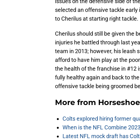
issues on the defensive side of the 
selected an offensive tackle early 
to Cherilus at starting right tackle.
Cherilus should still be given the b
injuries he battled through last ye
team in 2013; however, his leash sh
afford to have him play at the poor
the health of the franchise in #12 
fully healthy again and back to the
offensive tackle being groomed be
More from
Horseshoe
Colts explored hiring former q
When is the NFL Combine 2023
Latest NFL mock draft has Colts