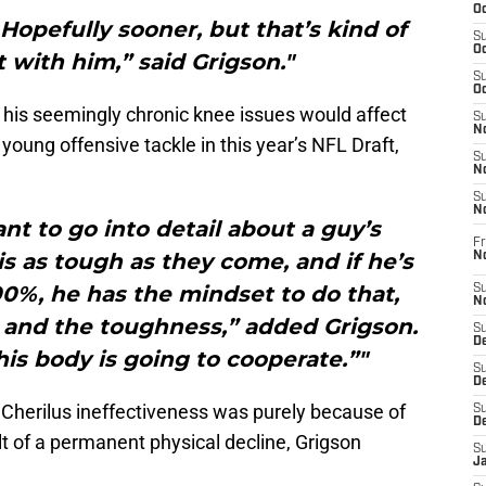
Oc
 Hopefully sooner, but that’s kind of
S
Oc
 with him,” said Grigson."
S
Oc
his seemingly chronic knee issues would affect
S
No
 young offensive tackle in this year’s NFL Draft,
S
N
S
N
nt to go into detail about a guy’s
Fr
is as tough as they come, and if he’s
N
0%, he has the mindset to do that,
S
N
t and the toughness,” added Grigson.
S
De
 his body is going to cooperate.”"
S
D
Cherilus ineffectiveness was purely because of
S
D
ult of a permanent physical decline, Grigson
S
J