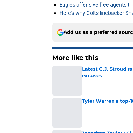
Eagles offensive free agents th
Here’s why Colts linebacker Sh
Add us as a preferred sour
More like this
Latest C.J. Stroud r
excuses
Published by on Invalid Dat
Tyler Warren's top-1
Published by on Invalid Dat