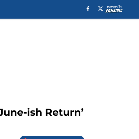
June-ish Return’