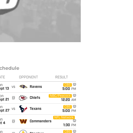
chedule
ATE
OPPONENT
RESULT
un
CBS
vs
Ravens
pt 13
5:00
PM
on
NBC/Peacock
@
Chiefs
pt 21
12:20
AM
un
CBS
vs
Texans
ept 27
5:00
PM
NFL Network
un
@
Commanders
t 4
1:30
PM
un
CBS