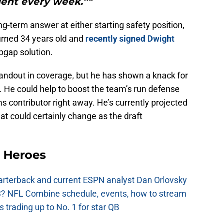
lent every week.”"
ng-term answer at either starting safety position,
urned 34 years old and
recently signed
Dwight
pgap solution.
tandout in coverage, but he has shown a knack for
s. He could help to boost the team’s run defense
 contributor right away. He’s currently projected
hat could certainly change as the draft
 Heroes
uarterback and current ESPN analyst Dan Orlovsky
? NFL Combine schedule, events, how to stream
 trading up to No. 1 for star QB