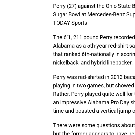
Perry (27) against the Ohio State 
Sugar Bowl at Mercedes-Benz Sup
TODAY Sports
The 6’1, 211 pound Perry recorded 
Alabama as a 5th-year red-shirt s
that ranked 6th-nationally in scor
nickelback, and hybrid linebacker.
Perry was red-shirted in 2013 beca
playing in two games, but showed n
Rather, Perry played quite well for
an impressive Alabama Pro Day sho
time and boasted a vertical jump o
There were some questions about 
but the former appears to have b