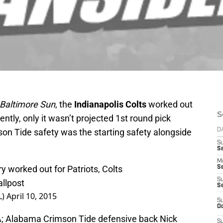
Baltimore Sun
, the
Indianapolis Colts
worked out
S
ntly, only it wasn’t projected 1st round pick
mson Tide safety was the starting safety alongside
D
S
Se
M
 worked out for Patriots, Colts
Se
S
llpost
S
L)
April 10, 2015
S
Oc
A; Alabama Crimson Tide defensive back Nick
S