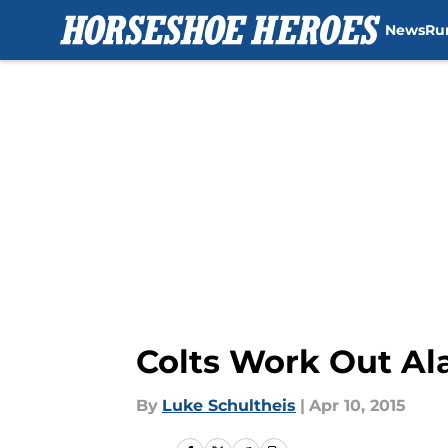
News
Ru
Skip to main content
Colts Work Out Al
By
Luke Schultheis
|
Apr 10, 2015