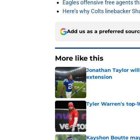
Eagles offensive free agents th
Here’s why Colts linebacker Sh
Add us as a preferred sour
More like this
Jonathan Taylor will
extension
Published by on Invalid Dat
Tyler Warren's top-1
Published by on Invalid Dat
Kayshon Boutte may 