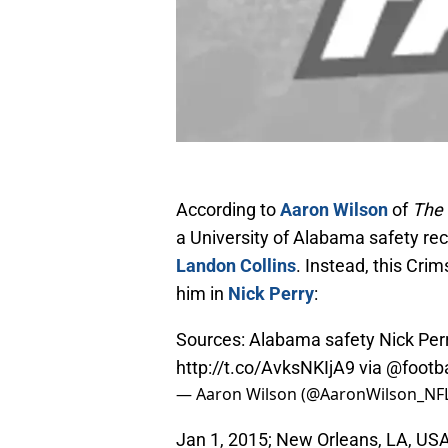
According to
Aaron Wilson
of
The 
a University of Alabama safety rece
Landon Collins
. Instead, this Cri
him in
Nick Perry
:
Sources: Alabama safety Nick Perry
http://t.co/AvksNKIjA9
via
@footba
— Aaron Wilson (@AaronWilson_NF
Jan 1, 2015; New Orleans, LA, US