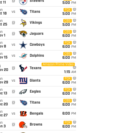
@
Steelers
t 11
5:00
PM
un
FOX
vs
Titans
t 18
5:00
PM
un
CBS
@
Vikings
t 25
5:00
PM
un
CBS
@
Jaguars
v 1
6:00
PM
un
FOX
vs
Cowboys
ov 8
6:00
PM
un
CBS
vs
Dolphins
ov 15
6:00
PM
Amazon Prime Video
i
@
Texans
ov 20
1:15
AM
un
FOX
vs
Giants
ov 29
6:00
PM
un
FOX
@
Eagles
c 13
6:00
PM
un
CBS
@
Titans
ec 20
6:00
PM
un
vs
Bengals
6:00
PM
ec 27
un
FOX
@
Browns
an 3
6:00
PM