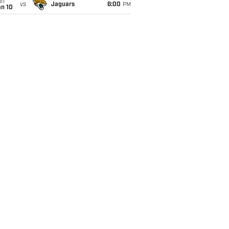
un
vs
Jaguars
6:00
PM
an 10