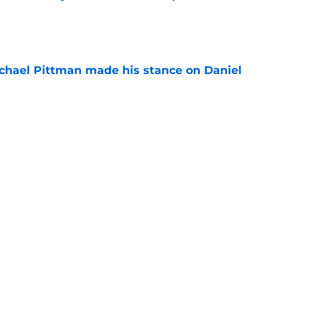
e
chael Pittman made his stance on Daniel
e
 Colts this season could depend on opening
e