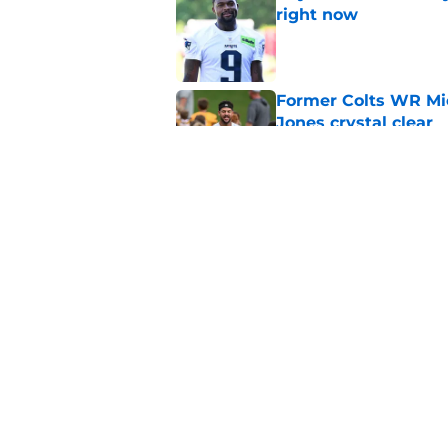
right now
Published by on Invalid Dat
Former Colts WR Mi
Jones crystal clear
Published by on Invalid Dat
What becomes of the
month
Published by on Invalid Dat
5 related articles loaded
Home
/
Colts News