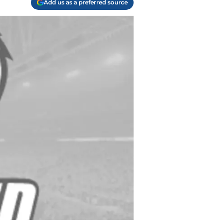
Add us as a preferred source