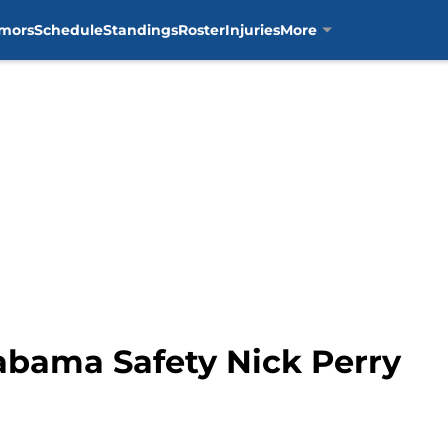
mors
Schedule
Standings
Roster
Injuries
More
abama Safety Nick Perry