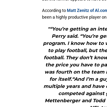
According to
Matt Zenitz of Al.co
been a highly productive player 
"“You’re getting an inte
Perry said. “You’re ge
program. I know how to w
to play football, but t
football. They don’t know
the price you have to pay
was fourth on the team i
for itself.“And I’m a gu
multiple years and have 
competed against 
Mettenberger and Todd Gu