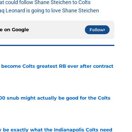
at could follow Shane Steichen to Colts
aq Leonard is going to love Shane Steichen
ce on
Google
Follow
 become Colts greatest RB ever after contract
e
00 snub might actually be good for the Colts
e
be exactly what the Indianapolis Colts need