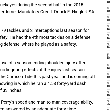
Oc
Buckeyes during the second half in the 2015
S
erdome. Mandatory Credit: Derick E. Hingle-USA
Oc
S
Oc
S
79 tackles and 2 interceptions last season for
No
S
afety. He had the 4th most tackles on a defense
N
ing defense, where he played as a safety,
S
N
Fr
N
use of a season-ending shoulder injury after
S
N
o lingering effects of the injury last season.
S
 the Crimson Tide this past year, and is coming off
De
wing in which he ran a 4.58 forty-yard dash
S
D
f 33 inches.
S
D
Perry’s speed and man-to-man coverage ability,
S
J
een answered by an adequate forty-time.