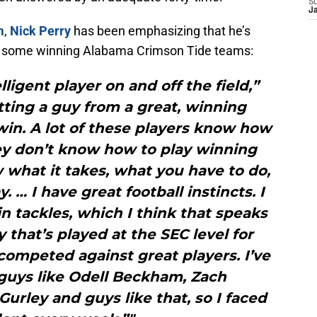
S
J
m
,
Nick Perry
has been emphasizing that he’s
on some winning Alabama Crimson Tide teams:
lligent player on and off the field,”
tting a guy from a great, winning
in. A lot of these players know how
hey don’t know how to play winning
 what it takes, what you have to do,
. … I have great football instincts. I
n tackles, which I think that speaks
y that’s played at the SEC level for
competed against great players. I’ve
guys like Odell Beckham, Zach
rley and guys like that, so I faced