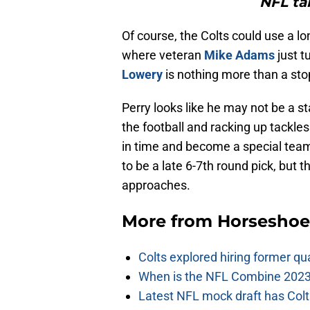
NFL ta
Of course, the Colts could use a lo
where veteran
Mike Adams
just t
Lowery
is nothing more than a sto
Perry looks like he may not be a s
the football and racking up tackle
in time and become a special teams
to be a late 6-7th round pick, but t
approaches.
More from
Horseshoe
Colts explored hiring former q
When is the NFL Combine 2023
Latest NFL mock draft has Colts