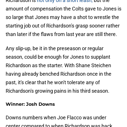
Richardson is
not only on a short leash,
but the
amount of compensation the Colts gave to Jones is
so large that Jones may have a shot to wrestle the
starting job out of Richardson's grasp sooner rather
than later if the flaws from last year are still there.
Any slip-up, be it in the preseason or regular
season, could be enough for Jones to supplant
Richardson as the starter. With Shane Steichen
having already benched Richardson once in the
past, it's clear that he won't tolerate any of
Richardson's growing pains in his third season.
Winner: Josh Downs
Downs numbers when Joe Flacco was under
center compared to when Richardson was back