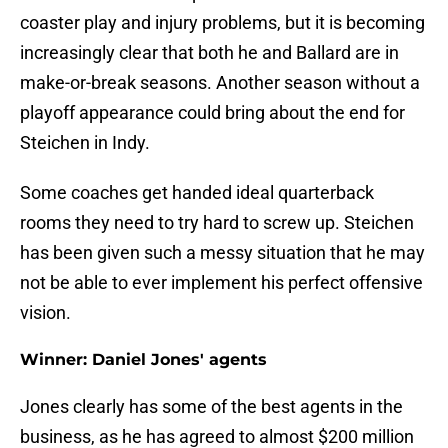
coaster play and injury problems, but it is becoming
increasingly clear that both he and Ballard are in
make-or-break seasons. Another season without a
playoff appearance could bring about the end for
Steichen in Indy.
Some coaches get handed ideal quarterback
rooms they need to try hard to screw up. Steichen
has been given such a messy situation that he may
not be able to ever implement his perfect offensive
vision.
Winner: Daniel Jones' agents
Jones clearly has some of the best agents in the
business, as he has agreed to almost $200 million