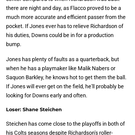
there are night and day, as Flacco proved to be a
much more accurate and efficient passer from the
pocket. If Jones ever has to relieve Richardson of
his duties, Downs could be in for a production
bump.
Jones has plenty of faults as a quarterback, but
when he has a playmaker like Malik Nabers or
Saquon Barkley, he knows hot to get them the ball.
If Jones will ever get on the field, he'll probably be
looking for Downs early and often.
Loser: Shane Steichen
Steichen has come close to the playoffs in both of
his Colts seasons despite Richardson's roller-