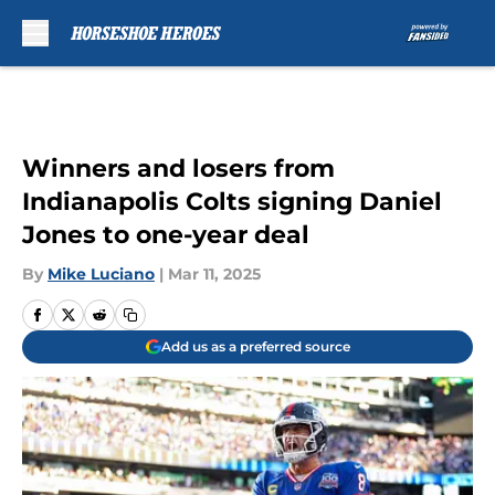
Skip to main content
Winners and losers from
Indianapolis Colts signing Daniel
Jones to one-year deal
By
Mike Luciano
|
Mar 11, 2025
Add us as a preferred source