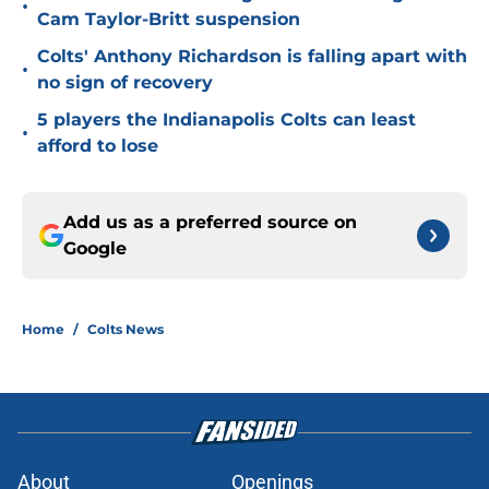
•
Cam Taylor-Britt suspension
Colts' Anthony Richardson is falling apart with
•
no sign of recovery
5 players the Indianapolis Colts can least
•
afford to lose
Add us as a preferred source on
Google
Home
/
Colts News
About
Openings