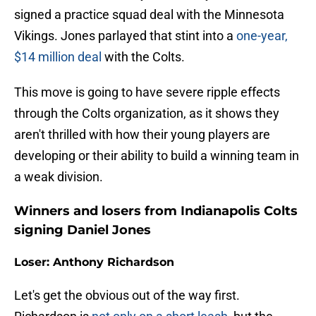
signed a practice squad deal with the Minnesota
Vikings. Jones parlayed that stint into a
one-year,
$14 million deal
with the Colts.
This move is going to have severe ripple effects
through the Colts organization, as it shows they
aren't thrilled with how their young players are
developing or their ability to build a winning team in
a weak division.
Winners and losers from Indianapolis Colts
signing Daniel Jones
Loser: Anthony Richardson
Let's get the obvious out of the way first.