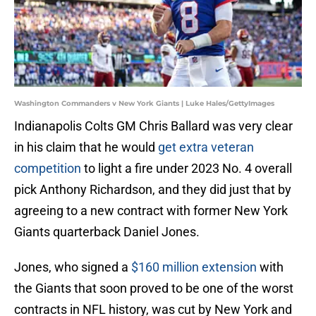
Washington Commanders v New York Giants | Luke Hales/GettyImages
Indianapolis Colts GM Chris Ballard was very clear
in his claim that he would
get extra veteran
competition
to light a fire under 2023 No. 4 overall
pick Anthony Richardson, and they did just that by
agreeing to a new contract with former New York
Giants quarterback Daniel Jones.
Jones, who signed a
$160 million extension
with
the Giants that soon proved to be one of the worst
contracts in NFL history, was cut by New York and