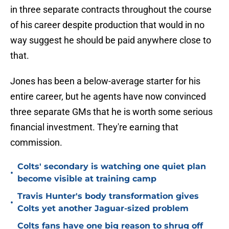
in three separate contracts throughout the course
of his career despite production that would in no
way suggest he should be paid anywhere close to
that.
Jones has been a below-average starter for his
entire career, but he agents have now convinced
three separate GMs that he is worth some serious
financial investment. They're earning that
commission.
Colts' secondary is watching one quiet plan
•
become visible at training camp
Travis Hunter's body transformation gives
•
Colts yet another Jaguar-sized problem
Colts fans have one big reason to shrug off