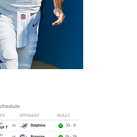
chedule
ATE
OPPONENT
RESULT
un
vs
Dolphins
33 - 8
W
ept 7
un