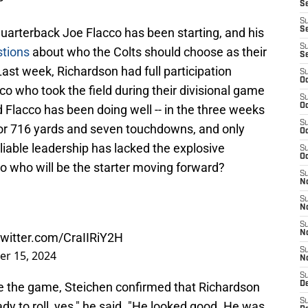
S
S
quarterback Joe Flacco has been starting, and his
Se
S
tions
about who the Colts should choose as their
S
 Last week, Richardson had full participation
S
Oc
acco who took the field during their divisional game
S
Oc
 Flacco has been doing well -- in the three weeks
S
for 716 yards and seven touchdowns, and only
Oc
eliable leadership has lacked the explosive
S
Oc
So who will be the starter moving forward?
S
N
S
N
S
N
twitter.com/CraIIRiY2H
S
er 15, 2024
N
S
e the game, Steichen confirmed that Richardson
D
S
ady to roll, yes," he said. "He looked good. He was