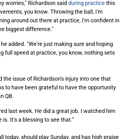
ny worries," Richardson said
during practice
this
ovements, you know. Throwing the ball, I'm
ning around out there at practice, I'm confident in
the biggest difference."
," he added. "We're just making sure and hoping
 full speed at practice, you know, nothing sets
he issue of Richardson's injury into one that
s to have been grateful to have the opportunity
an QB.
d last week. He did a great job. I watched him
. It’s a blessing to see that.”
ll today, should play Sunday, and has high praise