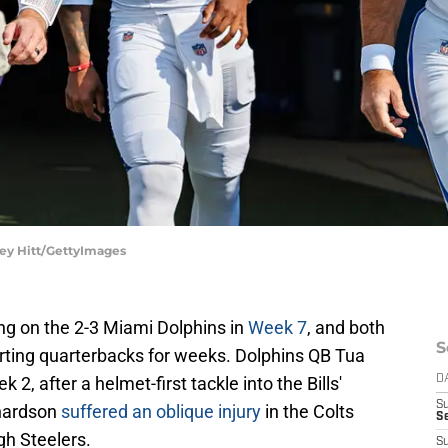
ley Hitt/GettyImages
ing on the 2-3 Miami Dolphins in
Week 7
, and both
S
rting quarterbacks for weeks. Dolphins QB Tua
2, after a helmet-first tackle into the Bills'
D
S
hardson
suffered an oblique injury
in the Colts
S
gh Steelers.
S