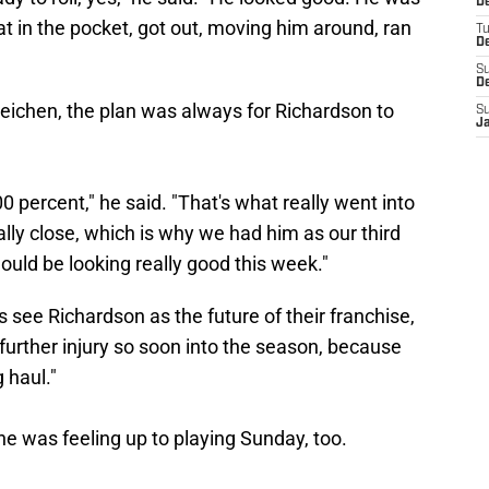
D
t in the pocket, got out, moving him around, ran
T
D
S
D
ichen, the plan was always for Richardson to
S
J
 percent," he said. "That's what really went into
eally close, which is why we had him as our third
uld be looking really good this week."
s see Richardson as the future of their franchise,
k further injury so soon into the season, because
 haul."
he was feeling up to playing Sunday, too.