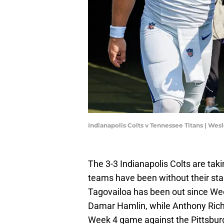
Indianapolis Colts v Tennessee Titans | Wes
The 3-3 Indianapolis Colts are tak
teams have been without their sta
Tagovailoa has been out since Week 
Damar Hamlin, while Anthony Ric
Week 4 game against the Pittsbur