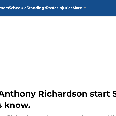
mors
Schedule
Standings
Roster
Injuries
More
r Anthony Richardson start
us know.