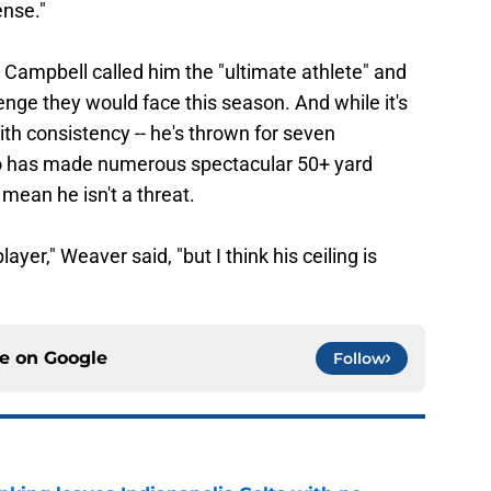
ense."
 Campbell called him the "ultimate athlete" and
enge they would face this season. And while it's
ith consistency -- he's thrown for seven
lso has made numerous spectacular 50+ yard
mean he isn't a threat.
player," Weaver said, "but I think his ceiling is
ce on
Google
Follow