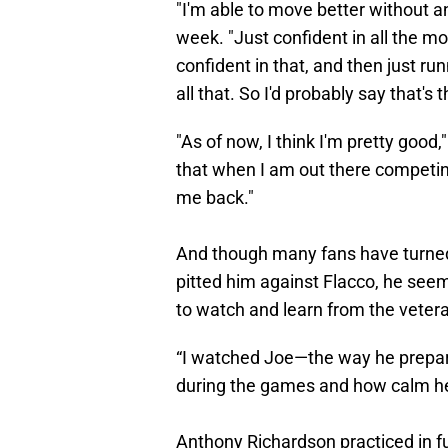
"I'm able to move better without a
week. "Just confident in all the m
confident in that, and then just run
all that. So I'd probably say that's 
"As of now, I think I'm pretty good
that when I am out there competing
me back."
And though many fans have turned t
pitted him against Flacco, he seem
to watch and learn from the veter
“I watched Joe—the way he prepare
during the games and how calm he is
Anthony Richardson practiced in fu