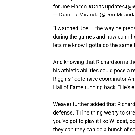
for Joe Flacco.
#Colts
updates⬇️
@
— Dominic Miranda (@DomMirand
“I watched Joe — the way he prepa
during the games and how calm he is.
lets me know I gotta do the same t
And knowing that Richardson is the
his athletic abilities could pose a
Riggins," defensive coordinator A
Hall of Fame running back. "He's 
Weaver further added that Richardso
defense. "[T]he thing we try to str
you've got to play it like Wildcat, 
they can they can do a bunch of sch