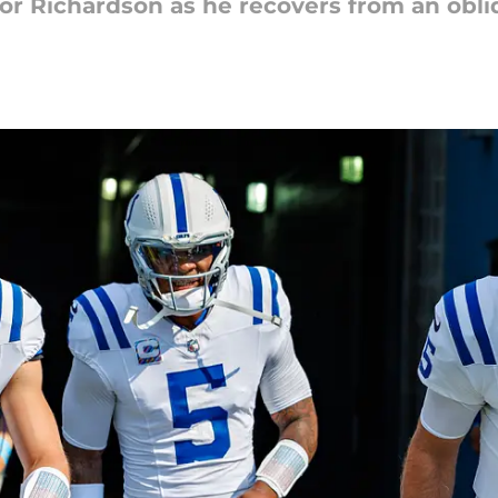
or Richardson as he recovers from an obliq