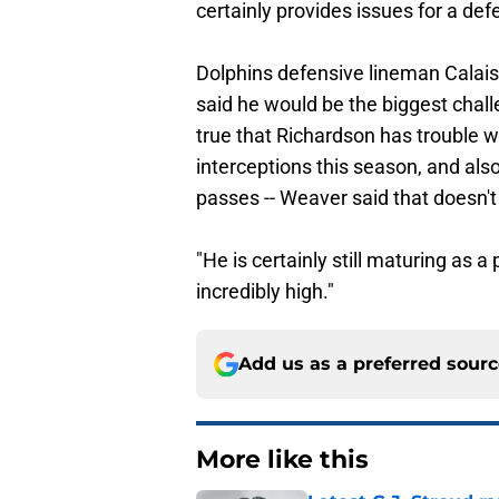
certainly provides issues for a def
Dolphins defensive lineman Calais
said he would be the biggest chall
true that Richardson has trouble w
interceptions this season, and a
passes -- Weaver said that doesn't 
"He is certainly still maturing as a 
incredibly high."
Add us as a preferred sour
More like this