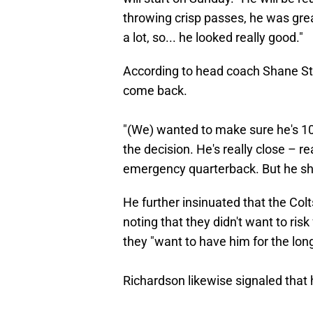
throwing crisp passes, he was grea
a lot, so... he looked really good."
According to head coach Shane Ste
come back.
"(We) wanted to make sure he's 100
the decision. He's really close – r
emergency quarterback. But he sho
He further insinuated that the Colt
noting that they didn't want to ris
they "want to have him for the long
Richardson likewise signaled that 