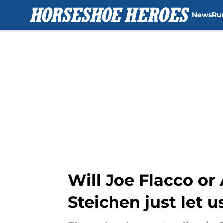
News
Ru
Skip to main content
Will Joe Flacco o
Steichen just let 