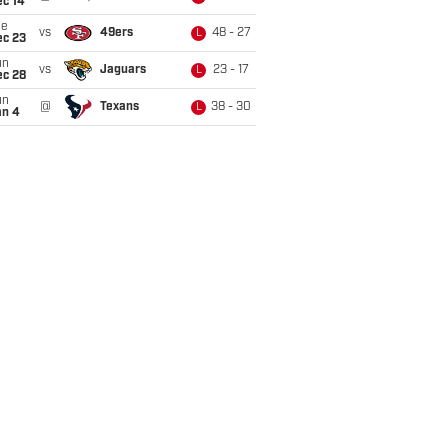
ec 14
ue
vs
49ers
48 - 27
L
ec 23
un
vs
Jaguars
23 - 17
L
ec 28
un
@
Texans
38 - 30
L
an 4