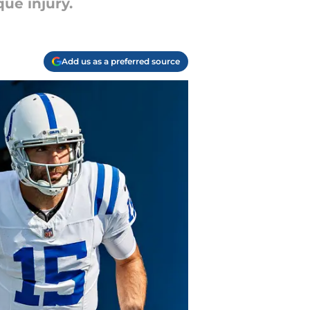
ue injury.
Add us as a preferred source