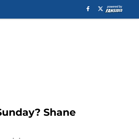
 Sunday? Shane