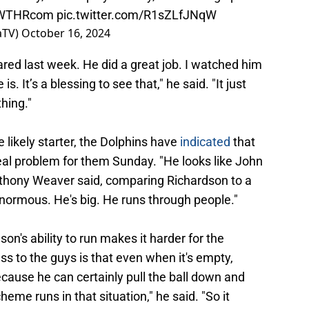
WTHRcom
pic.twitter.com/R1sZLfJNqW
aTV)
October 16, 2024
red last week. He did a great job. I watched him
 It’s a blessing to see that," he said. "It just
hing."
 likely starter, the Dolphins have
indicated
that
 real problem for them Sunday. "He looks like John
nthony Weaver said, comparing Richardson to a
enormous. He's big. He runs through people."
n's ability to run makes it harder for the
ess to the guys is that even when it's empty,
because he can certainly pull the ball down and
eme runs in that situation," he said. "So it