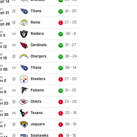
vs
Broncos
29 - 28
W
ept 14
un
@
Titans
41 - 20
W
pt 21
un
@
Rams
27 - 20
L
ept 28
un
vs
Raiders
40 - 6
W
t 5
un
vs
Cardinals
31 - 27
W
t 12
un
@
Chargers
38 - 24
W
t 19
un
vs
Titans
38 - 14
W
t 26
un
@
Steelers
27 - 20
L
ov 2
un
vs
Falcons
31 - 25
W
ov 9
un
@
Chiefs
23 - 20
L
ov 23
un
vs
Texans
20 - 16
L
ov 30
un
@
Jaguars
36 - 19
L
ec 7
un
@
Seahawks
18 - 16
L