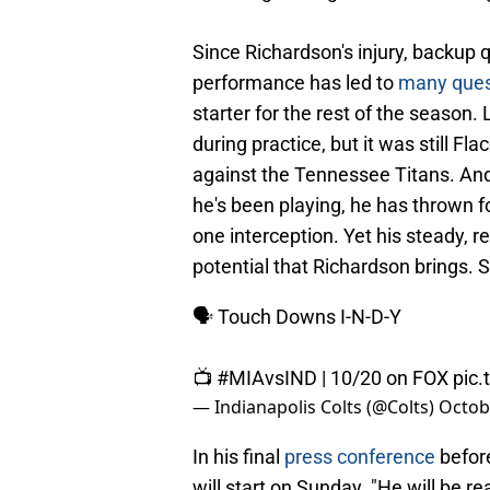
Since Richardson's injury, backup 
performance has led to
many ques
starter for the rest of the season.
during practice, but it was still Fl
against the Tennessee Titans. And
he's been playing, he has thrown 
one interception. Yet his steady, r
potential that Richardson brings. 
🗣️ Touch Downs I-N-D-Y
📺
#MIAvsIND
| 10/20 on FOX
pic.
— Indianapolis Colts (@Colts)
Octob
In his final
press conference
befor
will start on Sunday. "He will be re