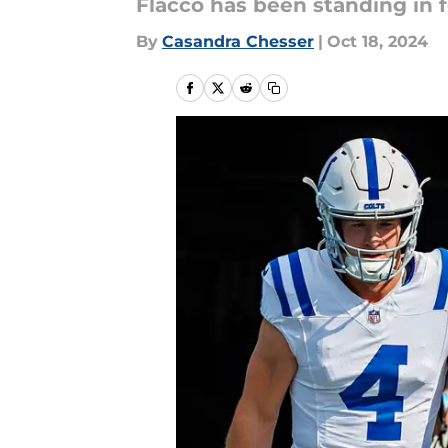
Flacco has been standing in f
By
Casandra Chesser
|
Oct 18, 2024