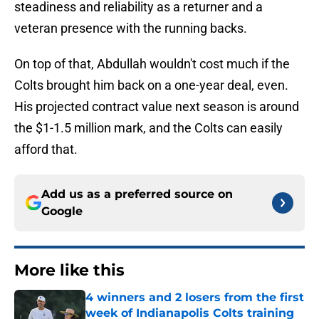
steadiness and reliability as a returner and a
veteran presence with the running backs.
On top of that, Abdullah wouldn't cost much if the
Colts brought him back on a one-year deal, even.
His projected contract value next season is around
the $1-1.5 million mark, and the Colts can easily
afford that.
Add us as a preferred source on
Google
More like this
4 winners and 2 losers from the first
week of Indianapolis Colts training