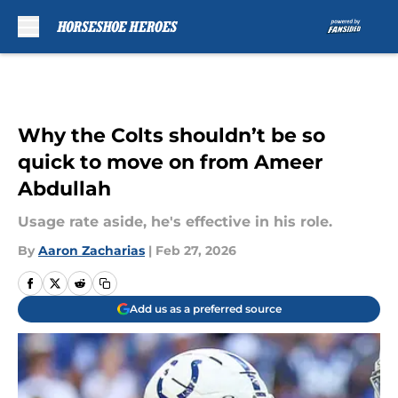
Skip to main content
Why the Colts shouldn’t be so
quick to move on from Ameer
Abdullah
Usage rate aside, he's effective in his role.
By
Aaron Zacharias
|
Feb 27, 2026
Add us as a preferred source