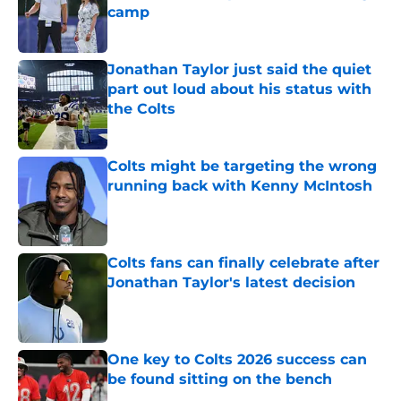
camp
Published by on Invalid Date
Jonathan Taylor just said the quiet
part out loud about his status with
the Colts
Published by on Invalid Date
Colts might be targeting the wrong
running back with Kenny McIntosh
Published by on Invalid Date
Colts fans can finally celebrate after
Jonathan Taylor's latest decision
Published by on Invalid Date
One key to Colts 2026 success can
be found sitting on the bench
Published by on Invalid Date