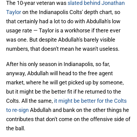
The 10-year veteran was
slated behind Jonathan
Taylor
on the Indianapolis Colts' depth chart, so
that certainly had a lot to do with Abdullah's low
usage rate — Taylor is a workhorse if there ever
was one. But despite Abdullah's barely visible
numbers, that doesn't mean he wasn't useless.
After his only season in Indianapolis, so far,
anyway, Abdullah will head to the free agent
market, where he will get picked up by someone,
but it might be the better fit if he returned to the
Colts. All the same,
it might be better for the Colts
to re-sign
Abdullah and bank on the other things he
contributes that don't come on the offensive side of
the ball.