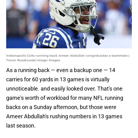
Indianapolis Colts running back Ameer Abdullah congratulates a teammate |
Trevor Ruszkowski-Imagn Images
As a running back — even a backup one — 14
carries for 60 yards in 13 games is virtually
unnoticeable. and easily looked over. That's one
game's worth of workload for many NFL running
backs on a Sunday afternoon, but those were
Ameer Abdullah's rushing numbers in 13 games
last season.