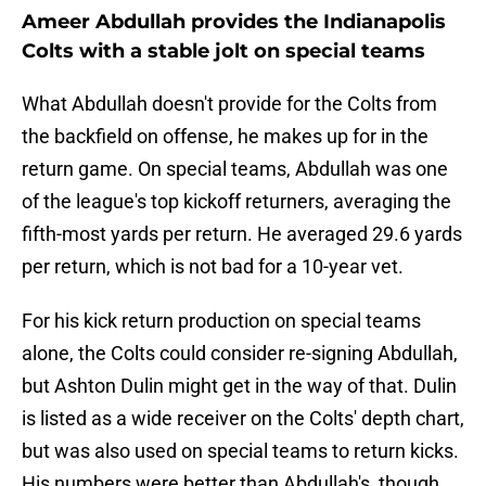
Ameer Abdullah provides the Indianapolis
Colts with a stable jolt on special teams
What Abdullah doesn't provide for the Colts from
the backfield on offense, he makes up for in the
return game. On special teams, Abdullah was one
of the league's top kickoff returners, averaging the
fifth-most yards per return. He averaged 29.6 yards
per return, which is not bad for a 10-year vet.
For his kick return production on special teams
alone, the Colts could consider re-signing Abdullah,
but Ashton Dulin might get in the way of that. Dulin
is listed as a wide receiver on the Colts' depth chart,
but was also used on special teams to return kicks.
His numbers were better than Abdullah's, though,