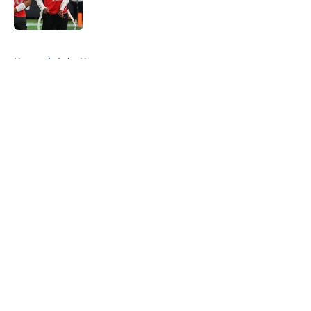
5 related articles loaded
Home
/
Colts News
About
Openings
Contact
Our 300+ Sites
Mobile Apps
FanSided Daily
Pitch a Story
Privacy Policy
Terms of Use
Cookie Policy
Legal Disclaimer
Accessibility Statement