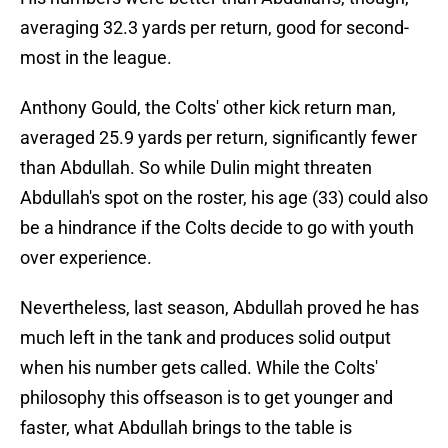
averaging 32.3 yards per return, good for second-
most in the league.
Anthony Gould, the Colts' other kick return man,
averaged 25.9 yards per return, significantly fewer
than Abdullah. So while Dulin might threaten
Abdullah's spot on the roster, his age (33) could also
be a hindrance if the Colts decide to go with youth
over experience.
Nevertheless, last season, Abdullah proved he has
much left in the tank and produces solid output
when his number gets called. While the Colts'
philosophy this offseason is to get younger and
faster, what Abdullah brings to the table is