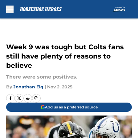
Skip to main content
Week 9 was tough but Colts fans
still have plenty of reasons to
believe
There were some positives.
By
Jonathan Eig
|
Nov 2, 2025
Add us as a preferred source