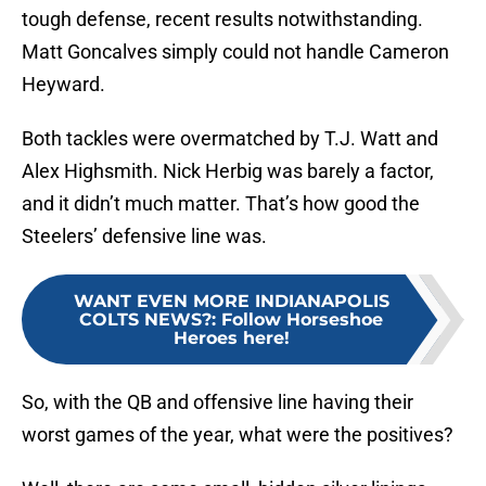
tough defense, recent results notwithstanding.
Matt Goncalves simply could not handle Cameron
Heyward.
Both tackles were overmatched by T.J. Watt and
Alex Highsmith. Nick Herbig was barely a factor,
and it didn’t much matter. That’s how good the
Steelers’ defensive line was.
WANT EVEN MORE INDIANAPOLIS
COLTS NEWS?
:
Follow Horseshoe
Heroes here!
So, with the QB and offensive line having their
worst games of the year, what were the positives?