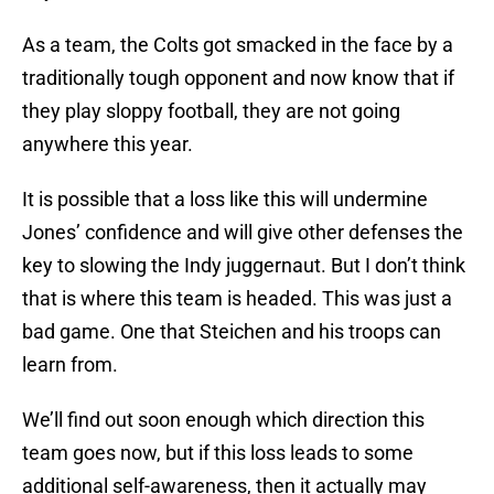
As a team, the Colts got smacked in the face by a
traditionally tough opponent and now know that if
they play sloppy football, they are not going
anywhere this year.
It is possible that a loss like this will undermine
Jones’ confidence and will give other defenses the
key to slowing the Indy juggernaut. But I don’t think
that is where this team is headed. This was just a
bad game. One that Steichen and his troops can
learn from.
We’ll find out soon enough which direction this
team goes now, but if this loss leads to some
additional self-awareness, then it actually may