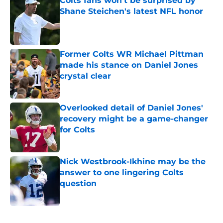
Colts fans won't be surprised by
Shane Steichen's latest NFL honor
Published by on Invalid Date
Former Colts WR Michael Pittman
made his stance on Daniel Jones
crystal clear
Published by on Invalid Date
Overlooked detail of Daniel Jones'
recovery might be a game-changer
for Colts
Published by on Invalid Date
Nick Westbrook-Ikhine may be the
answer to one lingering Colts
question
Published by on Invalid Date
5 related articles loaded