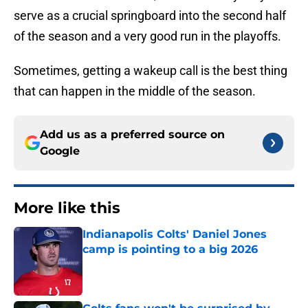
serve as a crucial springboard into the second half
of the season and a very good run in the playoffs.
Sometimes, getting a wakeup call is the best thing
that can happen in the middle of the season.
Add us as a preferred source on
Google
More like this
Indianapolis Colts' Daniel Jones
camp is pointing to a big 2026
Published by on Invalid Date