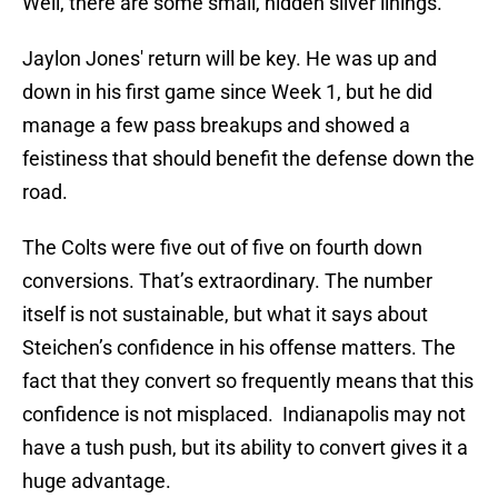
Well, there are some small, hidden silver linings.
Jaylon Jones' return will be key. He was up and
down in his first game since Week 1, but he did
manage a few pass breakups and showed a
feistiness that should benefit the defense down the
road.
The Colts were five out of five on fourth down
conversions. That’s extraordinary. The number
itself is not sustainable, but what it says about
Steichen’s confidence in his offense matters. The
fact that they convert so frequently means that this
confidence is not misplaced. Indianapolis may not
have a tush push, but its ability to convert gives it a
huge advantage.