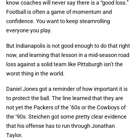
know coaches will never say there is a “good loss.”
Football is often a game of momentum and
confidence. You want to keep steamrolling
everyone you play.
But Indianapolis is not good enough to do that right
now, and learning that lesson in a mid-season road
loss against a solid team like Pittsburgh isn’t the
worst thing in the world.
Daniel Jones got a reminder of how important it is
to protect the ball. The line learned that they are
not yet the Packers of the ’60s or the Cowboys of
the ‘90s. Steichen got some pretty clear evidence
that his offense has to run through Jonathan
Taylor.