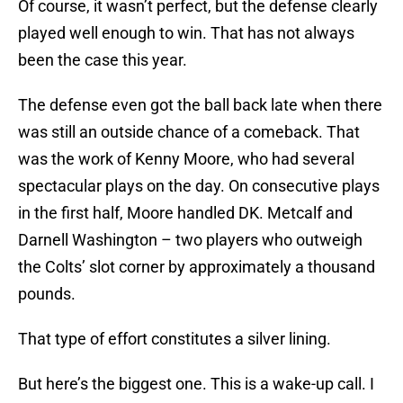
Of course, it wasn’t perfect, but the defense clearly
played well enough to win. That has not always
been the case this year.
The defense even got the ball back late when there
was still an outside chance of a comeback. That
was the work of Kenny Moore, who had several
spectacular plays on the day. On consecutive plays
in the first half, Moore handled DK. Metcalf and
Darnell Washington – two players who outweigh
the Colts’ slot corner by approximately a thousand
pounds.
That type of effort constitutes a silver lining.
But here’s the biggest one. This is a wake-up call. I