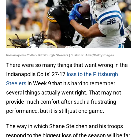
Indianapolis Colts v Pittsburgh Steelers | Justin K. Aller/GettyImages
There were so many things that went wrong in the
Indianapolis Colts’ 27-17
loss to the Pittsburgh
Steelers
in Week 9 that it’s hard to remember
several things actually went right. That may not
provide much comfort after such a frustrating
performance, but it is still just one game.
The way in which Shane Steichen and his troops
respond to the biggest loss of the season will be far