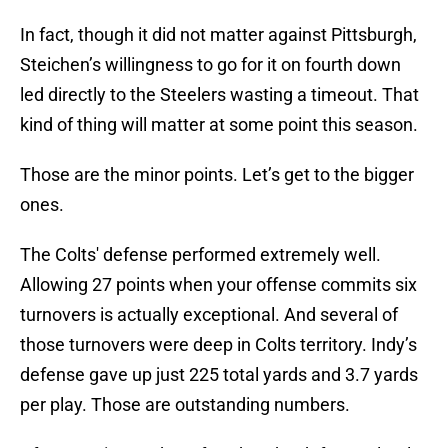
In fact, though it did not matter against Pittsburgh,
Steichen’s willingness to go for it on fourth down
led directly to the Steelers wasting a timeout. That
kind of thing will matter at some point this season.
Those are the minor points. Let’s get to the bigger
ones.
The Colts' defense performed extremely well.
Allowing 27 points when your offense commits six
turnovers is actually exceptional. And several of
those turnovers were deep in Colts territory. Indy’s
defense gave up just 225 total yards and 3.7 yards
per play. Those are outstanding numbers.