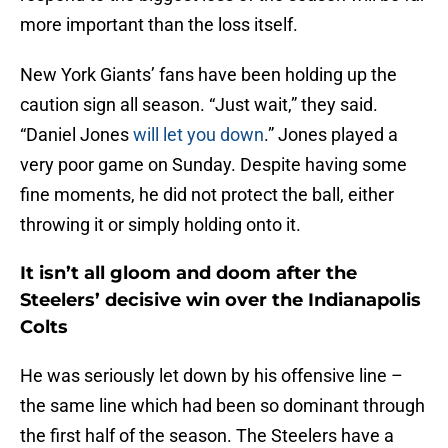
more important than the loss itself.
New York Giants’ fans have been holding up the
caution sign all season. “Just wait,” they said.
“Daniel Jones
will let you down
.” Jones played a
very poor game on Sunday. Despite having some
fine moments, he did not protect the ball, either
throwing it or simply holding onto it.
It isn’t all gloom and doom after the
Steelers’ decisive win over the Indianapolis
Colts
He was seriously let down by his offensive line –
the same line which had been so dominant through
the first half of the season. The Steelers have a