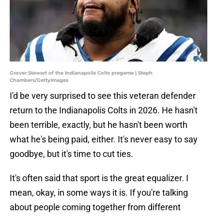
Grover Stewart of the Indianapolis Colts pregame | Steph
Chambers/GettyImages
I'd be very surprised to see this veteran defender
return to the Indianapolis Colts in 2026. He hasn't
been terrible, exactly, but he hasn't been worth
what he's being paid, either. It's never easy to say
goodbye, but it's time to cut ties.
It's often said that sport is the great equalizer. I
mean, okay, in some ways it is. If you're talking
about people coming together from different