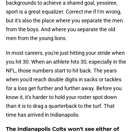
backgrounds to achieve a shared goal, yessiree,
sport is a great equalizer. Correct me if I'm wrong,
but it's also the place where you separate the men
from the boys. And where you separate the old
men from the young lions.
In most careers, you're just hitting your stride when
you hit 30. When an athlete hits 30, especially in the
NFL, those numbers start to hit back. The years
when you'd reach double digits in sacks or tackles
for a loss get further and further away. Before you
know it, it's harder to hold your roster spot down
than it is to drag a quarterback to the turf. That
time has arrived in Indianapolis.
The Indianapolis Colts won't see either of