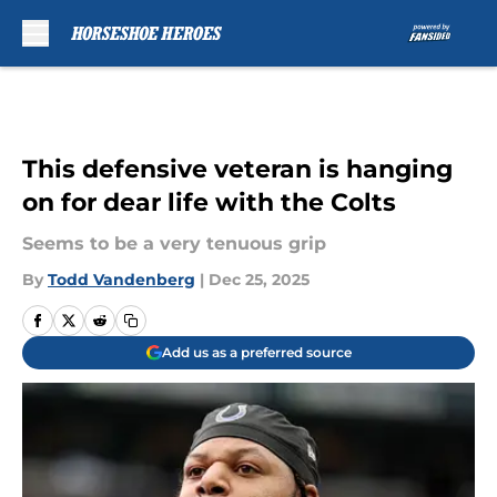
Skip to main content
This defensive veteran is hanging
on for dear life with the Colts
Seems to be a very tenuous grip
By
Todd Vandenberg
|
Dec 25, 2025
Add us as a preferred source