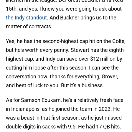
15th, and yes, I knew you were going to ask about
the Indy standout
. And Buckner brings us to the
matter of contracts.
Yes, he has the second-highest cap hit on the Colts,
but he's worth every penny. Stewart has the eighth-
highest cap, and Indy can save over $12 million by
cutting him loose after this season. I can see the
conversation now; thanks for everything, Grover,
and best of luck to you. But it's a business.
As for Samson Ebukam, he's a relatively fresh face
in Indianapolis, as he joined the team in 2023. He
was a beast in that first season, as he just missed
double digits in sacks with 9.5. He had 17 QB hits,