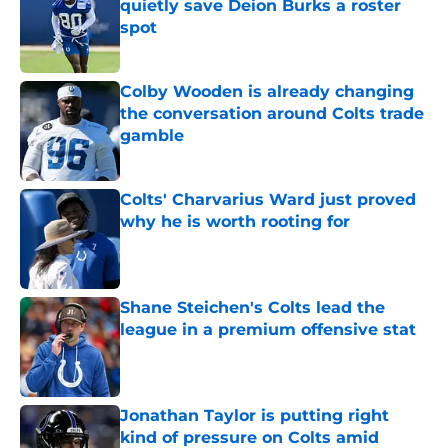
quietly save Deion Burks a roster
spot
Published by on Invalid Date
Colby Wooden is already changing
the conversation around Colts trade
gamble
Published by on Invalid Date
Colts' Charvarius Ward just proved
why he is worth rooting for
Published by on Invalid Date
Shane Steichen's Colts lead the
league in a premium offensive stat
Published by on Invalid Date
Jonathan Taylor is putting right
kind of pressure on Colts amid