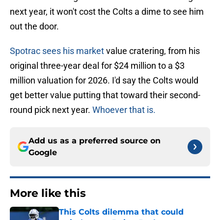
next year, it won't cost the Colts a dime to see him
out the door.
Spotrac sees his market
value cratering, from his
original three-year deal for $24 million to a $3
million valuation for 2026. I'd say the Colts would
get better value putting that toward their second-
round pick next year.
Whoever that is.
Add us as a preferred source on
Google
More like this
This Colts dilemma that could