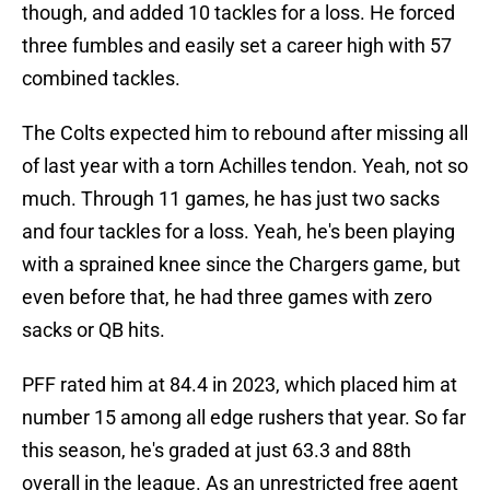
though, and added 10 tackles for a loss. He forced
three fumbles and easily set a career high with 57
combined tackles.
The Colts expected him to rebound after missing all
of last year with a torn Achilles tendon. Yeah, not so
much. Through 11 games, he has just two sacks
and four tackles for a loss. Yeah, he's been playing
with a sprained knee since the Chargers game, but
even before that, he had three games with zero
sacks or QB hits.
PFF rated him at 84.4 in 2023, which placed him at
number 15 among all edge rushers that year. So far
this season, he's graded at just 63.3 and 88th
overall in the league. As an unrestricted free agent