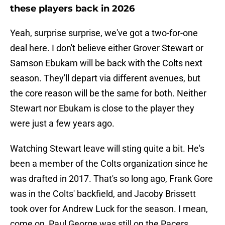
these players back in 2026
Yeah, surprise surprise, we've got a two-for-one
deal here. I don't believe either Grover Stewart or
Samson Ebukam will be back with the Colts next
season. They'll depart via different avenues, but
the core reason will be the same for both. Neither
Stewart nor Ebukam is close to the player they
were just a few years ago.
Watching Stewart leave will sting quite a bit. He's
been a member of the Colts organization since he
was drafted in 2017. That's so long ago, Frank Gore
was in the Colts' backfield, and Jacoby Brissett
took over for Andrew Luck for the season. I mean,
come on, Paul George was still on the Pacers.