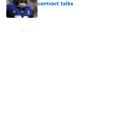
contract talks
Published by on Invalid Date
5 related articles loaded
Home
/
Colts News
About
Openings
Contact
Our 300+ Sites
Mobile Apps
FanSided Daily
Pitch a Story
Privacy Policy
Terms of Use
Cookie Policy
Legal Disclaimer
Accessibility Statement