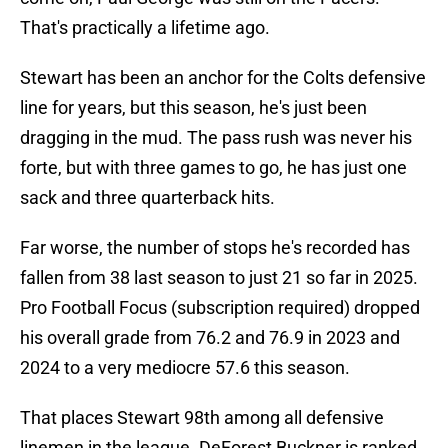
That's practically a lifetime ago.
Stewart has been an anchor for the Colts defensive
line for years, but this season, he's just been
dragging in the mud. The pass rush was never his
forte, but with three games to go, he has just one
sack and three quarterback hits.
Far worse, the number of stops he's recorded has
fallen from 38 last season to just 21 so far in 2025.
Pro Football Focus (subscription required) dropped
his overall grade from 76.2 and 76.9 in 2023 and
2024 to a very mediocre 57.6 this season.
That places Stewart 98th among all defensive
linemen in the league. DeForest Buckner is ranked