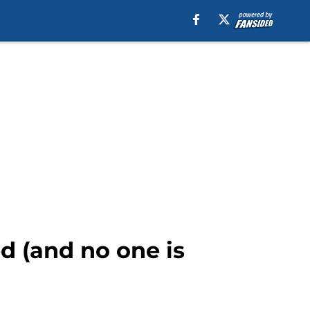
d (and no one is