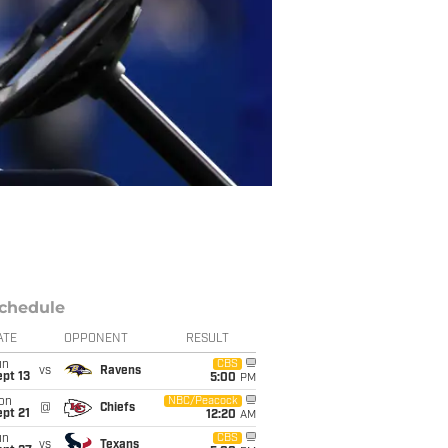
chedule
ATE
OPPONENT
RESULT
un
CBS
vs
Ravens
pt 13
5:00
PM
on
NBC/Peacock
@
Chiefs
pt 21
12:20
AM
un
CBS
vs
Texans