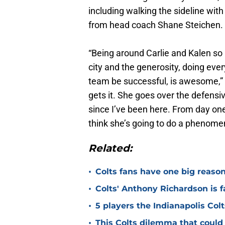
including walking the sideline wi
from head coach Shane Steichen.
“Being around Carlie and Kalen so 
city and the generosity, doing ever
team be successful, is awesome,”
gets it. She goes over the defensiv
since I’ve been here. From day on
think she’s going to do a phenomen
Related:
•
Colts fans have one big reason
•
Colts' Anthony Richardson is f
•
5 players the Indianapolis Colt
•
This Colts dilemma that could 