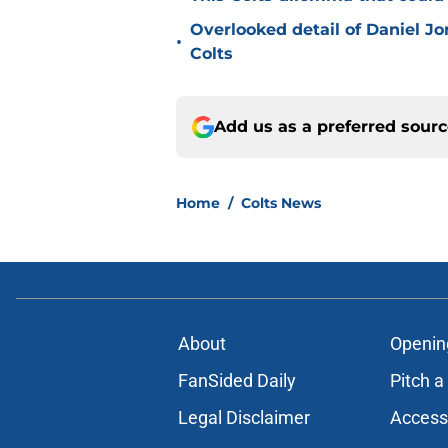
Overlooked detail of Daniel J
•
Colts
Add us as a preferred sour
Home
/
Colts News
About
Openin
FanSided Daily
Pitch a
Legal Disclaimer
Accessi