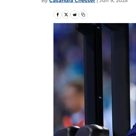
By
Casandra Chesser
|
Jun 9, 2025