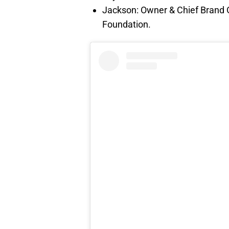
Jackson: Owner & Chief Brand Of
Foundation.