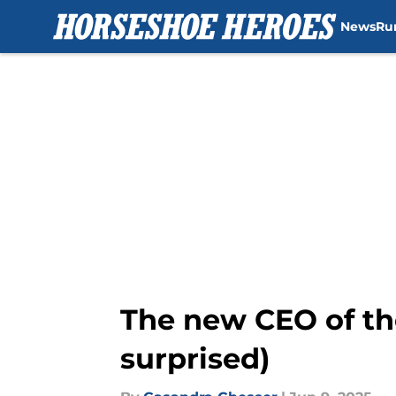
News
Ru
Skip to main content
The new CEO of th
surprised)