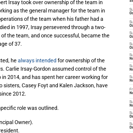
bert Irsay took over ownership of the team in
S
orking as the general manager for the team in
S
Oc
perations of the team when his father had a
S
died in 1997, Irsay persevered through a two-
Oc
S
ip of the team, and once successful, became the
Oc
age of 37.
S
Oc
S
No
cted, he
always intended
for ownership of the
S
s. Carlie Irsay-Gordon assumed control of the
N
 in 2014, and has spent her career working for
S
N
wo sisters, Casey Foyt and Kalen Jackson, have
Fr
since 2012.
N
S
N
pecific role was outlined.
S
De
ncipal Owner).
S
D
resident.