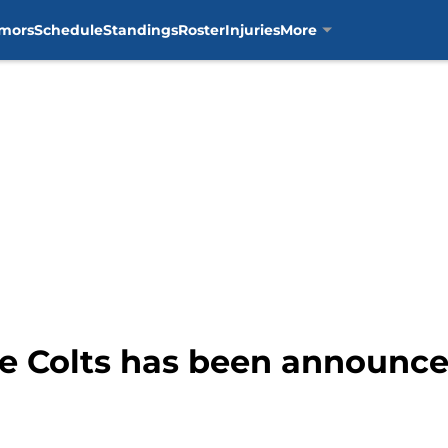
mors
Schedule
Standings
Roster
Injuries
More
e Colts has been announce