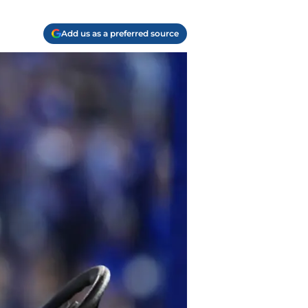
Add us as a preferred source