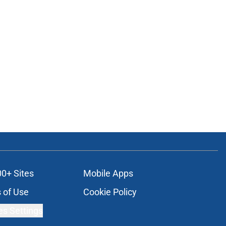
00+ Sites
Mobile Apps
 of Use
Cookie Policy
es Settings