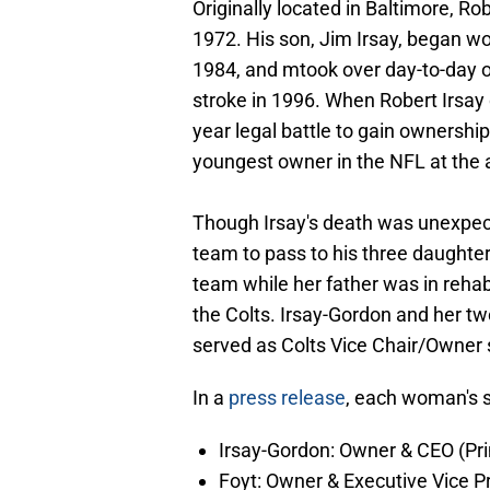
Originally located in Baltimore, Ro
1972. His son, Jim Irsay, began w
1984, and mtook over day-to-day o
stroke in 1996. When Robert Irsay 
year legal battle to gain ownersh
youngest owner in the NFL at the 
Though Irsay's death was unexpe
team to pass to his three daughter
team while her father was in rehab
the Colts. Irsay-Gordon and her t
served as Colts Vice Chair/Owner 
In a
press release
, each woman's s
Irsay-Gordon: Owner & CEO (Pri
Foyt: Owner & Executive Vice P