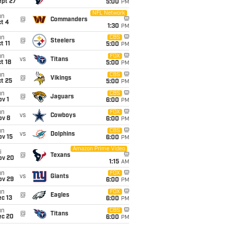
ept 27
5:00
PM
NFL Network
un
@
Commanders
t 4
1:30
PM
un
CBS
@
Steelers
t 11
5:00
PM
un
FOX
vs
Titans
t 18
5:00
PM
un
CBS
@
Vikings
t 25
5:00
PM
un
CBS
@
Jaguars
v 1
6:00
PM
un
FOX
vs
Cowboys
ov 8
6:00
PM
un
CBS
vs
Dolphins
ov 15
6:00
PM
Amazon Prime Video
i
@
Texans
ov 20
1:15
AM
un
FOX
vs
Giants
ov 29
6:00
PM
un
FOX
@
Eagles
c 13
6:00
PM
un
CBS
@
Titans
ec 20
6:00
PM