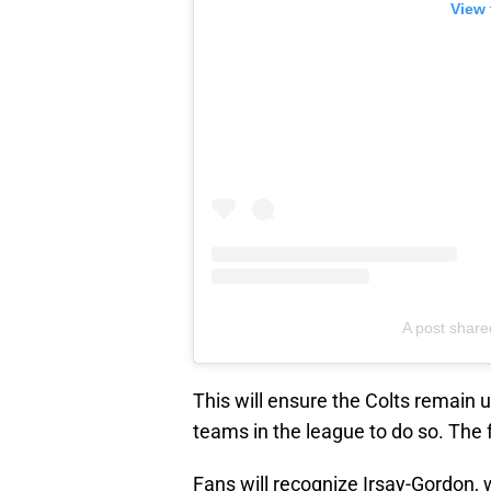
View 
A post share
This will ensure the Colts remain 
teams in the league to do so. The fr
Fans will recognize Irsay-Gordon,