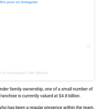
this post on Instagram
d by Indianapolis Colts (@colts)
under family ownership, one of a small number of
anchise is currently valued at $4.8 billion.
 who has been a regular presence within the team,