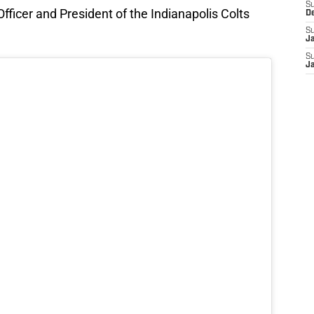
S
ficer and President of the Indianapolis Colts
D
S
J
S
J