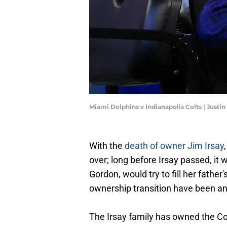
Miami Dolphins v Indianapolis Colts | Justi
With the
death of owner Jim Irsay
over; long before Irsay passed, it 
Gordon, would try to fill her father
ownership transition have been a
The Irsay family has owned the Co