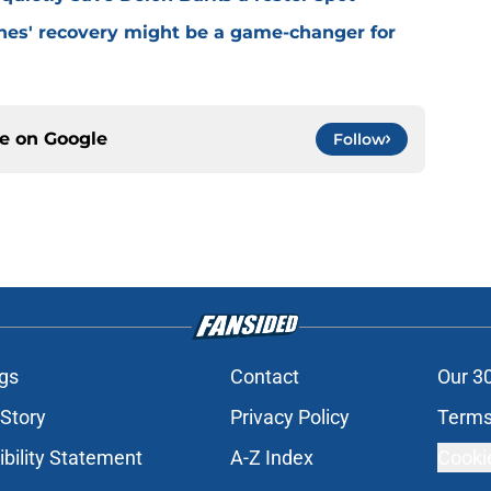
ones' recovery might be a game-changer for
ce on
Google
Follow
gs
Contact
Our 3
 Story
Privacy Policy
Terms
bility Statement
A-Z Index
Cooki