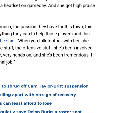
th a headset on gameday. And she got high praise
much, the passion they have for this town, this
ything they can to help those players and this
he said
. “When you talk football with her, she
e stuff, the offensive stuff, she’s been involved
e, very hands-on, and she’s been tremendous. I
al job.”
 to shrug off Cam Taylor-Britt suspension
alling apart with no sign of recovery
s can least afford to lose
quietly save Deion Burks a roster spot