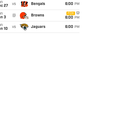
un
vs
Bengals
6:00
PM
ec 27
un
FOX
@
Browns
an 3
6:00
PM
un
vs
Jaguars
6:00
PM
an 10