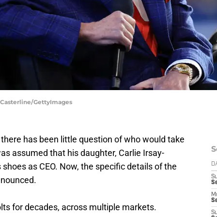
n Casterline/GettyImages
, there has been little question of who would take
S
was assumed that his daughter, Carlie Irsay-
's shoes as CEO. Now, the specific details of the
D
S
nnounced.
Se
M
Se
lts for decades, across multiple markets.
S