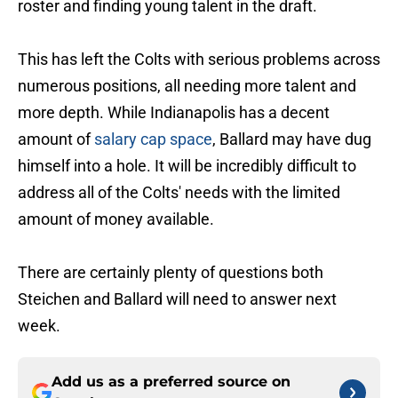
roster and finding young talent in the draft.
This has left the Colts with serious problems across
numerous positions, all needing more talent and
more depth. While Indianapolis has a decent
amount of
salary cap space
, Ballard may have dug
himself into a hole. It will be incredibly difficult to
address all of the Colts' needs with the limited
amount of money available.
There are certainly plenty of questions both
Steichen and Ballard will need to answer next
week.
Add us as a preferred source on