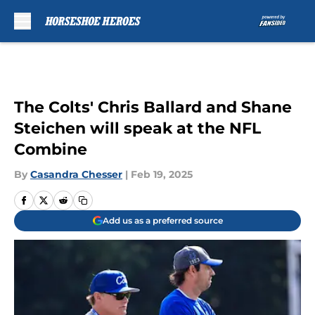
Skip to main content
The Colts' Chris Ballard and Shane
Steichen will speak at the NFL
Combine
By
Casandra Chesser
|
Feb 19, 2025
Add us as a preferred source