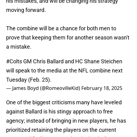
his mistakes, and will be changing his strategy
moving forward.
The combine will be a chance for both men to
prove that keeping them for another season wasn't
a mistake.
#Colts
GM Chris Ballard and HC Shane Steichen
will speak to the media at the NFL combine next
Tuesday (Feb. 25).
— James Boyd (@RomeovilleKid)
February 18, 2025
One of the biggest criticisms many have leveled
against Ballard is his stingy approach to free
agency; instead of bringing in new players, he has
prioritized retaining the players on the current