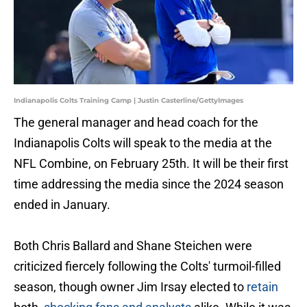
Indianapolis Colts Training Camp | Justin Casterline/GettyImages
The general manager and head coach for the
Indianapolis Colts will speak to the media at the
NFL Combine, on February 25th. It will be their first
time addressing the media since the 2024 season
ended in January.
Both Chris Ballard and Shane Steichen were
criticized fiercely following the Colts' turmoil-filled
season, though owner Jim Irsay elected to
retain