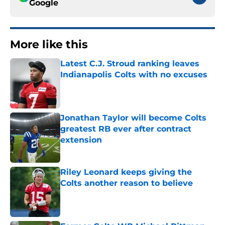
Google
More like this
Latest C.J. Stroud ranking leaves
Indianapolis Colts with no excuses
Published by on Invalid Date
Jonathan Taylor will become Colts
greatest RB ever after contract
extension
Published by on Invalid Date
Riley Leonard keeps giving the
Colts another reason to believe
Published by on Invalid Date