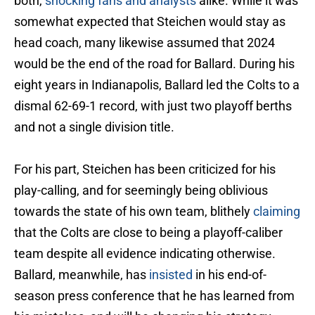
both,
shocking fans and analysts
alike. While it was
somewhat expected that Steichen would stay as
head coach, many likewise assumed that 2024
would be the end of the road for Ballard. During his
eight years in Indianapolis, Ballard led the Colts to a
dismal 62-69-1 record, with just two playoff berths
and not a single division title.
For his part, Steichen has been criticized for his
play-calling, and for seemingly being oblivious
towards the state of his own team, blithely
claiming
that the Colts are close to being a playoff-caliber
team despite all evidence indicating otherwise.
Ballard, meanwhile, has
insisted
in his end-of-
season press conference that he has learned from