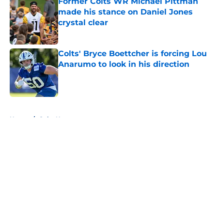
Former Colts WR Michael Pittman
made his stance on Daniel Jones
crystal clear
Published by on Invalid Date
Colts' Bryce Boettcher is forcing Lou
Anarumo to look in his direction
Published by on Invalid Date
5 related articles loaded
Home
/
Colts News
About
Openings
Contact
Our 300+ Sites