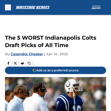
Skip to main content
The 5 WORST Indianapolis Colts
Draft Picks of All Time
By
Casandra Chesser
|
Apr 14, 2025
Add us as a preferred source