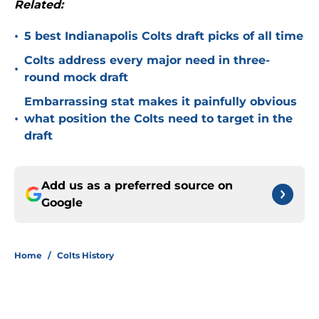
Related:
•
5 best Indianapolis Colts draft picks of all time
Colts address every major need in three-
•
round mock draft
Embarrassing stat makes it painfully obvious
•
what position the Colts need to target in the
draft
Add us as a preferred source on
Google
Home
/
Colts History