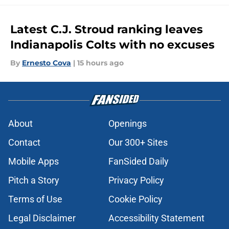
Latest C.J. Stroud ranking leaves
Indianapolis Colts with no excuses
By
Ernesto Cova
|
15 hours ago
About
Openings
Contact
Our 300+ Sites
Mobile Apps
FanSided Daily
Pitch a Story
Privacy Policy
Terms of Use
Cookie Policy
Legal Disclaimer
Accessibility Statement