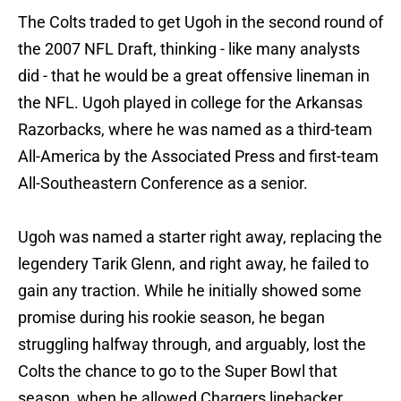
The Colts traded to get Ugoh in the second round of
the 2007 NFL Draft, thinking - like many analysts
did - that he would be a great offensive lineman in
the NFL. Ugoh played in college for the Arkansas
Razorbacks, where he was named as a third-team
All-America by the Associated Press and first-team
All-Southeastern Conference as a senior.
Ugoh was named a starter right away, replacing the
legendery Tarik Glenn, and right away, he failed to
gain any traction. While he initially showed some
promise during his rookie season, he began
struggling halfway through, and arguably, lost the
Colts the chance to go to the Super Bowl that
season, when he allowed Chargers linebacker