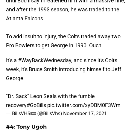
until Bob Irsay threatened him with a massive fine,
and after the 1993 season, he was traded to the
Atlanta Falcons.
To add insult to injury, the Colts traded away two
Pro Bowlers to get George in 1990. Ouch.
It's a
#WayBackWednesday
, and since it's Colts
week, it's Bruce Smith introducing himself to Jeff
George
"Dr. Sack" Leon Seals with the fumble
recovery
#GoBills
pic.twitter.com/xyDBM0F3Wm
— BillsVHS📼 (@BillsVhs)
November 17, 2021
#4: Tony Ugoh