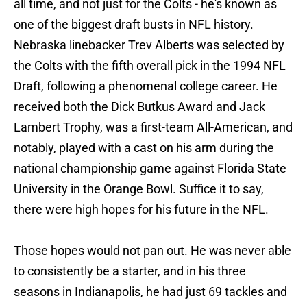
all time, and not just for the Colts - he's known as
one of the biggest draft busts in NFL history.
Nebraska linebacker Trev Alberts was selected by
the Colts with the fifth overall pick in the 1994 NFL
Draft, following a phenomenal college career. He
received both the Dick Butkus Award and Jack
Lambert Trophy, was a first-team All-American, and
notably, played with a cast on his arm during the
national championship game against Florida State
University in the Orange Bowl. Suffice it to say,
there were high hopes for his future in the NFL.
Those hopes would not pan out. He was never able
to consistently be a starter, and in his three
seasons in Indianapolis, he had just 69 tackles and