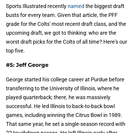
Sports Illustrated recently
named
the biggest draft
busts for every team. Given that article, the PFF
grade for the Colts' most recent draft class, and the
upcoming draft, we got to thinking: who are the
worst draft picks for the Colts of all time? Here's our
top five.
#5: Jeff George
George started his college career at Purdue before
transferring to the University of Illinois, where he
played quarterback; there, he was massively
successful. He led Illinois to back-to-back bowl
games, including winning the Citrus Bowl in 1989.
That same year, he set a single-season record with
22 touchdown passes. He left Illinois early after