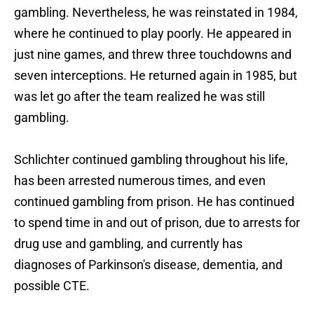
gambling. Nevertheless, he was reinstated in 1984,
where he continued to play poorly. He appeared in
just nine games, and threw three touchdowns and
seven interceptions. He returned again in 1985, but
was let go after the team realized he was still
gambling.
Schlichter continued gambling throughout his life,
has been arrested numerous times, and even
continued gambling from prison. He has continued
to spend time in and out of prison, due to arrests for
drug use and gambling, and currently has
diagnoses of Parkinson's disease, dementia, and
possible CTE.