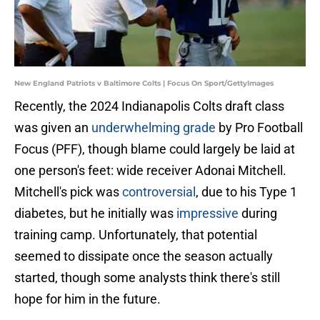
New England Patriots v Baltimore Colts | Focus On Sport/GettyImages
Recently, the 2024 Indianapolis Colts draft class
was given an
underwhelming grade
by Pro Football
Focus (PFF), though blame could largely be laid at
one person's feet: wide receiver Adonai Mitchell.
Mitchell's pick was
controversial
, due to his Type 1
diabetes, but he initially was
impressive
during
training camp. Unfortunately, that potential
seemed to dissipate once the season actually
started, though some analysts think there's still
hope for him in the future.