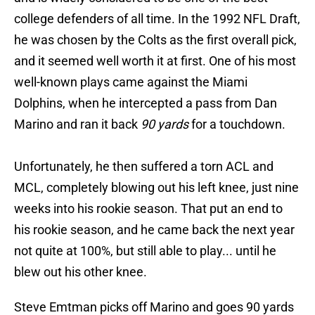
college defenders of all time. In the 1992 NFL Draft,
he was chosen by the Colts as the first overall pick,
and it seemed well worth it at first. One of his most
well-known plays came against the Miami
Dolphins, when he intercepted a pass from Dan
Marino and ran it back
90 yards
for a touchdown.
Unfortunately, he then suffered a torn ACL and
MCL, completely blowing out his left knee, just nine
weeks into his rookie season. That put an end to
his rookie season, and he came back the next year
not quite at 100%, but still able to play... until he
blew out his other knee.
Steve Emtman picks off Marino and goes 90 yards