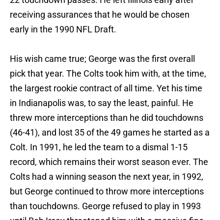
receiving assurances that he would be chosen
early in the 1990 NFL Draft.
His wish came true; George was the first overall
pick that year. The Colts took him with, at the time,
the largest rookie contract of all time. Yet his time
in Indianapolis was, to say the least, painful. He
threw more interceptions than he did touchdowns
(46-41), and lost 35 of the 49 games he started as a
Colt. In 1991, he led the team to a dismal 1-15
record, which remains their worst season ever. The
Colts had a winning season the next year, in 1992,
but George continued to throw more interceptions
than touchdowns. George refused to play in 1993