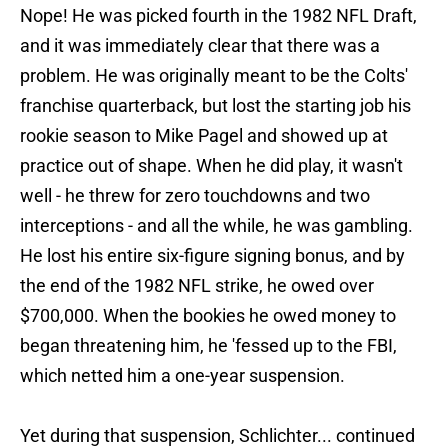
Nope! He was picked fourth in the 1982 NFL Draft,
and it was immediately clear that there was a
problem. He was originally meant to be the Colts'
franchise quarterback, but lost the starting job his
rookie season to Mike Pagel and showed up at
practice out of shape. When he did play, it wasn't
well - he threw for zero touchdowns and two
interceptions - and all the while, he was gambling.
He lost his entire six-figure signing bonus, and by
the end of the 1982 NFL strike, he owed over
$700,000. When the bookies he owed money to
began threatening him, he 'fessed up to the FBI,
which netted him a one-year suspension.
Yet during that suspension, Schlichter... continued