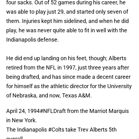
four sacks. Out of 52 games during his career, he
was able to play just 29, and started only seven of
them. Injuries kept him sidelined, and when he did
play, he was never quite able to fit in well with the
Indianapolis defense.
He did end up landing on his feet, though; Alberts
retired from the NFL in 1997, just three years after
being drafted, and has since made a decent career
for himself as the athletic director for the University
of Nebraska, and now, Texas A&M.
April 24, 1994
#NFLDraft
from the Marriot Marquis
in New York.
The Indianapolis
#Colts
take Trev Alberts 5th
overall.