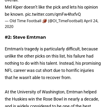
Mel Kiper doesn’t like the pick and lets his opinion
be known.
pic.twitter.com/qmFw4hxfvQ
— Old Time Football 🏈 (@Ol_TimeFootball)
April 24,
2020
#2: Steve Emtman
Emtman's tragedy is particularly difficult, because
unlike the other picks on this list, his failure had
nothing to do with his talent. Instead, his promising
NFL career was cut short due to horrific injuries
that he wasn't able to recover from.
At the University of Washington, Emtman helped
the Huskies win the Rose Bowl in nearly a decade,
and is widely considered to be one of the best