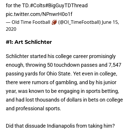
for the TD.
#Colts
#BigGuyTDThread
pic.twitter.com/NPnwrH0o1f
— Old Time Football 🏈 (@Ol_TimeFootball)
June 15,
2020
#1: Art Schlichter
Schlichter started his college career promisingly
enough, throwing 50 touchdown passes and 7,547
passing yards for Ohio State. Yet even in college,
there were rumors of gambling, and by his junior
year, was known to be engaging in sports betting,
and had lost thousands of dollars in bets on college
and professional sports.
Did that dissuade Indianapolis from taking him?