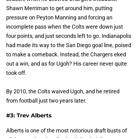
Shawn Merriman to get around him, putting
pressure on Peyton Manning and forcing an
incomplete pass when the Colts were down just
four points, and just seconds left to go. Indianapolis
had made its way to the San Diego goal line, poised
to make a comeback. Instead, the Chargers eked
out a win, and as for Ugoh? His career never quite
took off.
By 2010, the Colts waived Ugoh, and he retired
from football just two years later.
#3: Trev Alberts
Alberts is one of the most notorious draft busts of