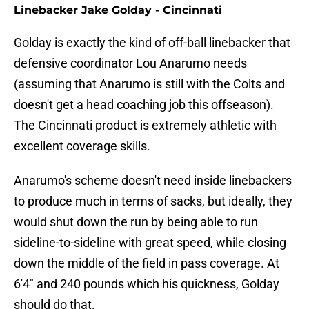
Linebacker Jake Golday - Cincinnati
Golday is exactly the kind of off-ball linebacker that
defensive coordinator Lou Anarumo needs
(assuming that Anarumo is still with the Colts and
doesn't get a head coaching job this offseason).
The Cincinnati product is extremely athletic with
excellent coverage skills.
Anarumo's scheme doesn't need inside linebackers
to produce much in terms of sacks, but ideally, they
would shut down the run by being able to run
sideline-to-sideline with great speed, while closing
down the middle of the field in pass coverage. At
6'4" and 240 pounds which his quickness, Golday
should do that.