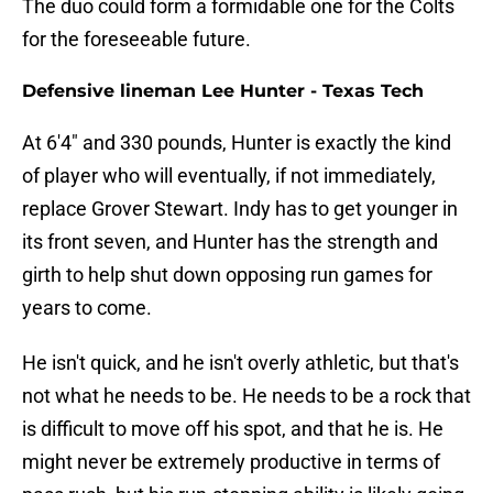
The duo could form a formidable one for the Colts
for the foreseeable future.
Defensive lineman Lee Hunter - Texas Tech
At 6'4" and 330 pounds, Hunter is exactly the kind
of player who will eventually, if not immediately,
replace Grover Stewart. Indy has to get younger in
its front seven, and Hunter has the strength and
girth to help shut down opposing run games for
years to come.
He isn't quick, and he isn't overly athletic, but that's
not what he needs to be. He needs to be a rock that
is difficult to move off his spot, and that he is. He
might never be extremely productive in terms of