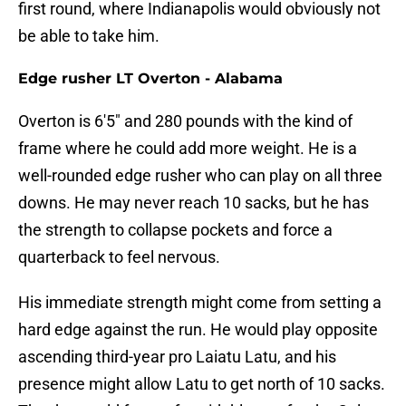
first round, where Indianapolis would obviously not
be able to take him.
Edge rusher LT Overton - Alabama
Overton is 6'5" and 280 pounds with the kind of
frame where he could add more weight. He is a
well-rounded edge rusher who can play on all three
downs. He may never reach 10 sacks, but he has
the strength to collapse pockets and force a
quarterback to feel nervous.
His immediate strength might come from setting a
hard edge against the run. He would play opposite
ascending third-year pro Laiatu Latu, and his
presence might allow Latu to get north of 10 sacks.