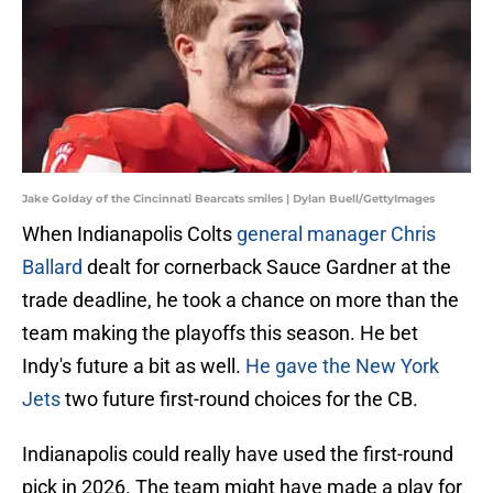
Jake Golday of the Cincinnati Bearcats smiles | Dylan Buell/GettyImages
When Indianapolis Colts
general manager Chris
Ballard
dealt for cornerback Sauce Gardner at the
trade deadline, he took a chance on more than the
team making the playoffs this season. He bet
Indy's future a bit as well.
He gave the New York
Jets
two future first-round choices for the CB.
Indianapolis could really have used the first-round
pick in 2026. The team might have made a play for