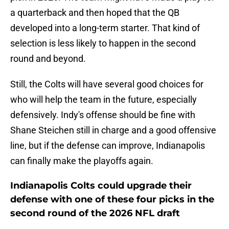
a quarterback and then hoped that the QB
developed into a long-term starter. That kind of
selection is less likely to happen in the second
round and beyond.
Still, the Colts will have several good choices for
who will help the team in the future, especially
defensively. Indy's offense should be fine with
Shane Steichen still in charge and a good offensive
line, but if the defense can improve, Indianapolis
can finally make the playoffs again.
Indianapolis Colts could upgrade their
defense with one of these four picks in the
second round of the 2026 NFL draft