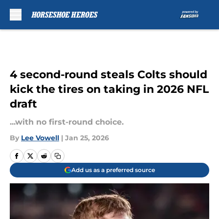
Skip to main content
4 second-round steals Colts should
kick the tires on taking in 2026 NFL
draft
...with no first-round choice.
By
Lee Vowell
|
Jan 25, 2026
Add us as a preferred source