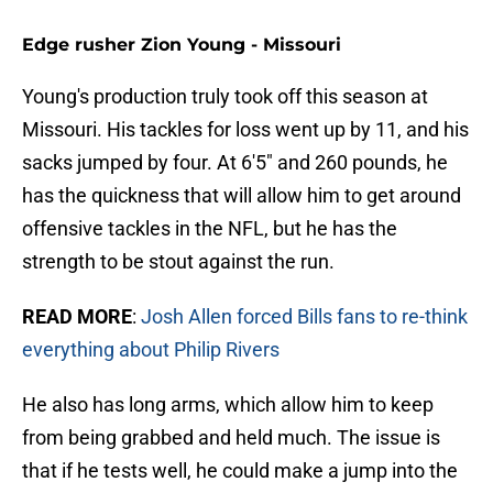
Edge rusher Zion Young - Missouri
Young's production truly took off this season at
Missouri. His tackles for loss went up by 11, and his
sacks jumped by four. At 6'5" and 260 pounds, he
has the quickness that will allow him to get around
offensive tackles in the NFL, but he has the
strength to be stout against the run.
READ MORE
:
Josh Allen forced Bills fans to re-think
everything about Philip Rivers
He also has long arms, which allow him to keep
from being grabbed and held much. The issue is
that if he tests well, he could make a jump into the