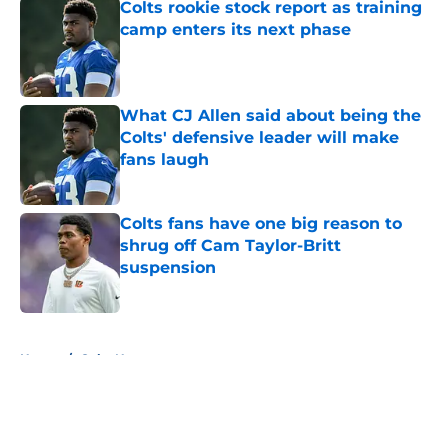
Colts rookie stock report as training
camp enters its next phase
Published by on Invalid Date
What CJ Allen said about being the
Colts' defensive leader will make
fans laugh
Published by on Invalid Date
Colts fans have one big reason to
shrug off Cam Taylor-Britt
suspension
Published by on Invalid Date
5 related articles loaded
Home
/
Colts News