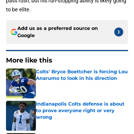
pass rush, but his run-stopping ability is likely going
to be elite.
Add us as a preferred source on
Google
More like this
Colts' Bryce Boettcher is forcing Lou
Anarumo to look in his direction
Published by on Invalid Date
Indianapolis Colts defense is about
to prove everyone right or very
wrong
Published by on Invalid Date