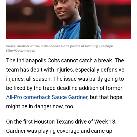
Sauce Gardner of the Indianapolis Colts points at nothing | Kathryn
Riley/GettyImages
The Indianapolis Colts cannot catch a break. The
team has dealt with injuries, especially defensive
injuries, all season. The issue was partly going to
be fixed by the trade deadline addition of former
All-Pro cornerback Sauce Gardner
, but that hope
might be in danger now, too.
On the first Houston Texans drive of Week 13,
Gardner was playing coverage and came up