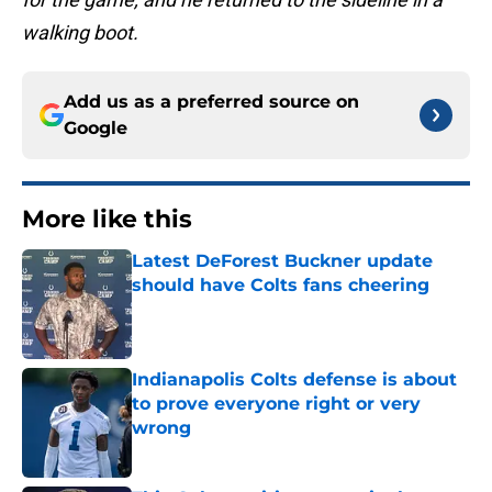
walking boot.
Add us as a preferred source on
Google
More like this
Latest DeForest Buckner update
should have Colts fans cheering
Published by on Invalid Date
Indianapolis Colts defense is about
to prove everyone right or very
wrong
Published by on Invalid Date