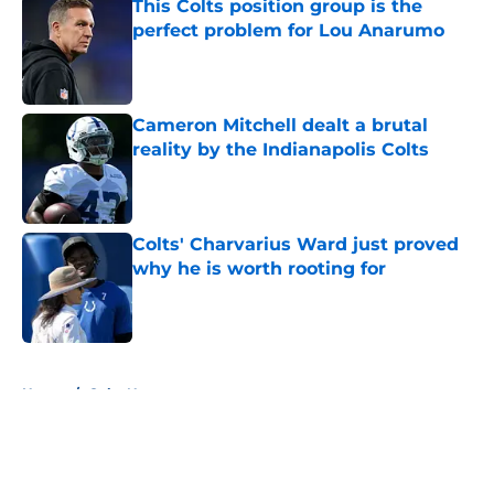
This Colts position group is the
perfect problem for Lou Anarumo
Published by on Invalid Date
Cameron Mitchell dealt a brutal
reality by the Indianapolis Colts
Published by on Invalid Date
Colts' Charvarius Ward just proved
why he is worth rooting for
Published by on Invalid Date
5 related articles loaded
Home
/
Colts News