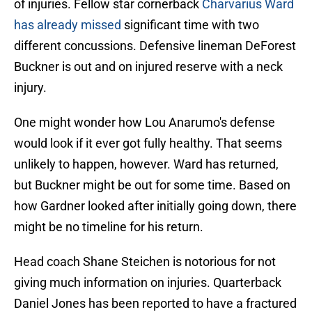
of injuries. Fellow star cornerback
Charvarius Ward
has already missed
significant time with two
different concussions. Defensive lineman DeForest
Buckner is out and on injured reserve with a neck
injury.
One might wonder how Lou Anarumo's defense
would look if it ever got fully healthy. That seems
unlikely to happen, however. Ward has returned,
but Buckner might be out for some time. Based on
how Gardner looked after initially going down, there
might be no timeline for his return.
Head coach Shane Steichen is notorious for not
giving much information on injuries. Quarterback
Daniel Jones has been reported to have a fractured