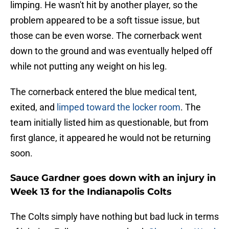
limping. He wasn't hit by another player, so the
problem appeared to be a soft tissue issue, but
those can be even worse. The cornerback went
down to the ground and was eventually helped off
while not putting any weight on his leg.
The cornerback entered the blue medical tent,
exited, and
limped toward the locker room
. The
team initially listed him as questionable, but from
first glance, it appeared he would not be returning
soon.
Sauce Gardner goes down with an injury in
Week 13 for the Indianapolis Colts
The Colts simply have nothing but bad luck in terms