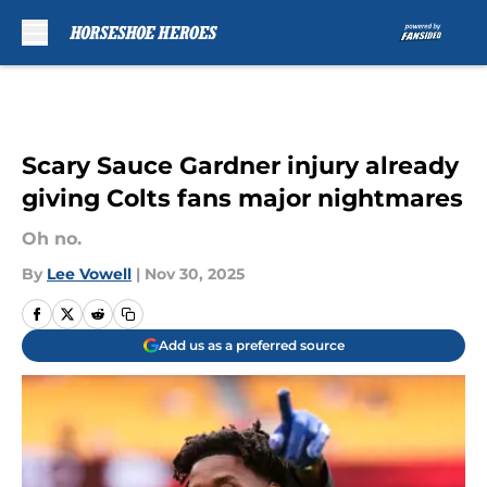
Skip to main content
Scary Sauce Gardner injury already
giving Colts fans major nightmares
Oh no.
By
Lee Vowell
|
Nov 30, 2025
Add us as a preferred source