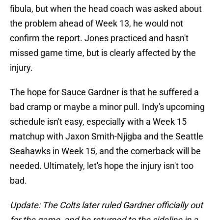
fibula, but when the head coach was asked about
the problem ahead of Week 13, he would not
confirm the report. Jones practiced and hasn't
missed game time, but is clearly affected by the
injury.
The hope for Sauce Gardner is that he suffered a
bad cramp or maybe a minor pull. Indy's upcoming
schedule isn't easy, especially with a Week 15
matchup with Jaxon Smith-Njigba and the Seattle
Seahawks in Week 15, and the cornerback will be
needed. Ultimately, let's hope the injury isn't too
bad.
Update: The Colts later ruled Gardner officially out
for the game, and he returned to the sideline in a