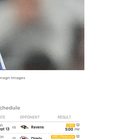
 Imagn Images
chedule
ATE
OPPONENT
RESULT
un
CBS
vs
Ravens
pt 13
5:00
PM
on
NBC/Peacock