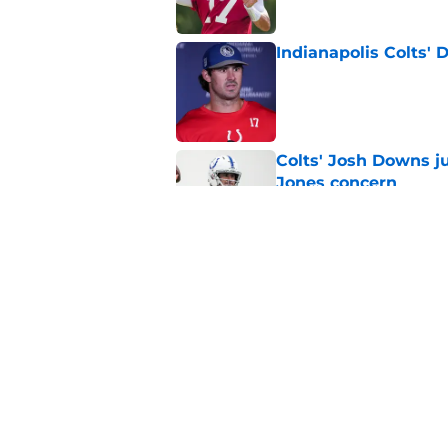
Indianapolis Colts' 
Published by on Invalid Dat
Colts' Josh Downs ju
Jones concern
Published by on Invalid Dat
Former Colts WR Mi
Jones crystal clear
Published by on Invalid Dat
5 related articles loaded
Home
/
Colts News