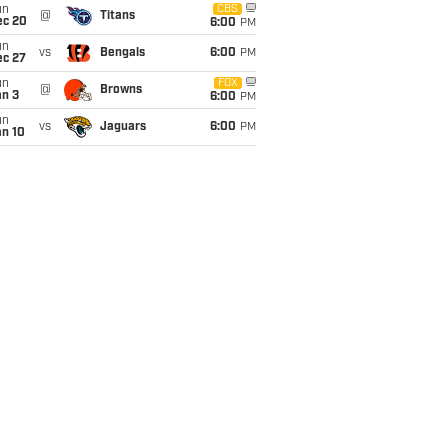
un
CBS
@
Titans
ec 20
6:00
PM
un
vs
Bengals
6:00
PM
ec 27
un
FOX
@
Browns
an 3
6:00
PM
un
vs
Jaguars
6:00
PM
an 10