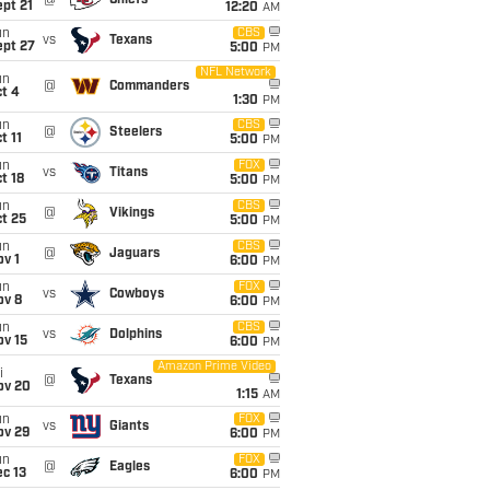
@
Chiefs
pt 21
12:20
AM
un
CBS
vs
Texans
ept 27
5:00
PM
NFL Network
un
@
Commanders
t 4
1:30
PM
un
CBS
@
Steelers
t 11
5:00
PM
un
FOX
vs
Titans
t 18
5:00
PM
un
CBS
@
Vikings
t 25
5:00
PM
un
CBS
@
Jaguars
v 1
6:00
PM
un
FOX
vs
Cowboys
ov 8
6:00
PM
un
CBS
vs
Dolphins
ov 15
6:00
PM
Amazon Prime Video
i
@
Texans
ov 20
1:15
AM
un
FOX
vs
Giants
ov 29
6:00
PM
un
FOX
@
Eagles
c 13
6:00
PM