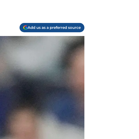
Add us as a preferred source