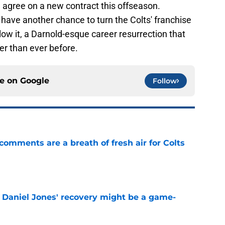
l agree on a new contract this offseason.
 have another chance to turn the Colts' franchise
llow it, a Darnold-esque career resurrection that
er than ever before.
ce on
Google
Follow
 comments are a breath of fresh air for Colts
e
f Daniel Jones' recovery might be a game-
e