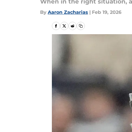
When in the right situation, a
By
Aaron Zacharias
|
Feb 19, 2026