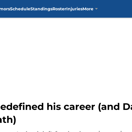
mors
Schedule
Standings
Roster
Injuries
More
edefined his career (and D
ath)