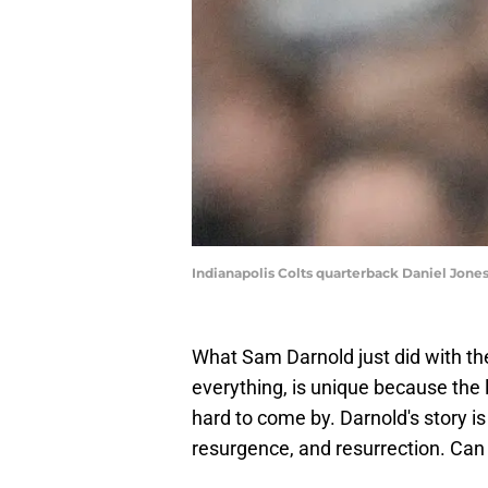
Indianapolis Colts quarterback Daniel Jon
What Sam Darnold just did with t
everything, is unique because the l
hard to come by. Darnold's story is
resurgence, and resurrection. Can 