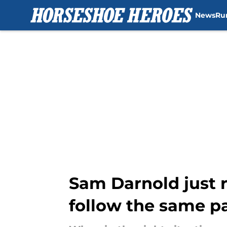
News
Ru
Skip to main content
Sam Darnold just r
follow the same p