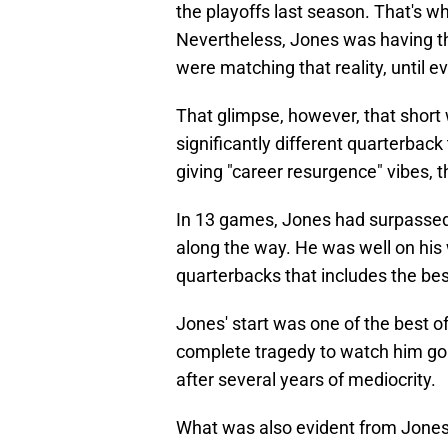
the playoffs last season. That's 
Nevertheless, Jones was having th
were matching that reality, until
That glimpse, however, that shor
significantly different quarterbac
giving "career resurgence" vibes, 
In 13 games, Jones had surpassed
along the way. He was well on his 
quarterbacks that includes the bes
Jones' start was one of the best of
complete tragedy to watch him go d
after several years of mediocrity.
What was also evident from Jones