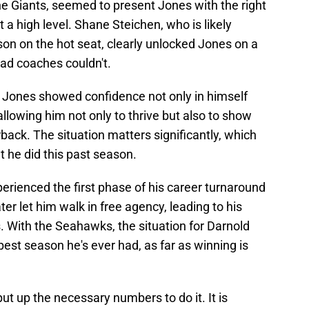
the Giants, seemed to present Jones with the right
 a high level. Shane Steichen, who is likely
on on the hot seat, clearly unlocked Jones on a
head coaches couldn't.
er, Jones showed confidence not only in himself
llowing him not only to thrive but also to show
back. The situation matters significantly, which
t he did this past season.
erienced the first phase of his career turnaround
er let him walk in free agency, leading to his
. With the Seahawks, the situation for Darnold
best season he's ever had, as far as winning is
t up the necessary numbers to do it. It is