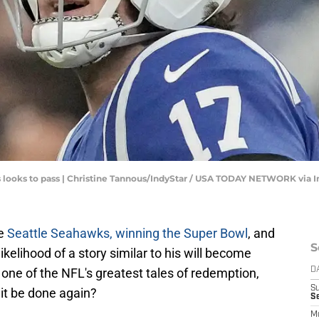
es looks to pass | Christine Tannous/IndyStar / USA TODAY NETWORK via
he
Seattle Seahawks, winning the Super Bowl
, and
S
ikelihood of a story similar to his will become
 one of the NFL's greatest tales of redemption,
D
S
it be done again?
Se
M