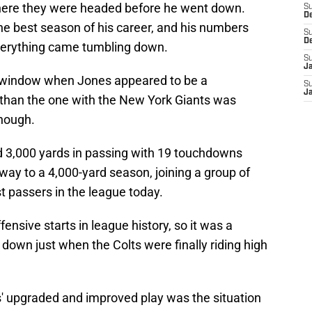
where they were headed before he went down.
S
D
e best season of his career, and his numbers
S
D
 everything came tumbling down.
S
J
t window when Jones appeared to be a
S
J
k than the one with the New York Giants was
though.
 3,000 yards in passing with 19 touchdowns
way to a 4,000-yard season, joining a group of
t passers in the league today.
fensive starts in league history, so it was a
own just when the Colts were finally riding high
' upgraded and improved play was the situation