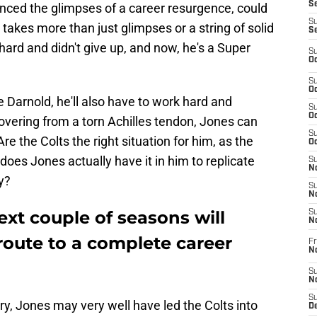
Se
nced the glimpses of a career resurgence, could
S
t takes more than just glimpses or a string of solid
S
ard and didn't give up, and now, he's a Super
S
Oc
S
Oc
Darnold, he'll also have to work hard and
S
Oc
covering from a torn Achilles tendon, Jones can
S
re the Colts the right situation for him, as the
Oc
es Jones actually have it in him to replicate
S
No
y?
S
N
ext couple of seasons will
S
N
 route to a complete career
Fr
N
S
N
S
jury, Jones may very well have led the Colts into
De