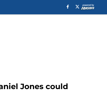
aniel Jones could