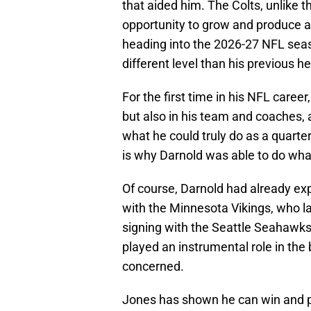
that aided him. The Colts, unlike 
opportunity to grow and produce at
heading into the 2026-27 NFL seas
different level than his previous 
For the first time in his NFL care
but also in his team and coaches, a
what he could truly do as a quarter
is why Darnold was able to do wha
Of course, Darnold had already exp
with the Minnesota Vikings, who lat
signing with the Seattle Seahawks
played an instrumental role in the 
concerned.
Jones has shown he can win and pu