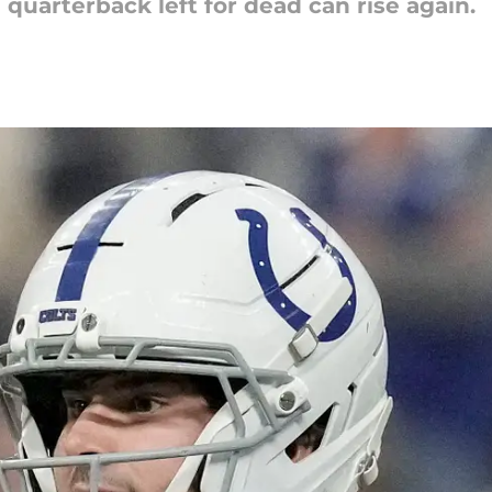
 quarterback left for dead can rise again.