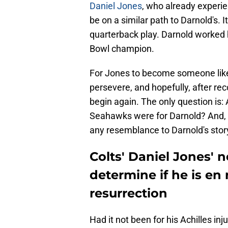
Daniel Jones
, who already experie
be on a similar path to Darnold's. I
quarterback play. Darnold worked h
Bowl champion.
For Jones to become someone like 
persevere, and hopefully, after re
begin again. The only question is: A
Seahawks were for Darnold? And, do
any resemblance to Darnold's stor
Colts' Daniel Jones' n
determine if he is en
resurrection
Had it not been for his Achilles in