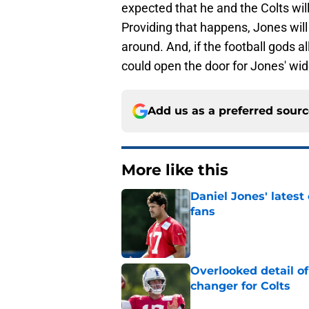
expected that he and the Colts wil
Providing that happens, Jones will
around. And, if the football gods a
could open the door for Jones' wid
Add us as a preferred sour
More like this
Daniel Jones' latest
fans
Published by on Invalid Dat
Overlooked detail o
changer for Colts
Published by on Invalid Dat