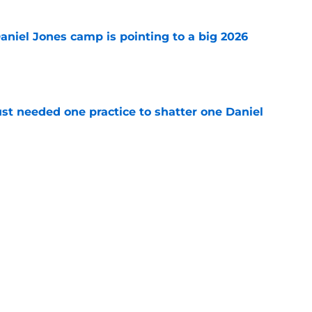
Daniel Jones camp is pointing to a big 2026
e
st needed one practice to shatter one Daniel
e
chael Pittman made his stance on Daniel
e