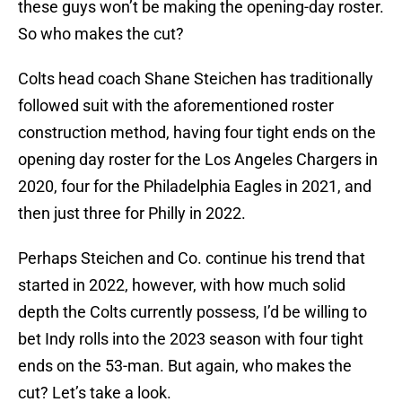
these guys won’t be making the opening-day roster.
So who makes the cut?
Colts head coach Shane Steichen has traditionally
followed suit with the aforementioned roster
construction method, having four tight ends on the
opening day roster for the Los Angeles Chargers in
2020, four for the Philadelphia Eagles in 2021, and
then just three for Philly in 2022.
Perhaps Steichen and Co. continue his trend that
started in 2022, however, with how much solid
depth the Colts currently possess, I’d be willing to
bet Indy rolls into the 2023 season with four tight
ends on the 53-man. But again, who makes the
cut? Let’s take a look.