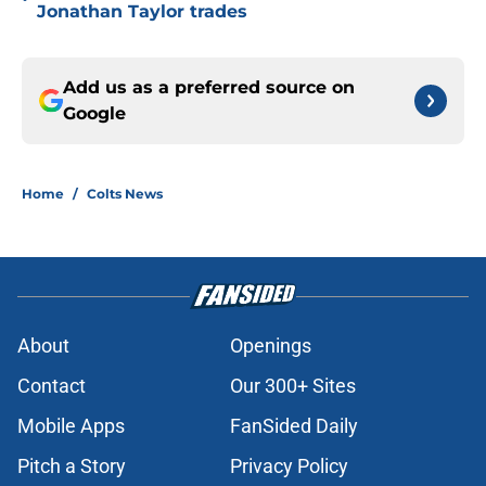
Jonathan Taylor trades
Add us as a preferred source on
Google
Home
/
Colts News
About
Openings
Contact
Our 300+ Sites
Mobile Apps
FanSided Daily
Pitch a Story
Privacy Policy