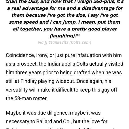
than the DBs, and now that I weigh 260-plus, it's
a real advantage for me and a disadvantage for
them because I've got the size, I say I've got
some speed and I can jump. I mean, put them
all together, you have a pretty good player
(laughing).""
via JJ Stankevitz (Colts.com)
Coincidence, irony, or just pure infatuation with him
as a prospect, the Indianapolis Colts actually visited
him three years prior to being drafted when he was
still at Findlay playing wideout. Once again, his
versatility will make it difficult to keep this guy off
the 53-man roster.
Maybe it was due diligence, maybe it was
necessary to Ballard and Co., but the love for