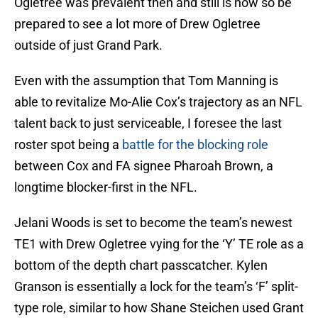
Ogletree was prevalent then and still is now so be
prepared to see a lot more of Drew Ogletree
outside of just Grand Park.
Even with the assumption that Tom Manning is
able to revitalize Mo-Alie Cox’s trajectory as an NFL
talent back to just serviceable, I foresee the last
roster spot being a
battle for the blocking role
between Cox and FA signee Pharoah Brown, a
longtime blocker-first in the NFL.
Jelani Woods is set to become the team’s newest
TE1 with Drew Ogletree vying for the ‘Y’ TE role as a
bottom of the depth chart passcatcher. Kylen
Granson is essentially a lock for the team’s ‘F’ split-
type role, similar to how Shane Steichen used Grant