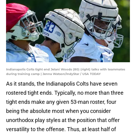
Indianapolis Colts tight end Jelani Woods (80) (right) talks with teammates
during training camp | Jenna Watson/IndyStar / USA TODAY
As it stands, the Indianapolis Colts have seven
rostered tight ends. Typically, no more than three
tight ends make any given 53-man roster, four
being the absolute most when you consider
unorthodox play styles at the position that offer
versatility to the offense. Thus, at least half of