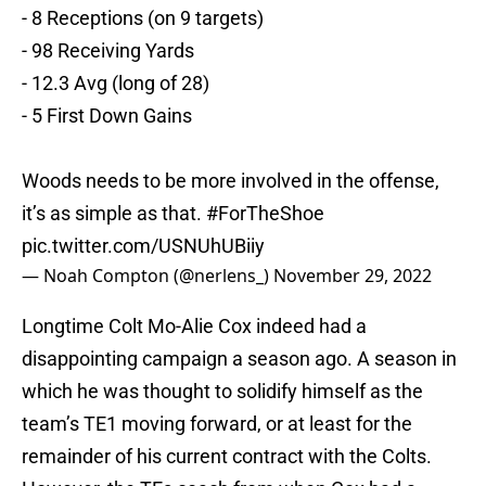
- 8 Receptions (on 9 targets)
- 98 Receiving Yards
- 12.3 Avg (long of 28)
- 5 First Down Gains
Woods needs to be more involved in the offense,
it’s as simple as that.
#ForTheShoe
pic.twitter.com/USNUhUBiiy
— Noah Compton (@nerlens_)
November 29, 2022
Longtime Colt Mo-Alie Cox indeed had a
disappointing campaign a season ago. A season in
which he was thought to solidify himself as the
team’s TE1 moving forward, or at least for the
remainder of his current contract with the Colts.