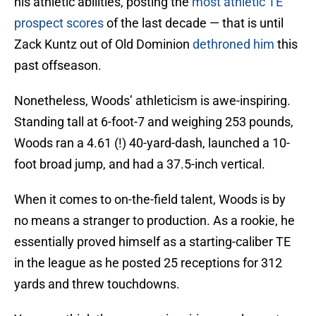
his athletic abilities, posting the
most athletic TE
prospect scores
of the last decade — that is until
Zack Kuntz out of Old Dominion
dethroned him
this
past offseason.
Nonetheless, Woods’ athleticism is awe-inspiring.
Standing tall at 6-foot-7 and weighing 253 pounds,
Woods ran a 4.61 (!) 40-yard-dash, launched a 10-
foot broad jump, and had a 37.5-inch vertical.
When it comes to on-the-field talent, Woods is by
no means a stranger to production. As a rookie, he
essentially proved himself as a starting-caliber TE
in the league as he posted 25 receptions for 312
yards and threw touchdowns.