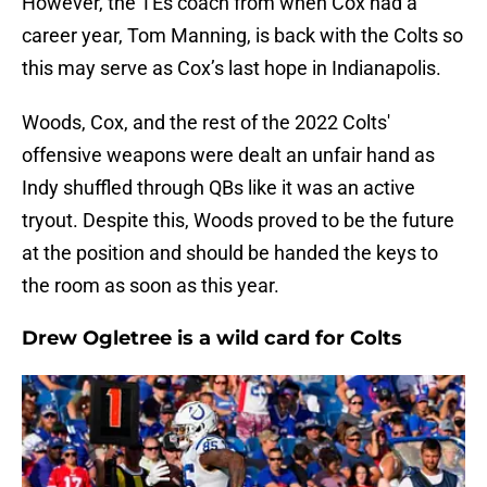
However, the TEs coach from when Cox had a
career year, Tom Manning, is back with the Colts so
this may serve as Cox’s last hope in Indianapolis.
Woods, Cox, and the rest of the 2022 Colts'
offensive weapons were dealt an unfair hand as
Indy shuffled through QBs like it was an active
tryout. Despite this, Woods proved to be the future
at the position and should be handed the keys to
the room as soon as this year.
Drew Ogletree is a wild card for Colts