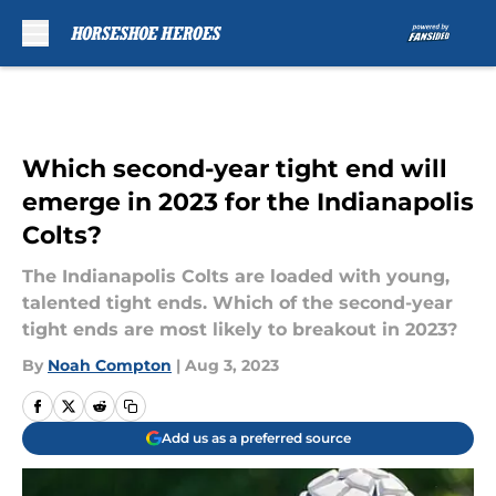
Skip to main content
Which second-year tight end will
emerge in 2023 for the Indianapolis
Colts?
The Indianapolis Colts are loaded with young,
talented tight ends. Which of the second-year
tight ends are most likely to breakout in 2023?
By
Noah Compton
|
Aug 3, 2023
Add us as a preferred source