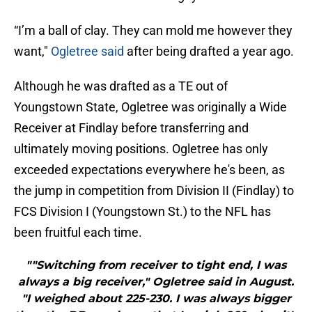
“I’m a ball of clay. They can mold me however they
want,"
Ogletree said
after being drafted a year ago.
Although he was drafted as a TE out of
Youngstown State, Ogletree was originally a Wide
Receiver at Findlay before transferring and
ultimately moving positions. Ogletree has only
exceeded expectations everywhere he's been, as
the jump in competition from Division II (Findlay) to
FCS Division I (Youngstown St.) to the NFL has
been fruitful each time.
""Switching from receiver to tight end, I was
always a big receiver," Ogletree said in August.
"I weighed about 225-230. I was always bigger