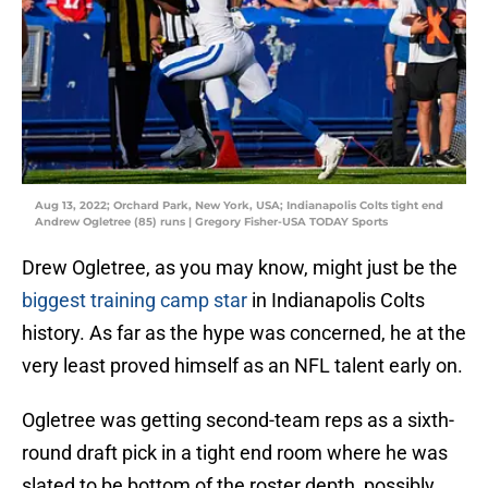
Aug 13, 2022; Orchard Park, New York, USA; Indianapolis Colts tight end
Andrew Ogletree (85) runs | Gregory Fisher-USA TODAY Sports
Drew Ogletree, as you may know, might just be the
biggest training camp star
in Indianapolis Colts
history. As far as the hype was concerned, he at the
very least proved himself as an NFL talent early on.
Ogletree was getting second-team reps as a sixth-
round draft pick in a tight end room where he was
slated to be bottom of the roster depth, possibly