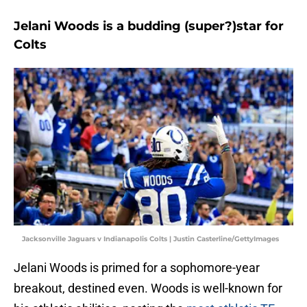
Jelani Woods is a budding (super?)star for
Colts
Jacksonville Jaguars v Indianapolis Colts | Justin Casterline/GettyImages
Jelani Woods is primed for a sophomore-year
breakout, destined even. Woods is well-known for