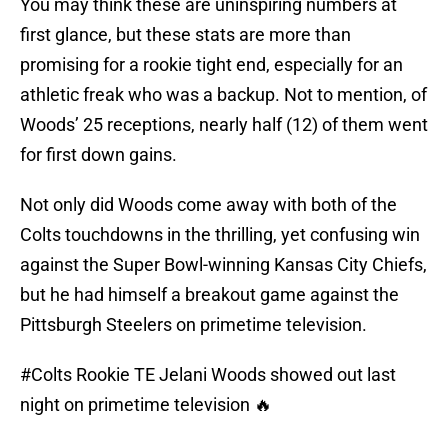
You may think these are uninspiring numbers at
first glance, but these stats are more than
promising for a rookie tight end, especially for an
athletic freak who was a backup. Not to mention, of
Woods’ 25 receptions, nearly half (12) of them went
for first down gains.
Not only did Woods come away with both of the
Colts touchdowns in the thrilling, yet confusing win
against the Super Bowl-winning Kansas City Chiefs,
but he had himself a breakout game against the
Pittsburgh Steelers on primetime television.
#Colts
Rookie TE Jelani Woods showed out last
night on primetime television 🔥