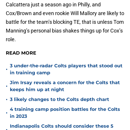
Calcattera just a season ago in Philly, and
Cox/Brown and even rookie Will Mallory are likely to
battle for the team’s blocking TE, that is unless Tom
Manning’s personal bias shakes things up for Cox’s
role.
READ MORE
3 under-the-radar Colts players that stood out
•
in training camp
Jim Irsay reveals a concern for the Colts that
•
keeps him up at night
•
3 likely changes to the Colts depth chart
4 training camp position battles for the Colts
•
in 2023
Indianapolis Colts should consider these 5
•