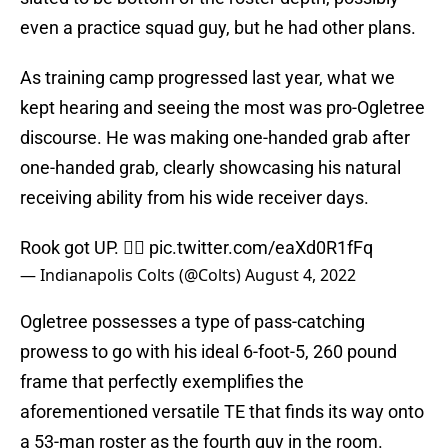
even a practice squad guy, but he had other plans.
As training camp progressed last year, what we
kept hearing and seeing the most was pro-Ogletree
discourse. He was making one-handed grab after
one-handed grab, clearly showcasing his natural
receiving ability from his wide receiver days.
Rook got UP. 😮‍💨
pic.twitter.com/eaXd0R1fFq
— Indianapolis Colts (@Colts)
August 4, 2022
Ogletree possesses a type of pass-catching
prowess to go with his ideal 6-foot-5, 260 pound
frame that perfectly exemplifies the
aforementioned versatile TE that finds its way onto
a 53-man roster as the fourth guy in the room.