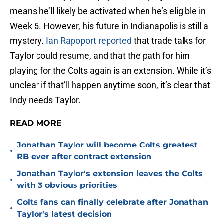
means he’ll likely be activated when he’s eligible in
Week 5. However, his future in Indianapolis is still a
mystery.
Ian Rapoport reported
that trade talks for
Taylor could resume, and that the path for him
playing for the Colts again is an extension. While it’s
unclear if that’ll happen anytime soon, it’s clear that
Indy needs Taylor.
READ MORE
Jonathan Taylor will become Colts greatest
•
RB ever after contract extension
Jonathan Taylor's extension leaves the Colts
•
with 3 obvious priorities
Colts fans can finally celebrate after Jonathan
•
Taylor's latest decision