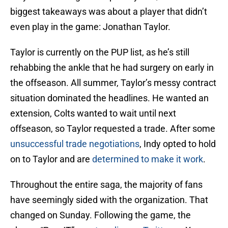
biggest takeaways was about a player that didn’t
even play in the game: Jonathan Taylor.
Taylor is currently on the PUP list, as he’s still
rehabbing the ankle that he had surgery on early in
the offseason. All summer, Taylor’s messy contract
situation dominated the headlines. He wanted an
extension, Colts wanted to wait until next
offseason, so Taylor requested a trade. After some
unsuccessful trade negotiations
, Indy opted to hold
on to Taylor and are
determined to make it work
.
Throughout the entire saga, the majority of fans
have seemingly sided with the organization. That
changed on Sunday. Following the game, the