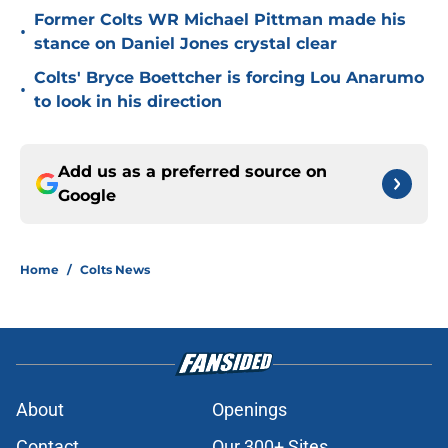
Former Colts WR Michael Pittman made his
•
stance on Daniel Jones crystal clear
Colts' Bryce Boettcher is forcing Lou Anarumo
•
to look in his direction
Add us as a preferred source on
Google
Home
/
Colts News
About
Openings
Contact
Our 300+ Sites