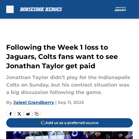
Skip to main content
Following the Week 1 loss to
Jaguars, Colts fans want to see
Jonathan Taylor get paid
Jonathan Taylor didn’t play for the Indianapolis
Colts on Sunday, but his contract situation was
a big discussion following the game.
By
Jaleel Grandberry
|
Sep 11, 2023
Add us as a preferred source