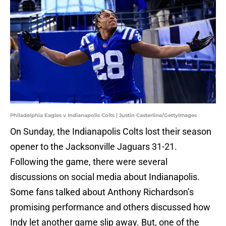
Philadelphia Eagles v Indianapolis Colts | Justin Casterline/GettyImages
On Sunday, the Indianapolis Colts lost their season
opener to the Jacksonville Jaguars 31-21.
Following the game, there were several
discussions on social media about Indianapolis.
Some fans talked about Anthony Richardson’s
promising performance and others discussed how
Indy let another game slip away. But, one of the