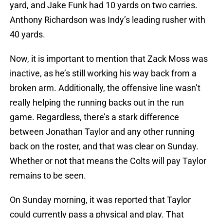
yard, and Jake Funk had 10 yards on two carries.
Anthony Richardson was Indy’s leading rusher with
40 yards.
Now, it is important to mention that Zack Moss was
inactive, as he’s still working his way back from a
broken arm. Additionally, the offensive line wasn’t
really helping the running backs out in the run
game. Regardless, there’s a stark difference
between Jonathan Taylor and any other running
back on the roster, and that was clear on Sunday.
Whether or not that means the Colts will pay Taylor
remains to be seen.
On Sunday morning, it was reported that Taylor
could currently pass a physical and play. That