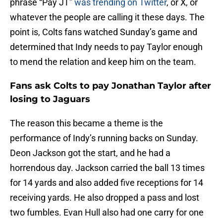
phrase “Pay JT”
was trending on Twitter
, or X, or
whatever the people are calling it these days. The
point is, Colts fans watched Sunday’s game and
determined that Indy needs to pay Taylor enough
to mend the relation and keep him on the team.
Fans ask Colts to pay Jonathan Taylor after
losing to Jaguars
The reason this became a theme is the
performance of Indy’s running backs on Sunday.
Deon Jackson got the start, and he had a
horrendous day. Jackson carried the ball 13 times
for 14 yards and also added five receptions for 14
receiving yards. He also dropped a pass and lost
two fumbles. Evan Hull also had one carry for one