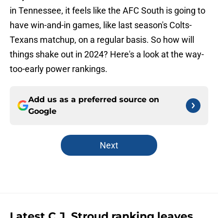
in Tennessee, it feels like the AFC South is going to
have win-and-in games, like last season's Colts-
Texans matchup, on a regular basis. So how will
things shake out in 2024? Here's a look at the way-
too-early power rankings.
Add us as a preferred source on
Google
Next
Latest C.J. Stroud ranking leaves