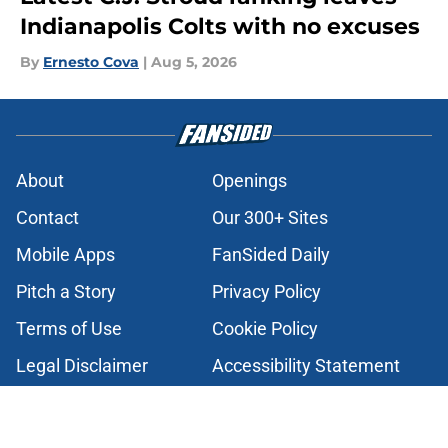
Indianapolis Colts with no excuses
By
Ernesto Cova
|
Aug 5, 2026
About
Openings
Contact
Our 300+ Sites
Mobile Apps
FanSided Daily
Pitch a Story
Privacy Policy
Terms of Use
Cookie Policy
Legal Disclaimer
Accessibility Statement
A-Z Index
Cookies Settings