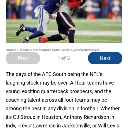
Houston Texans v Indianapolis Colts | Andy Lyons/GettyImages
Prev
Next
1
of 5
The days of the AFC South being the NFL's
laughing stock may be over. All four teams have
young, exciting quarterback prospects, and the
coaching talent across all four teams may be
among the best in any division in football. Whether
it's CJ Stroud in Houston, Anthony Richardson in
Indy, Trevor Lawrence in Jacksonville, or Will Levis