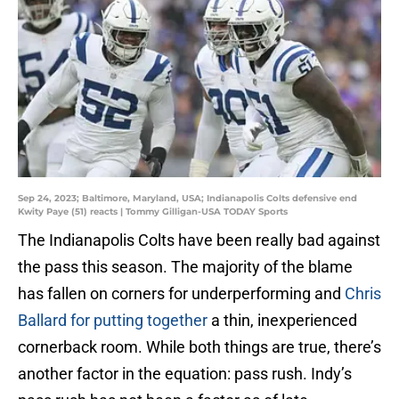
Sep 24, 2023; Baltimore, Maryland, USA; Indianapolis Colts defensive end
Kwity Paye (51) reacts | Tommy Gilligan-USA TODAY Sports
The Indianapolis Colts have been really bad against
the pass this season. The majority of the blame
has fallen on corners for underperforming and
Chris
Ballard for putting together
a thin, inexperienced
cornerback room. While both things are true, there’s
another factor in the equation: pass rush. Indy’s