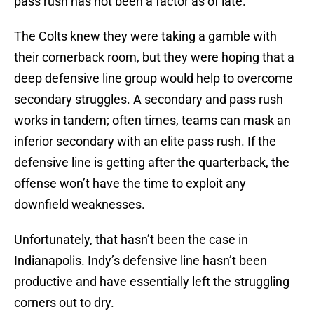
pass rush has not been a factor as of late.
The Colts knew they were taking a gamble with
their cornerback room, but they were hoping that a
deep defensive line group would help to overcome
secondary struggles. A secondary and pass rush
works in tandem; often times, teams can mask an
inferior secondary with an elite pass rush. If the
defensive line is getting after the quarterback, the
offense won’t have the time to exploit any
downfield weaknesses.
Unfortunately, that hasn’t been the case in
Indianapolis. Indy’s defensive line hasn’t been
productive and have essentially left the struggling
corners out to dry.