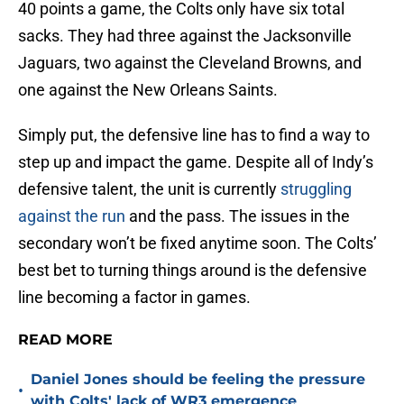
40 points a game, the Colts only have six total
sacks. They had three against the Jacksonville
Jaguars, two against the Cleveland Browns, and
one against the New Orleans Saints.
Simply put, the defensive line has to find a way to
step up and impact the game. Despite all of Indy’s
defensive talent, the unit is currently
struggling
against the run
and the pass. The issues in the
secondary won’t be fixed anytime soon. The Colts’
best bet to turning things around is the defensive
line becoming a factor in games.
READ MORE
Daniel Jones should be feeling the pressure
•
with Colts' lack of WR3 emergence