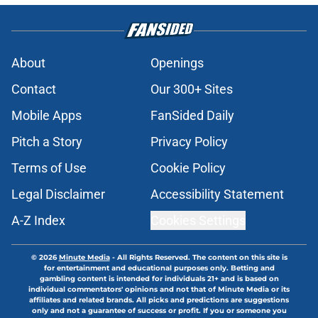
About
Openings
Contact
Our 300+ Sites
Mobile Apps
FanSided Daily
Pitch a Story
Privacy Policy
Terms of Use
Cookie Policy
Legal Disclaimer
Accessibility Statement
A-Z Index
Cookies Settings
© 2026
Minute Media
-
All Rights Reserved. The content on this site is
for entertainment and educational purposes only. Betting and
gambling content is intended for individuals 21+ and is based on
individual commentators' opinions and not that of Minute Media or its
affiliates and related brands. All picks and predictions are suggestions
only and not a guarantee of success or profit. If you or someone you