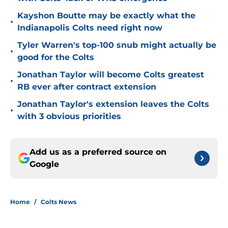
Kayshon Boutte may be exactly what the
•
Indianapolis Colts need right now
Tyler Warren's top-100 snub might actually be
•
good for the Colts
Jonathan Taylor will become Colts greatest
•
RB ever after contract extension
Jonathan Taylor's extension leaves the Colts
•
with 3 obvious priorities
Add us as a preferred source on
Google
Home
/
Colts News