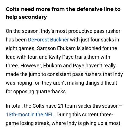
Colts need more from the defensive line to
help secondary
On the season, Indy’s most productive pass rusher
has been
DeForest Buckner
with just four sacks in
eight games. Samson Ebukam is also tied for the
lead with four, and Kwity Paye trails them with
three. However, Ebukam and Paye haven’t really
made the jump to consistent pass rushers that Indy
was hoping for; they aren’t making things difficult
for opposing quarterbacks.
In total, the Colts have 21 team sacks this season—
13th-most in the NFL
. During this current three-
game losing streak, where Indy is giving up almost