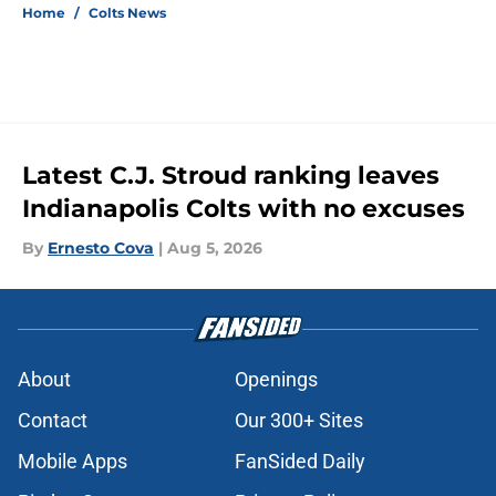
Home
/
Colts News
Latest C.J. Stroud ranking leaves
Indianapolis Colts with no excuses
By
Ernesto Cova
|
Aug 5, 2026
About
Openings
Contact
Our 300+ Sites
Mobile Apps
FanSided Daily