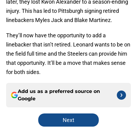
later, they lost Kwon Alexander to a season-ending
injury. This has led to Pittsburgh signing retired
linebackers Myles Jack and Blake Martinez.
They’ll now have the opportunity to add a
linebacker that isn’t retired. Leonard wants to be on
the field full time and the Steelers can provide him
that opportunity. It’ll be a move that makes sense
for both sides.
Add us as a preferred source on
Google
Next