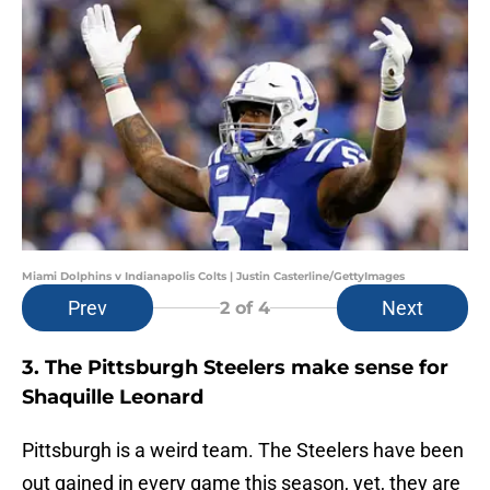
Miami Dolphins v Indianapolis Colts | Justin Casterline/GettyImages
Prev
Next
2
of 4
3. The Pittsburgh Steelers make sense for
Shaquille Leonard
Pittsburgh is a weird team. The Steelers have been
out gained in every game this season, yet, they are