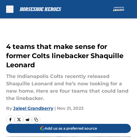
Skip to main content
4 teams that make sense for
former Colts linebacker Shaquille
Leonard
The Indianapolis Colts recently released
Shaquille Leonard and he’s now looking for a
new home. Here are four teams that could land
the linebacker.
By
Jaleel Grandberry
|
Nov 21, 2023
Add us as a preferred source