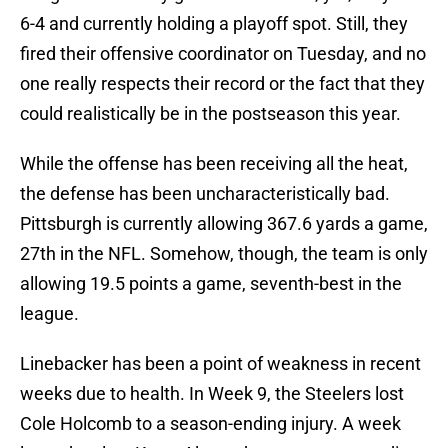
6-4 and currently holding a playoff spot. Still, they
fired their offensive coordinator on Tuesday, and no
one really respects their record or the fact that they
could realistically be in the postseason this year.
While the offense has been receiving all the heat,
the defense has been uncharacteristically bad.
Pittsburgh is currently allowing 367.6 yards a game,
27th in the NFL. Somehow, though, the team is only
allowing 19.5 points a game, seventh-best in the
league.
Linebacker has been a point of weakness in recent
weeks due to health. In Week 9, the Steelers lost
Cole Holcomb to a season-ending injury. A week