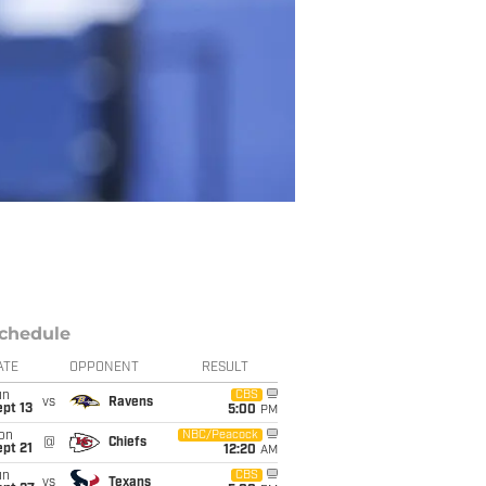
chedule
ATE
OPPONENT
RESULT
un
CBS
vs
Ravens
pt 13
5:00
PM
on
NBC/Peacock
@
Chiefs
pt 21
12:20
AM
un
CBS
vs
Texans