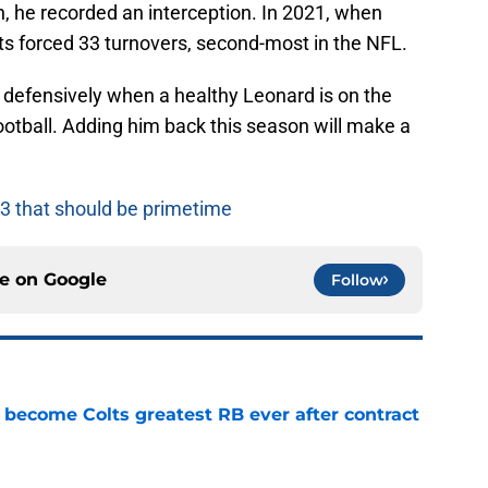
 he recorded an interception. In 2021, when
s forced 33 turnovers, second-most in the NFL.
m defensively when a healthy Leonard is on the
football. Adding him back this season will make a
3 that should be primetime
ce on
Google
Follow
 become Colts greatest RB ever after contract
e