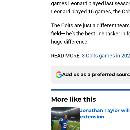
games Leonard played last season,
Leonard played 16 games, the Colt
The Colts are just a different tea
field— he’s the best linebacker in 
huge difference.
READ MORE:
3 Colts games in 202
Add us as a preferred sour
More like this
Jonathan Taylor will
extension
Published by on Invalid Dat