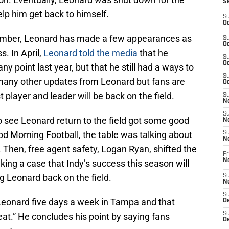
S
lp him get back to himself.
S
Oc
vember, Leonard has made a few appearances as
S
Oc
. In April,
Leonard told the media
that he
S
Oc
any point last year, but that he still had a ways to
S
 many other updates from Leonard but fans are
Oc
player and leader will be back on the field.
S
No
S
o see Leonard return to the field got some good
N
 Morning Football, the table was talking about
S
N
 Then, free agent safety, Logan Ryan, shifted the
Fr
N
ing a case that Indy’s success this season will
g Leonard back on the field.
S
N
S
 Leonard five days a week in Tampa and that
De
S
eat.” He concludes his point by saying fans
D