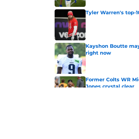
Tyler Warren's top-1
Published by on Invalid Dat
Kayshon Boutte may 
right now
Published by on Invalid Dat
Former Colts WR Mi
Jones crystal clear
Published by on Invalid Dat
Indianapolis Colts' 
Published by on Invalid Dat