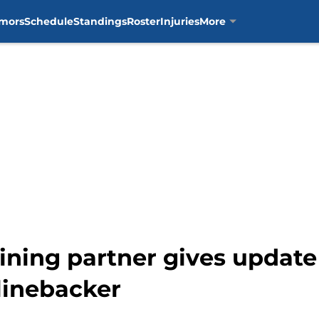
mors
Schedule
Standings
Roster
Injuries
More
ining partner gives update
 linebacker