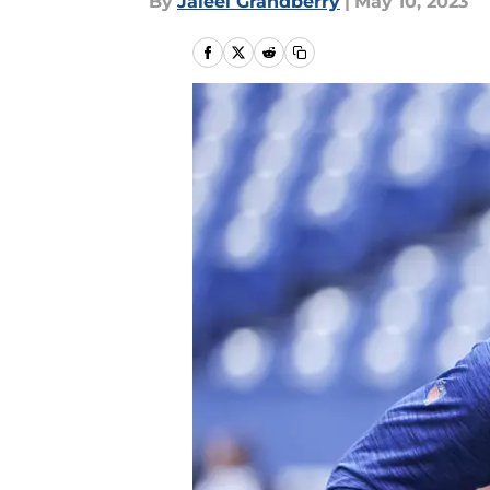
By
Jaleel Grandberry
|
May 10, 2023