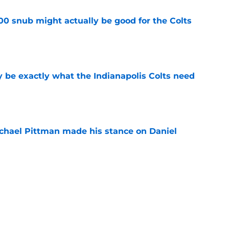
00 snub might actually be good for the Colts
e
be exactly what the Indianapolis Colts need
e
chael Pittman made his stance on Daniel
e
Daniel Jones camp is pointing to a big 2026
e