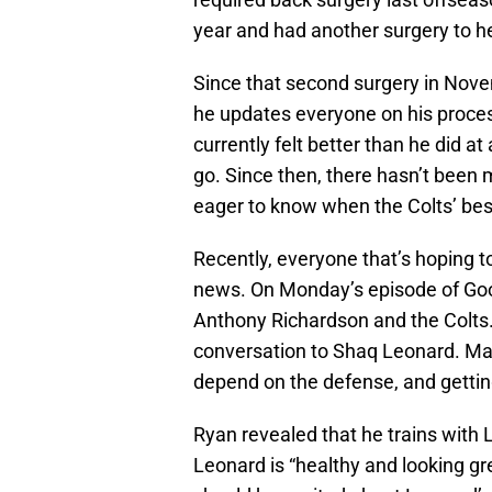
year and had another surgery to he
Since that second surgery in No
he updates everyone on his process
currently felt better than he did at 
go. Since then, there hasn’t been
eager to know when the Colts’ best 
Recently, everyone that’s hoping t
news. On Monday’s episode of Good
Anthony Richardson and the Colts.
conversation to Shaq Leonard. Mak
depend on the defense, and gettin
Ryan revealed that he trains with
Leonard is “healthy and looking gr