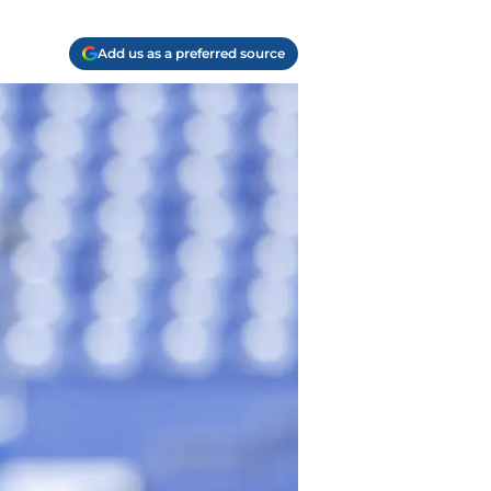
Add us as a preferred source