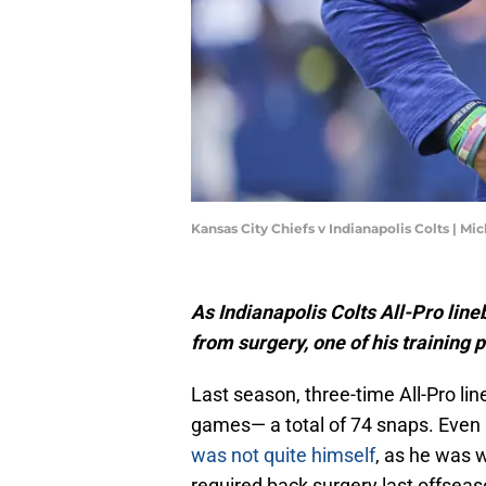
Kansas City Chiefs v Indianapolis Colts | M
As Indianapolis Colts All-Pro lin
from surgery, one of his training 
Last season, three-time All-Pro li
games— a total of 74 snaps. Even i
was not quite himself
, as he was 
required back surgery last offsea