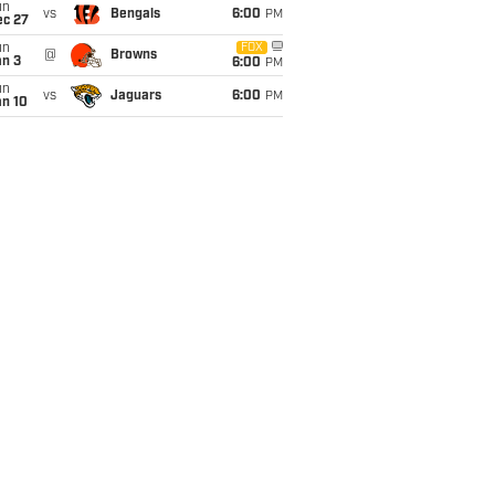
un
vs
Bengals
6:00
PM
ec 27
un
FOX
@
Browns
an 3
6:00
PM
un
vs
Jaguars
6:00
PM
an 10