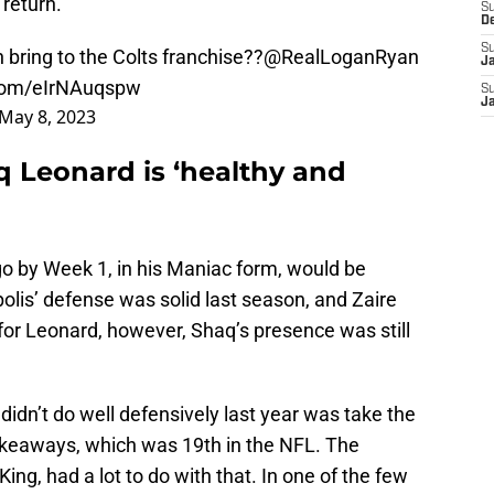
return.
S
D
S
ring to the Colts franchise??
@RealLoganRyan
J
.com/eIrNAuqspw
S
J
May 8, 2023
 Leonard is ‘healthy and
go by Week 1, in his Maniac form, would be
olis’ defense was solid last season, and Zaire
 for Leonard, however, Shaq’s presence was still
didn’t do well defensively last year was take the
takeaways, which was 19th in the NFL. The
ng, had a lot to do with that. In one of the few