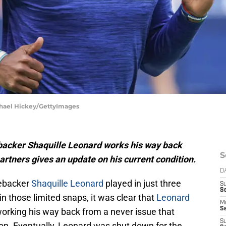
ichael Hickey/GettyImages
ebacker Shaquille Leonard works his way back
S
partners gives an update on his current condition.
D
nebacker
Shaquille Leonard
played in just three
S
Se
n those limited snaps, it was clear that
Leonard
M
Se
working his way back from a never issue that
S
son. Eventually, Leonard was shut down for the