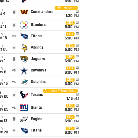
ept 27
5:00
PM
NFL Network
un
@
Commanders
t 4
1:30
PM
un
CBS
@
Steelers
t 11
5:00
PM
un
FOX
vs
Titans
t 18
5:00
PM
un
CBS
@
Vikings
t 25
5:00
PM
un
CBS
@
Jaguars
v 1
6:00
PM
un
FOX
vs
Cowboys
ov 8
6:00
PM
un
CBS
vs
Dolphins
ov 15
6:00
PM
Amazon Prime Video
i
@
Texans
ov 20
1:15
AM
un
FOX
vs
Giants
ov 29
6:00
PM
un
FOX
@
Eagles
c 13
6:00
PM
un
CBS
@
Titans
ec 20
6:00
PM