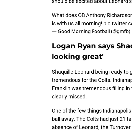
should be excited about Leonard’s 
What does QB Anthony Richardson b
is with us all morning!
pic.twitter
— Good Morning Football (@gmfb)
Logan Ryan says Shaq
looking great'
Shaquille Leonard being ready to 
tremendous for the Colts. Indianap
Franklin was tremendous filling in
clearly missed.
One of the few things Indianapolis 
ball away. The Colts had just 21 
absence of Leonard, the Turnover Ki