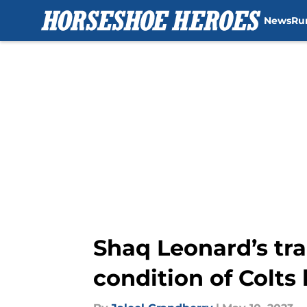
News
Ru
Skip to main content
Shaq Leonard’s tra
condition of Colts