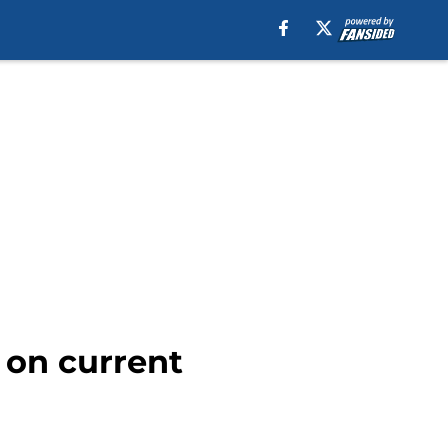
 on current