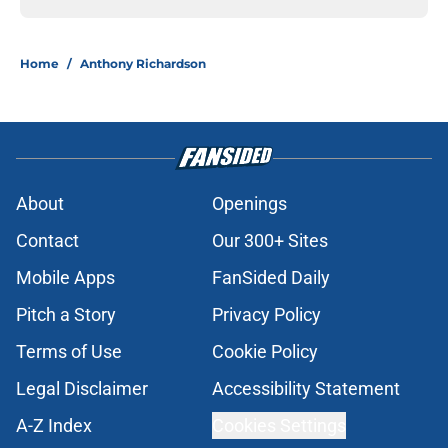
Home
/
Anthony Richardson
About
Openings
Contact
Our 300+ Sites
Mobile Apps
FanSided Daily
Pitch a Story
Privacy Policy
Terms of Use
Cookie Policy
Legal Disclaimer
Accessibility Statement
A-Z Index
Cookies Settings