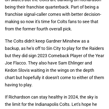
being their franchise quarterback. Part of being a
franchise signal-caller comes with better decision-
making so now it's time for Colts fans to see that
from the former fourth overall pick.
The Colts didn't keep Gardner Minshew as a
backup, as he's off to Sin City to play for the Raiders
but they did sign 2023 Comeback Player of the Year
Joe Flacco. They also have Sam Ehlinger and
Kedon Slovis waiting in the wings on the depth
chart but hopefully it doesn't come to either of them
having to play.
If Richardson can stay healthy in 2024, the sky is
the limit for the Indianapolis Colts. Let's hope he