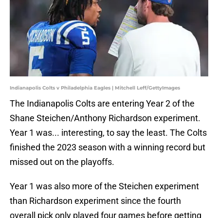
Indianapolis Colts v Philadelphia Eagles | Mitchell Leff/GettyImages
The Indianapolis Colts are entering Year 2 of the
Shane Steichen/Anthony Richardson experiment.
Year 1 was... interesting, to say the least. The Colts
finished the 2023 season with a winning record but
missed out on the playoffs.
Year 1 was also more of the Steichen experiment
than Richardson experiment since the fourth
overall pick only played four games before getting