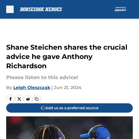
Skip to main content
Shane Steichen shares the crucial
advice he gave Anthony
Richardson
Please listen to this advice!
By
Leigh Oleszczak
|
Jun 21, 2024
Add us as a preferred source