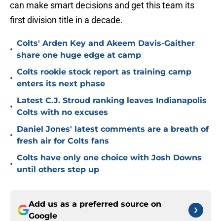
can make smart decisions and get this team its
first division title in a decade.
Colts' Arden Key and Akeem Davis-Gaither
•
share one huge edge at camp
Colts rookie stock report as training camp
•
enters its next phase
Latest C.J. Stroud ranking leaves Indianapolis
•
Colts with no excuses
Daniel Jones' latest comments are a breath of
•
fresh air for Colts fans
Colts have only one choice with Josh Downs
•
until others step up
Add us as a preferred source on
Google