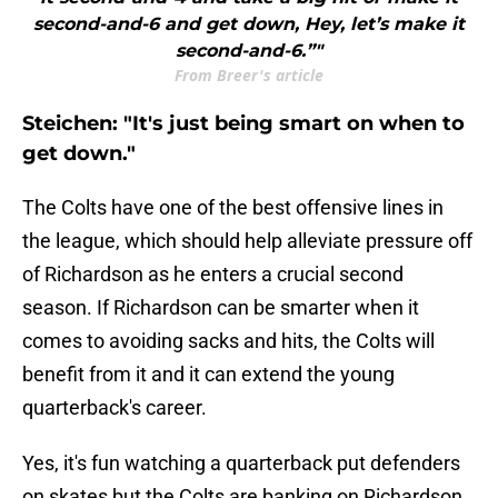
second-and-6 and get down, Hey, let’s make it
second-and-6.”"
From Breer's article
Steichen: "It's just being smart on when to
get down."
The Colts have one of the best offensive lines in
the league, which should help alleviate pressure off
of Richardson as he enters a crucial second
season. If Richardson can be smarter when it
comes to avoiding sacks and hits, the Colts will
benefit from it and it can extend the young
quarterback's career.
Yes, it's fun watching a quarterback put defenders
on skates but the Colts are banking on Richardson