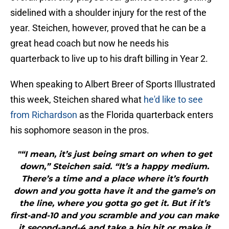
sidelined with a shoulder injury for the rest of the
year. Steichen, however, proved that he can be a
great head coach but now he needs his
quarterback to live up to his draft billing in Year 2.
When speaking to Albert Breer of Sports Illustrated
this week, Steichen shared what
he'd like to see
from Richardson
as the Florida quarterback enters
his sophomore season in the pros.
"“I mean, it’s just being smart on when to get
down,” Steichen said. “It’s a happy medium.
There’s a time and a place where it’s fourth
down and you gotta have it and the game’s on
the line, where you gotta go get it. But if it’s
first-and-10 and you scramble and you can make
it second-and-4 and take a big hit or make it