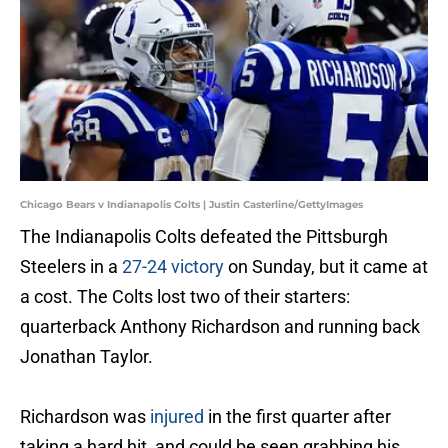
Chicago Bears v Indianapolis Colts | Justin Casterline/GettyImages
The Indianapolis Colts defeated the Pittsburgh
Steelers in a
27-24 victory
on Sunday, but it came at
a cost. The Colts lost two of their starters:
quarterback Anthony Richardson and running back
Jonathan Taylor.
Richardson was
injured
in the first quarter after
taking a hard hit, and could be seen grabbing his