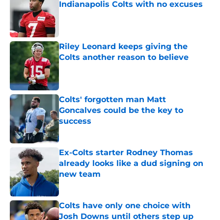
Indianapolis Colts with no excuses
Published by on Invalid Date
Riley Leonard keeps giving the
Colts another reason to believe
Published by on Invalid Date
Colts' forgotten man Matt
Goncalves could be the key to
success
Published by on Invalid Date
Ex-Colts starter Rodney Thomas
already looks like a dud signing on
new team
Published by on Invalid Date
Colts have only one choice with
Josh Downs until others step up