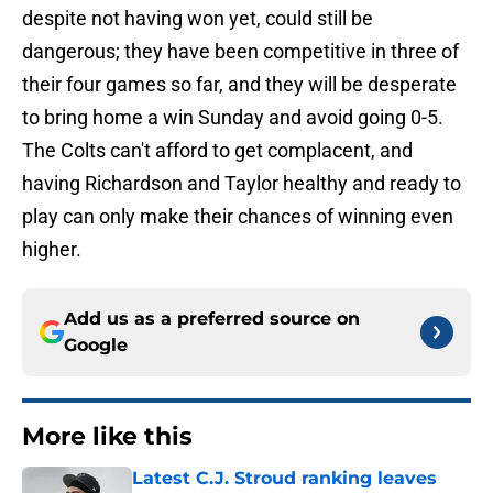
despite not having won yet, could still be
dangerous; they have been competitive in three of
their four games so far, and they will be desperate
to bring home a win Sunday and avoid going 0-5.
The Colts can't afford to get complacent, and
having Richardson and Taylor healthy and ready to
play can only make their chances of winning even
higher.
Add us as a preferred source on
Google
More like this
Latest C.J. Stroud ranking leaves