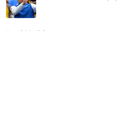
Published by on Invalid Date
5 related articles loaded
Home
/
Colts Injuries
About
Openings
Contact
Our 300+ Sites
Mobile Apps
FanSided Daily
Pitch a Story
Privacy Policy
Terms of Use
Cookie Policy
Legal Disclaimer
Accessibility Statement