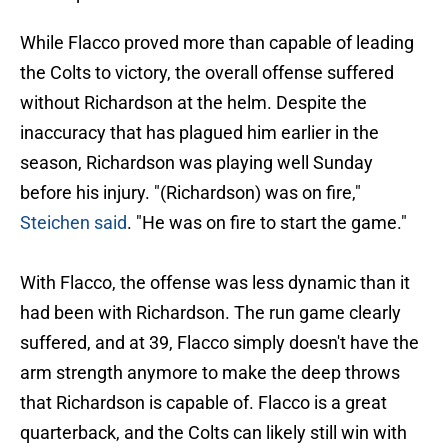
While Flacco proved more than capable of leading
the Colts to victory, the overall offense suffered
without Richardson at the helm. Despite the
inaccuracy that has plagued him earlier in the
season, Richardson was playing well Sunday
before his injury. "(Richardson) was on fire,"
Steichen said
. "He was on fire to start the game."
With Flacco, the offense was less dynamic than it
had been with Richardson. The run game clearly
suffered, and at 39, Flacco simply doesn't have the
arm strength anymore to make the deep throws
that Richardson is capable of. Flacco is a great
quarterback, and the Colts can likely still win with