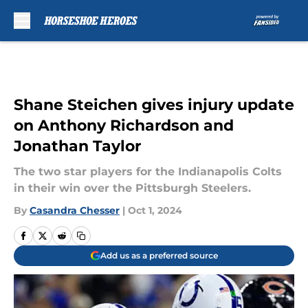
Skip to main content
Shane Steichen gives injury update
on Anthony Richardson and
Jonathan Taylor
The two star players for the Indianapolis Colts
in their win over the Pittsburgh Steelers.
By
Casandra Chesser
|
Oct 1, 2024
Add us as a preferred source