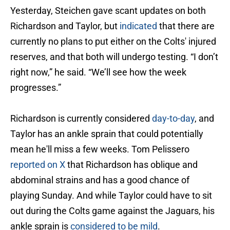
Yesterday, Steichen gave scant updates on both
Richardson and Taylor, but
indicated
that there are
currently no plans to put either on the Colts' injured
reserves, and that both will undergo testing. “I don’t
right now,” he said. “We’ll see how the week
progresses.”
Richardson is currently considered
day-to-day
, and
Taylor has an ankle sprain that could potentially
mean he'll miss a few weeks. Tom Pelissero
reported on X
that Richardson has oblique and
abdominal strains and has a good chance of
playing Sunday. And while Taylor could have to sit
out during the Colts game against the Jaguars, his
ankle sprain is
considered to be mild
.