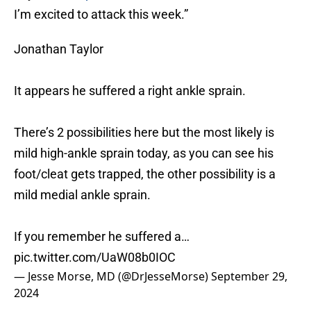
I’m excited to attack this week.”
Jonathan Taylor
It appears he suffered a right ankle sprain.
There’s 2 possibilities here but the most likely is
mild high-ankle sprain today, as you can see his
foot/cleat gets trapped, the other possibility is a
mild medial ankle sprain.
If you remember he suffered a…
pic.twitter.com/UaW08b0IOC
— Jesse Morse, MD (@DrJesseMorse)
September 29,
2024