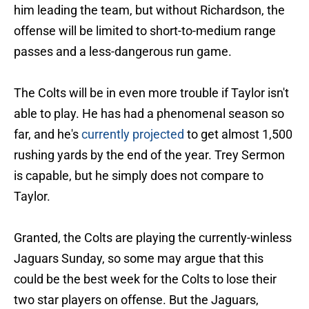
him leading the team, but without Richardson, the
offense will be limited to short-to-medium range
passes and a less-dangerous run game.
The Colts will be in even more trouble if Taylor isn't
able to play. He has had a phenomenal season so
far, and he's
currently projected
to get almost 1,500
rushing yards by the end of the year. Trey Sermon
is capable, but he simply does not compare to
Taylor.
Granted, the Colts are playing the currently-winless
Jaguars Sunday, so some may argue that this
could be the best week for the Colts to lose their
two star players on offense. But the Jaguars,