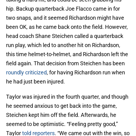
hip. Backup quarterback Joe Flacco came in for
two snaps, and it seemed Richardson might have
been OK, as he came back onto the field. However,
head coach Shane Steichen called a quarterback
run play, which led to another hit on Richardson,
this time helmet-to-helmet, and Richardson left the
field again. That decision from Steichen has been
roundly criticized
, for having Richardson run when
he had just been injured.
Taylor was injured in the fourth quarter, and though
he seemed anxious to get back into the game,
Steichen kept him off the field. Afterwards, he
seemed to be optimistic. “Feeling pretty good,”
Taylor
told reporters
. “We came out with the win, so