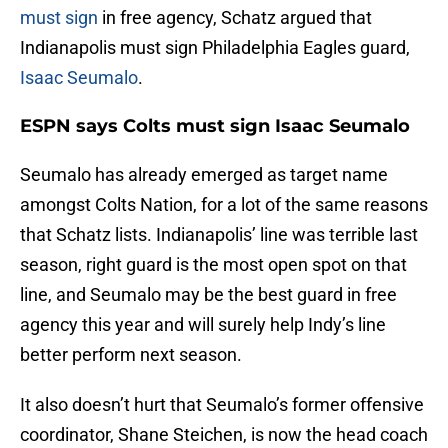
must sign
in free agency, Schatz argued that
Indianapolis must sign Philadelphia Eagles guard,
Isaac Seumalo
.
ESPN says Colts must sign Isaac Seumalo
Seumalo has already emerged as target name
amongst Colts Nation, for a lot of the same reasons
that Schatz lists. Indianapolis’ line was terrible last
season, right guard is the most open spot on that
line, and Seumalo may be the best guard in free
agency this year and will surely help Indy’s line
better perform next season.
It also doesn’t hurt that Seumalo’s former offensive
coordinator, Shane Steichen, is now the head coach