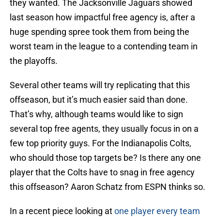
they wanted. The Jacksonville Jaguars showed
last season how impactful free agency is, after a
huge spending spree took them from being the
worst team in the league to a contending team in
the playoffs.
Several other teams will try replicating that this
offseason, but it’s much easier said than done.
That’s why, although teams would like to sign
several top free agents, they usually focus in on a
few top priority guys. For the Indianapolis Colts,
who should those top targets be? Is there any one
player that the Colts have to snag in free agency
this offseason? Aaron Schatz from ESPN thinks so.
In a recent piece looking at
one player every team