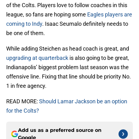
of the Colts. Players love to follow coaches in this
league, so fans are hoping some
Eagles players are
coming to Indy
. Isaac Seumalo definitely needs to
be one of them.
While adding Steichen as head coach is great, and
upgrading at quarterback
is also going to be great,
Indianapolis’ biggest problem last season was the
offensive line. Fixing that line should be priority No.
1 in free agency.
READ MORE:
Should Lamar Jackson be an option
for the Colts?
Add us as a preferred source on
Google