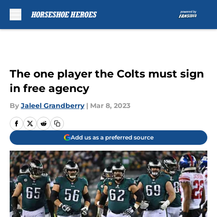
Skip to main content
The one player the Colts must sign
in free agency
By
Jaleel Grandberry
|
Mar 8, 2023
Add us as a preferred source