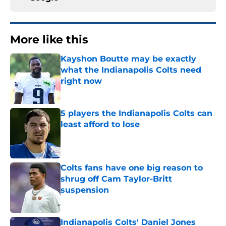
More like this
Kayshon Boutte may be exactly
what the Indianapolis Colts need
right now
Published by on Invalid Date
5 players the Indianapolis Colts can
least afford to lose
Published by on Invalid Date
Colts fans have one big reason to
shrug off Cam Taylor-Britt
suspension
Published by on Invalid Date
Indianapolis Colts' Daniel Jones