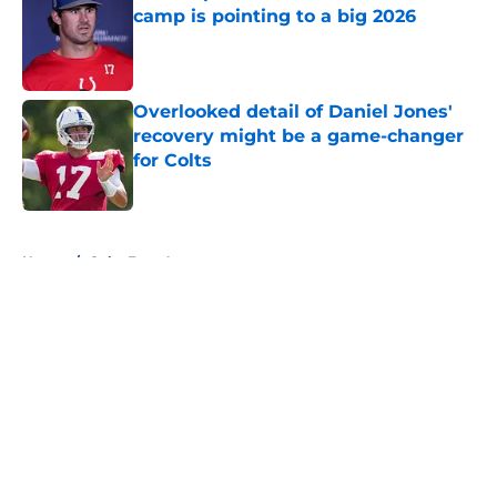
camp is pointing to a big 2026
Published by on Invalid Date
Overlooked detail of Daniel Jones'
recovery might be a game-changer
for Colts
Published by on Invalid Date
5 related articles loaded
Home
/
Colts Free Agency
About
Openings
Contact
Our 300+ Sites