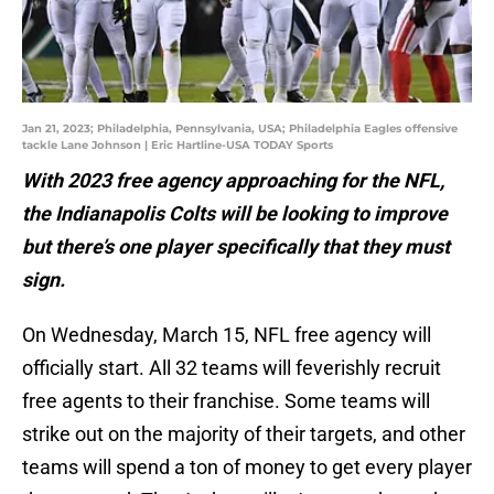
Jan 21, 2023; Philadelphia, Pennsylvania, USA; Philadelphia Eagles offensive
tackle Lane Johnson | Eric Hartline-USA TODAY Sports
With 2023 free agency approaching for the NFL,
the Indianapolis Colts will be looking to improve
but there’s one player specifically that they must
sign.
On Wednesday, March 15, NFL free agency will
officially start. All 32 teams will feverishly recruit
free agents to their franchise. Some teams will
strike out on the majority of their targets, and other
teams will spend a ton of money to get every player