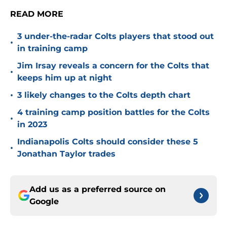
READ MORE
3 under-the-radar Colts players that stood out
•
in training camp
Jim Irsay reveals a concern for the Colts that
•
keeps him up at night
•
3 likely changes to the Colts depth chart
4 training camp position battles for the Colts
•
in 2023
Indianapolis Colts should consider these 5
•
Jonathan Taylor trades
Add us as a preferred source on
Google