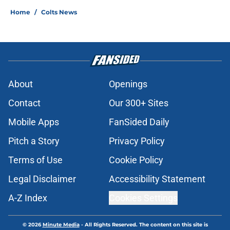
Home
/
Colts News
About
Openings
Contact
Our 300+ Sites
Mobile Apps
FanSided Daily
Pitch a Story
Privacy Policy
Terms of Use
Cookie Policy
Legal Disclaimer
Accessibility Statement
A-Z Index
Cookies Settings
© 2026
Minute Media
-
All Rights Reserved. The content on this site is