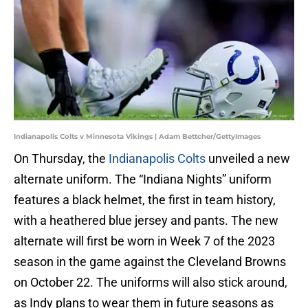
Indianapolis Colts v Minnesota Vikings | Adam Bettcher/GettyImages
On Thursday, the
Indianapolis Colts
unveiled a new
alternate uniform. The “Indiana Nights” uniform
features a black helmet, the first in team history,
with a heathered blue jersey and pants. The new
alternate will first be worn in Week 7 of the 2023
season in the game against the Cleveland Browns
on October 22. The uniforms will also stick around,
as Indy plans to wear them in future seasons as