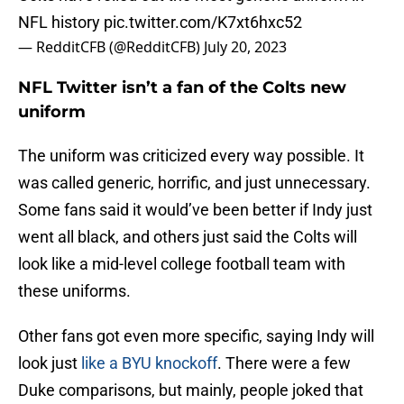
NFL history
pic.twitter.com/K7xt6hxc52
— RedditCFB (@RedditCFB)
July 20, 2023
NFL Twitter isn’t a fan of the Colts new
uniform
The uniform was criticized every way possible. It
was called generic, horrific, and just unnecessary.
Some fans said it would’ve been better if Indy just
went all black, and others just said the Colts will
look like a mid-level college football team with
these uniforms.
Other fans got even more specific, saying Indy will
look just
like a BYU knockoff
. There were a few
Duke comparisons, but mainly, people joked that