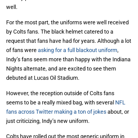
well.
For the most part, the uniforms were well received
by Colts fans. The black helmet catered to a
request that fans have had for years. Although a lot
of fans were
asking for a full blackout uniform
,
Indy’s fans seem more than happy with the Indiana
Nights alternate, and are excited to see them
debuted at Lucas Oil Stadium.
However, the reception outside of Colts fans
seems to be a really mixed bag, with several
NFL
fans across Twitter making a ton of jokes
about, or
just criticizing, Indy’s new uniform.
Colts have rolled out the most generic uniform in