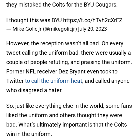
they mistaked the Colts for the BYU Cougars.
I thought this was BYU
https://t.co/hTvh2cXrFZ
— Mike Golic Jr (@mikegolicjr)
July 20, 2023
However, the reception wasn’t all bad. On every
tweet calling the uniform bad, there were usually a
couple of people refuting, and praising the uniform.
Former NFL receiver Dez Bryant even took to
Twitter
to call the uniform heat
, and called anyone
who disagreed a hater.
So, just like everything else in the world, some fans
liked the uniform and others thought they were
bad. What’s ultimately important is that the Colts
win in the uniform.