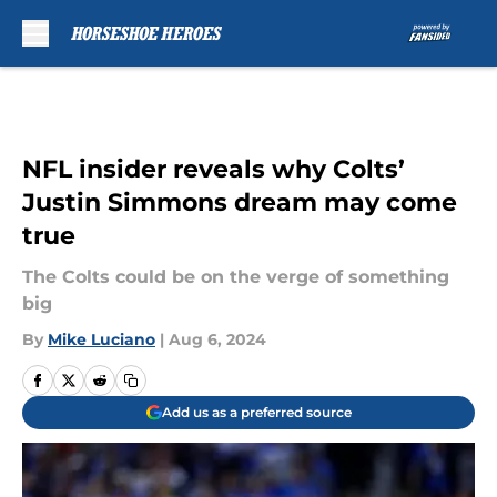
Skip to main content
NFL insider reveals why Colts’
Justin Simmons dream may come
true
The Colts could be on the verge of something
big
By
Mike Luciano
|
Aug 6, 2024
Add us as a preferred source