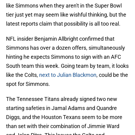
like Simmons when they aren't in the Super Bowl
tier just yet may seem like wishful thinking, but the
latest reports claim that possibility is all too real.
NFL insider Benjamin Allbright confirmed that
Simmons has over a dozen offers, simultaneously
hinting he expects Simmons to sign with an AFC
South team this week. Going team by team, it looks
like the Colts,
next to Julian Blackmon
, could be the
spot for Simmons.
The Tennessee Titans already signed two new
starting safeties in Jamal Adams and Quandre
Diggs, and the Houston Texans seem to be more
than set with their combination of Jimmie Ward