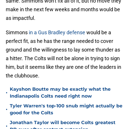
same. Simmons won't fix all of it, but no move they
make in the next few weeks and months would be
as impactful.
Simmons
in a Gus Bradley defense
would be a
perfect fit, as he has the range needed to cover
ground and the willingness to lay some thunder as
a hitter. The Colts will not be alone in trying to sign
him, but it seems like they are one of the leaders in
the clubhouse.
Kayshon Boutte may be exactly what the
•
Indianapolis Colts need right now
Tyler Warren's top-100 snub might actually be
•
good for the Colts
Jonathan Taylor will become Colts greatest
•