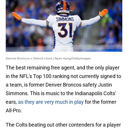
Denver Broncos v Detroit Lions | Ryan Kang/GettyImages
The best remaining free agent, and the only player
in the NFL's Top 100 ranking not currently signed to
a team, is former Denver Broncos safety Justin
Simmons. This is music to the Indianapolis Colts'
ears,
as they are very much in play
for the former
All-Pro.
The Colts beating out other contenders for a player