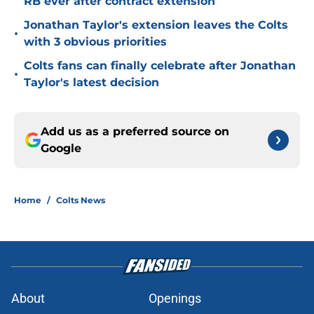
RB ever after contract extension
Jonathan Taylor's extension leaves the Colts
•
with 3 obvious priorities
Colts fans can finally celebrate after Jonathan
•
Taylor's latest decision
Add us as a preferred source on
Google
Home
/
Colts News
About
Openings