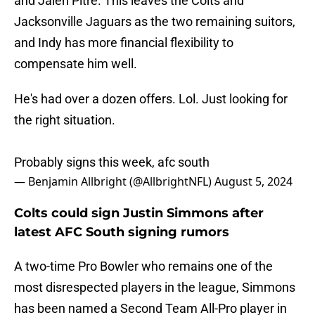
and Jalen Pitre. This leaves the Colts and
Jacksonville Jaguars as the two remaining suitors,
and Indy has more financial flexibility to
compensate him well.
He's had over a dozen offers. Lol. Just looking for
the right situation.
Probably signs this week, afc south
— Benjamin Allbright (@AllbrightNFL)
August 5, 2024
Colts could sign Justin Simmons after
latest AFC South signing rumors
A two-time Pro Bowler who remains one of the
most disrespected players in the league, Simmons
has been named a Second Team All-Pro player in