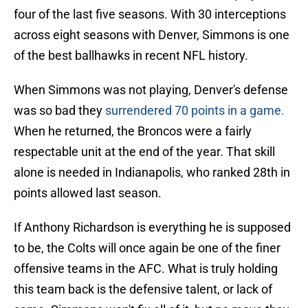
four of the last five seasons. With 30 interceptions
across eight seasons with Denver, Simmons is one
of the best ballhawks in recent NFL history.
When Simmons was not playing, Denver's defense
was so bad they
surrendered 70 points in a game.
When he returned, the Broncos were a fairly
respectable unit at the end of the year. That skill
alone is needed in Indianapolis, who ranked 28th in
points allowed last season.
If Anthony Richardson is everything he is supposed
to be, the Colts will once again be one of the finer
offensive teams in the AFC. What is truly holding
this team back is the defensive talent, or lack of