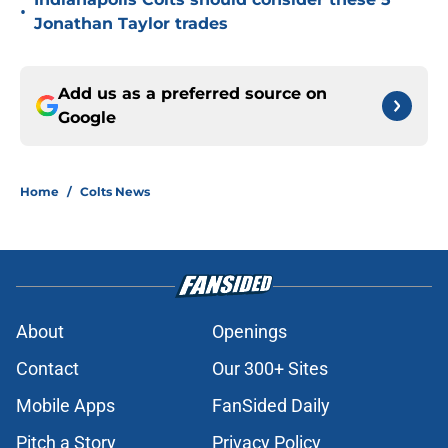
•
Jonathan Taylor trades
Add us as a preferred source on
Google
Home
/
Colts News
About
Openings
Contact
Our 300+ Sites
Mobile Apps
FanSided Daily
Pitch a Story
Privacy Policy