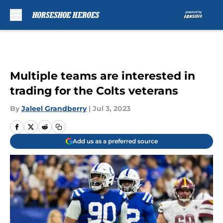
Skip to main content
Multiple teams are interested in
trading for the Colts veterans
By
Jaleel Grandberry
|
Jul 3, 2023
Add us as a preferred source