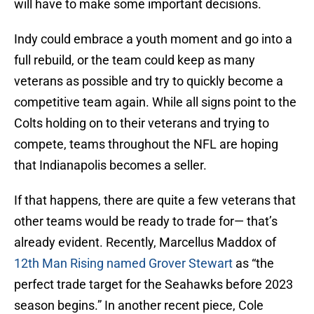
will have to make some important decisions.
Indy could embrace a youth moment and go into a
full rebuild, or the team could keep as many
veterans as possible and try to quickly become a
competitive team again. While all signs point to the
Colts holding on to their veterans and trying to
compete, teams throughout the NFL are hoping
that Indianapolis becomes a seller.
If that happens, there are quite a few veterans that
other teams would be ready to trade for— that’s
already evident. Recently, Marcellus Maddox of
12th Man Rising named Grover Stewart
as “the
perfect trade target for the Seahawks before 2023
season begins.” In another recent piece, Cole