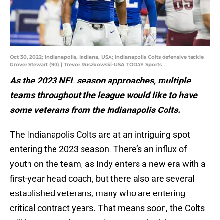
Oct 30, 2022; Indianapolis, Indiana, USA; Indianapolis Colts defensive tackle
Grover Stewart (90) | Trevor Ruszkowski-USA TODAY Sports
As the 2023 NFL season approaches, multiple
teams throughout the league would like to have
some veterans from the Indianapolis Colts.
The Indianapolis Colts are at an intriguing spot
entering the 2023 season. There’s an influx of
youth on the team, as Indy enters a new era with a
first-year head coach, but there also are several
established veterans, many who are entering
critical contract years. That means soon, the Colts