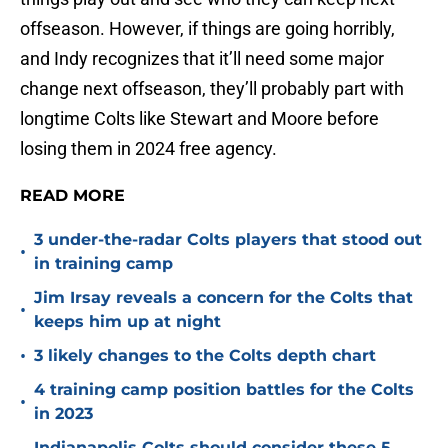
offseason. However, if things are going horribly,
and Indy recognizes that it’ll need some major
change next offseason, they’ll probably part with
longtime Colts like Stewart and Moore before
losing them in 2024 free agency.
READ MORE
3 under-the-radar Colts players that stood out
•
in training camp
Jim Irsay reveals a concern for the Colts that
•
keeps him up at night
•
3 likely changes to the Colts depth chart
4 training camp position battles for the Colts
•
in 2023
Indianapolis Colts should consider these 5