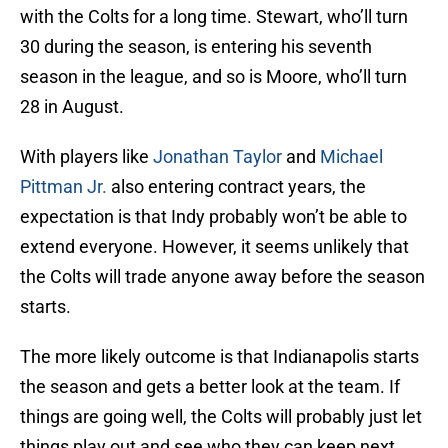
with the Colts for a long time. Stewart, who’ll turn
30 during the season, is entering his seventh
season in the league, and so is Moore, who’ll turn
28 in August.
With players like
Jonathan Taylor
and
Michael
Pittman Jr.
also entering contract years, the
expectation is that Indy probably won’t be able to
extend everyone. However, it seems unlikely that
the Colts will trade anyone away before the season
starts.
The more likely outcome is that Indianapolis starts
the season and gets a better look at the team. If
things are going well, the Colts will probably just let
things play out and see who they can keep next