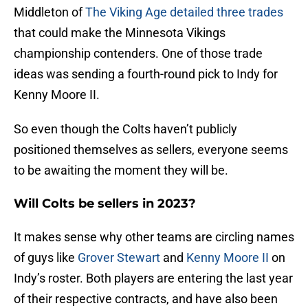
Middleton of
The Viking Age detailed three trades
that could make the Minnesota Vikings
championship contenders. One of those trade
ideas was sending a fourth-round pick to Indy for
Kenny Moore II.
So even though the Colts haven’t publicly
positioned themselves as sellers, everyone seems
to be awaiting the moment they will be.
Will Colts be sellers in 2023?
It makes sense why other teams are circling names
of guys like
Grover Stewart
and
Kenny Moore II
on
Indy’s roster. Both players are entering the last year
of their respective contracts, and have also been