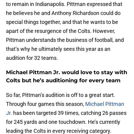
to remain in Indianapolis. Pittman expressed that
he believes he and Anthony Richardson could do
special things together, and that he wants to be
apart of the resurgence of the Colts. However,
Pittman understands the business of football, and
that’s why he ultimately sees this year as an
audition for 32 teams.
Michael Pittman Jr. would love to stay with
Colts but he’s auditioning for every team
So far, Pittman’s audition is off to a great start.
Through four games this season,
Michael Pittman
Jr.
has been targeted 39 times, catching 26 passes
for 245 yards and one touchdown. He’s currently
leading the Colts in every receiving category.