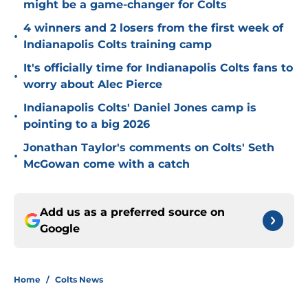
might be a game-changer for Colts
4 winners and 2 losers from the first week of
•
Indianapolis Colts training camp
It's officially time for Indianapolis Colts fans to
•
worry about Alec Pierce
Indianapolis Colts' Daniel Jones camp is
•
pointing to a big 2026
Jonathan Taylor's comments on Colts' Seth
•
McGowan come with a catch
Add us as a preferred source on
Google
Home
/
Colts News