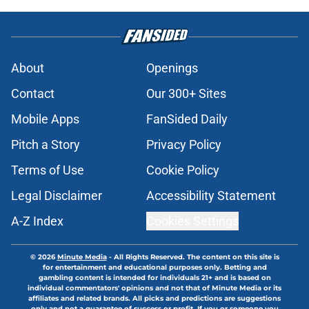
About
Openings
Contact
Our 300+ Sites
Mobile Apps
FanSided Daily
Pitch a Story
Privacy Policy
Terms of Use
Cookie Policy
Legal Disclaimer
Accessibility Statement
A-Z Index
Cookies Settings
© 2026
Minute Media
-
All Rights Reserved. The content on this site is
for entertainment and educational purposes only. Betting and
gambling content is intended for individuals 21+ and is based on
individual commentators' opinions and not that of Minute Media or its
affiliates and related brands. All picks and predictions are suggestions
only and not a guarantee of success or profit. If you or someone you