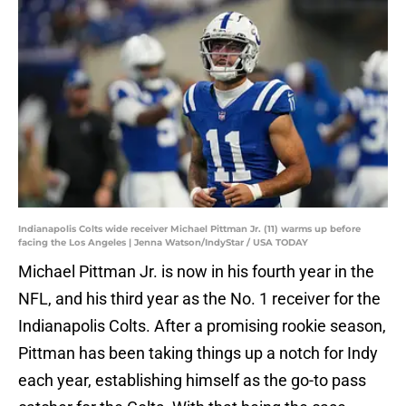
Indianapolis Colts wide receiver Michael Pittman Jr. (11) warms up before
facing the Los Angeles | Jenna Watson/IndyStar / USA TODAY
Michael Pittman Jr. is now in his fourth year in the
NFL, and his third year as the No. 1 receiver for the
Indianapolis Colts. After a promising rookie season,
Pittman has been taking things up a notch for Indy
each year, establishing himself as the go-to pass