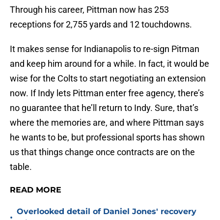
Through his career, Pittman now has 253
receptions for 2,755 yards and 12 touchdowns.
It makes sense for Indianapolis to re-sign Pitman
and keep him around for a while. In fact, it would be
wise for the Colts to start negotiating an extension
now. If Indy lets Pittman enter free agency, there’s
no guarantee that he’ll return to Indy. Sure, that’s
where the memories are, and where Pittman says
he wants to be, but professional sports has shown
us that things change once contracts are on the
table.
READ MORE
Overlooked detail of Daniel Jones' recovery
•