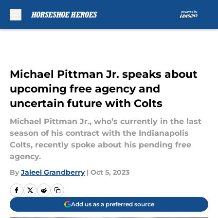
Skip to main content
Michael Pittman Jr. speaks about
upcoming free agency and
uncertain future with Colts
Michael Pittman Jr., who’s currently in the last
season of his contract with the Indianapolis
Colts, recently spoke about his pending free
agency.
By
Jaleel Grandberry
|
Oct 5, 2023
Add us as a preferred source