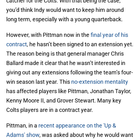
catcher for the Colts. With that being the case,
you’d think Indy would want to keep him around
long term, especially with a young quarterback.
However, with Pittman now in the
final year of his
contract
, he hasn’t been signed to an extension yet.
The reason being is that general manager Chris
Ballard made it clear that he wasn’t interested in
giving out any extensions following the team’s four-
win season last year. This
no-extension mentality
has affected players like Pittman, Jonathan Taylor,
Kenny Moore II, and Grover Stewart. Many key
Colts players are in a contract year.
Pittman, in a
recent appearance on the 'Up &
Adams' show
, was asked about why he would want