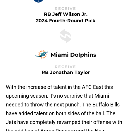
RECEIVE
RB Jeff Wilson Jr.
2024 Fourth-Round Pick
Miami Dolphins
RECEIVE
RB Jonathan Taylor
With the increase of talent in the AFC East this
upcoming season, it’s no surprise that Miami
needed to throw the next punch. The Buffalo Bills
have added talent on both sides of the ball. The
Jets have completely revamped their offense with
the addition of Aaron Rodgers and the New