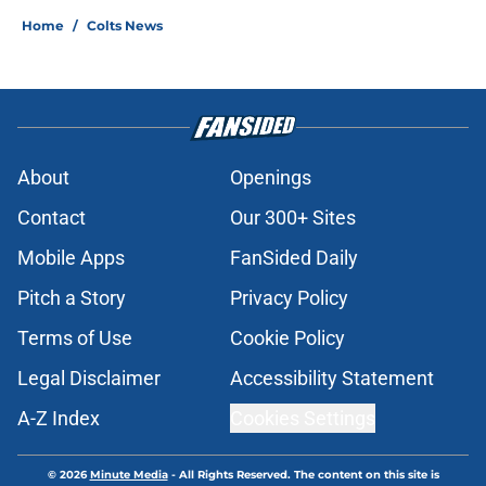
Home
/
Colts News
About
Openings
Contact
Our 300+ Sites
Mobile Apps
FanSided Daily
Pitch a Story
Privacy Policy
Terms of Use
Cookie Policy
Legal Disclaimer
Accessibility Statement
A-Z Index
Cookies Settings
© 2026
Minute Media
-
All Rights Reserved. The content on this site is