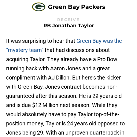
Green Bay Packers
RECEIVE
RB Jonathan Taylor
It was surprising to hear that
Green Bay was the
“mystery team”
that had discussions about
acquiring Taylor. They already have a Pro Bowl
running back with Aaron Jones and a great
compliment with AJ Dillon. But here’s the kicker
with Green Bay, Jones contract becomes non-
guaranteed after this season. He is 29 years old
and is due $12 Million next season. While they
would absolutely have to pay Taylor top-of-the-
position money, Taylor is 24 years old opposed to
Jones being 29. With an unproven quarterback in