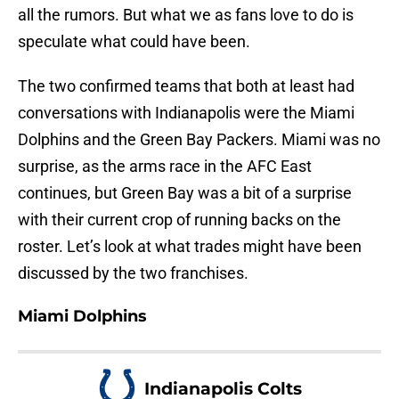
all the rumors. But what we as fans love to do is
speculate what could have been.
The two confirmed teams that both at least had
conversations with Indianapolis were the Miami
Dolphins and the Green Bay Packers. Miami was no
surprise, as the arms race in the AFC East
continues, but Green Bay was a bit of a surprise
with their current crop of running backs on the
roster. Let’s look at what trades might have been
discussed by the two franchises.
Miami Dolphins
Indianapolis Colts