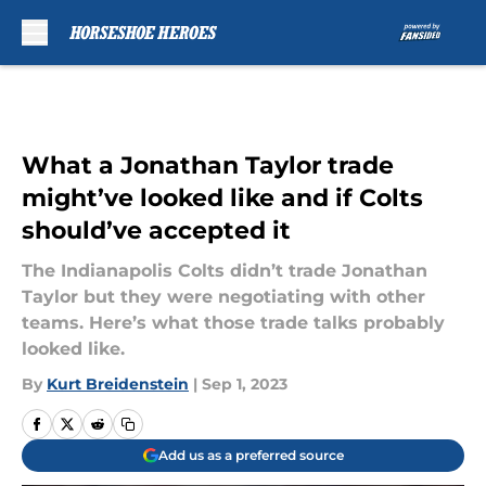
Skip to main content
What a Jonathan Taylor trade
might’ve looked like and if Colts
should’ve accepted it
The Indianapolis Colts didn’t trade Jonathan
Taylor but they were negotiating with other
teams. Here’s what those trade talks probably
looked like.
By
Kurt Breidenstein
|
Sep 1, 2023
Add us as a preferred source