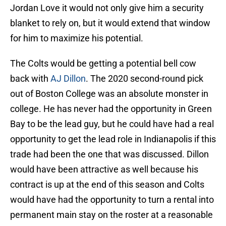
Jordan Love it would not only give him a security
blanket to rely on, but it would extend that window
for him to maximize his potential.
The Colts would be getting a potential bell cow
back with
AJ Dillon
. The 2020 second-round pick
out of Boston College was an absolute monster in
college. He has never had the opportunity in Green
Bay to be the lead guy, but he could have had a real
opportunity to get the lead role in Indianapolis if this
trade had been the one that was discussed. Dillon
would have been attractive as well because his
contract is up at the end of this season and Colts
would have had the opportunity to turn a rental into
permanent main stay on the roster at a reasonable