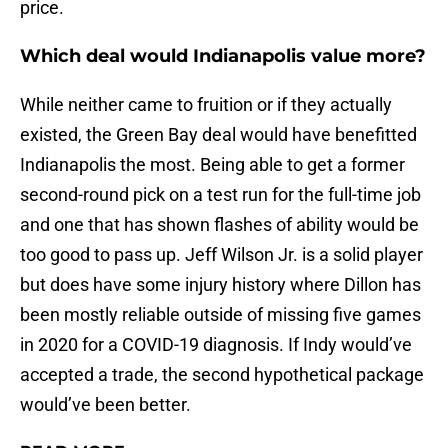
price.
Which deal would Indianapolis value more?
While neither came to fruition or if they actually
existed, the Green Bay deal would have benefitted
Indianapolis the most. Being able to get a former
second-round pick on a test run for the full-time job
and one that has shown flashes of ability would be
too good to pass up. Jeff Wilson Jr. is a solid player
but does have some injury history where Dillon has
been mostly reliable outside of missing five games
in 2020 for a COVID-19 diagnosis. If Indy would’ve
accepted a trade, the second hypothetical package
would’ve been better.