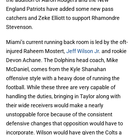
England Patriots have added some new pass
catchers and Zeke Elliott to support Rhamondre
Stevenson.
Miami’s current running back room is led by the oft-
injured Raheem Mostert,
Jeff Wilson Jr
. and rookie
Devon Achane. The Dolphins head coach, Mike
McDaniel, comes from the Kyle Shanahan
offensive style with a heavy dose of running the
football. While these three are very capable of
handling the duties, bringing in Taylor along with
their wide receivers would make a nearly
unstoppable force because of the consistent
defensive changes that opposition would have to
incorporate. Wilson would have given the Colts a