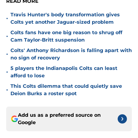
READ MORE
Travis Hunter's body transformation gives
•
Colts yet another Jaguar-sized problem
Colts fans have one big reason to shrug off
•
Cam Taylor-Britt suspension
Colts' Anthony Richardson is falling apart with
•
no sign of recovery
5 players the Indianapolis Colts can least
•
afford to lose
This Colts dilemma that could quietly save
•
Deion Burks a roster spot
Add us as a preferred source on
Google