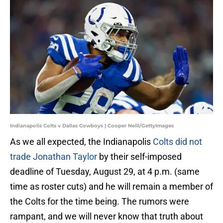
Indianapolis Colts v Dallas Cowboys | Cooper Neill/GettyImages
As we all expected, the Indianapolis
Colts did not
trade Jonathan Taylor
by their self-imposed
deadline of Tuesday, August 29, at 4 p.m. (same
time as roster cuts) and he will remain a member of
the Colts for the time being. The rumors were
rampant, and we will never know that truth about