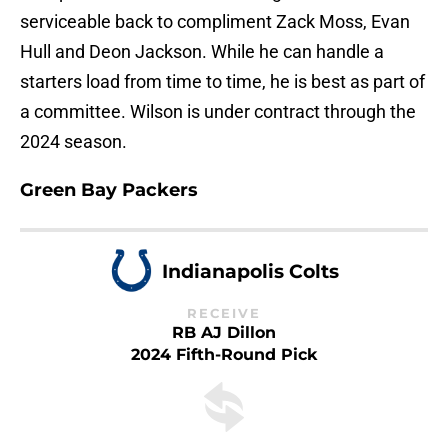
serviceable back to compliment Zack Moss, Evan
Hull and Deon Jackson. While he can handle a
starters load from time to time, he is best as part of
a committee. Wilson is under contract through the
2024 season.
Green Bay Packers
Indianapolis Colts
RECEIVE
RB AJ Dillon
2024 Fifth-Round Pick