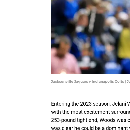
Jacksonville Jaguars v Indianapolis Colts | 
Entering the 2023 season, Jelani 
with the most excitement surroundi
253-pound tight end, Woods was c
was clear he could be a dominant 