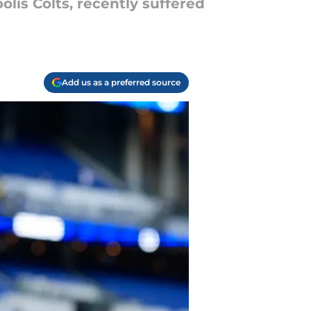
lis Colts, recently suffered
Add us as a preferred source