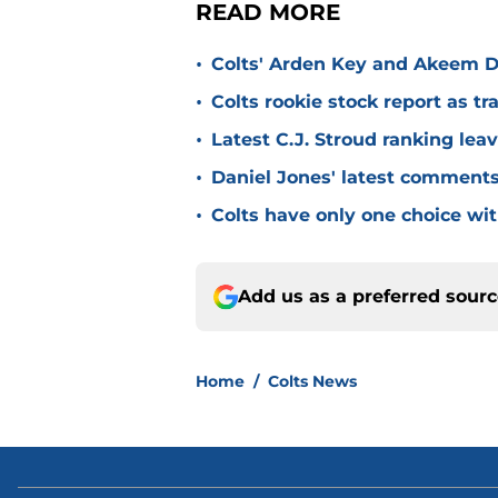
READ MORE
•
Colts' Arden Key and Akeem D
•
Colts rookie stock report as t
•
Latest C.J. Stroud ranking lea
•
Daniel Jones' latest comments a
•
Colts have only one choice wi
Add us as a preferred sour
Home
/
Colts News