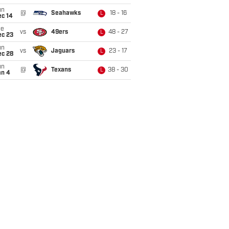
un
@
Seahawks
18 - 16
L
ec 14
ue
vs
49ers
48 - 27
L
ec 23
un
vs
Jaguars
23 - 17
L
ec 28
un
@
Texans
38 - 30
L
an 4