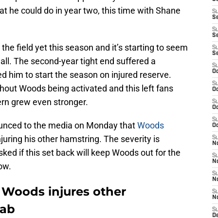
 he could do in year two, this time with Shane
S
S
S
Se
he field yet this season and it’s starting to seem
S
S
t all. The second-year tight end suffered a
S
Oc
ed him to start the season on injured reserve.
S
out Woods being activated and this left fans
Oc
rn grew even stronger.
S
Oc
S
unced to the media on Monday that
Woods
Oc
injuring his other hamstring. The severity is
S
N
ed if this set back will keep Woods out for the
S
N
ow.
S
N
i Woods injures other
S
N
hab
S
D