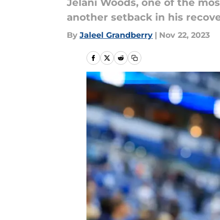
Jelani Woods, one of the mos
another setback in his recove
By
Jaleel Grandberry
|
Nov 22, 2023