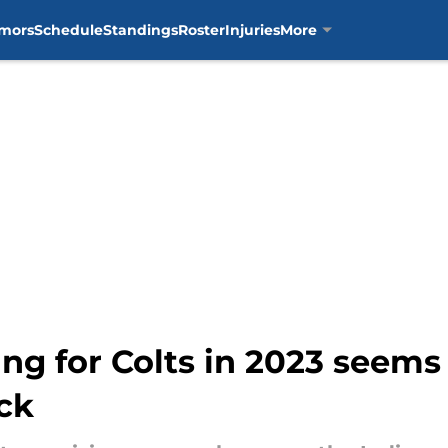
mors
Schedule
Standings
Roster
Injuries
More
ng for Colts in 2023 seems 
ck