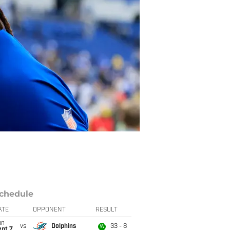
chedule
ATE
OPPONENT
RESULT
un
vs
Dolphins
33 - 8
W
ept 7