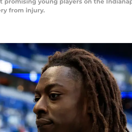
t promising young players on the Indianapo
ry from injury.