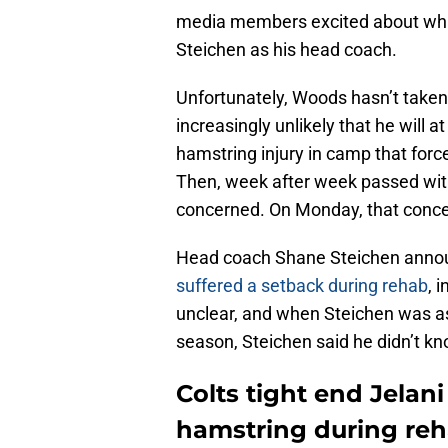
media members excited about what
Steichen as his head coach.
Unfortunately, Woods hasn’t taken t
increasingly unlikely that he will a
hamstring injury in camp that forc
Then, week after week passed with
concerned. On Monday, that conce
Head coach Shane Steichen anno
suffered a setback during rehab
, 
unclear, and when Steichen was ask
season, Steichen said he didn’t kn
Colts tight end Jelan
hamstring during re