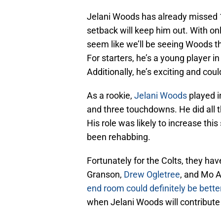
Jelani Woods has already missed 1
setback will keep him out. With on
seem like we’ll be seeing Woods th
For starters, he’s a young player i
Additionally, he’s exciting and coul
As a rookie,
Jelani Woods
played i
and three touchdowns. He did all t
His role was likely to increase this
been rehabbing.
Fortunately for the Colts, they have
Granson,
Drew Ogletree
, and Mo A
end room could definitely be bette
when Jelani Woods will contribute 