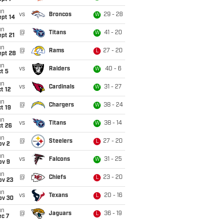
un
vs
Broncos
29 - 28
W
ept 14
un
@
Titans
41 - 20
W
pt 21
un
@
Rams
27 - 20
L
ept 28
un
vs
Raiders
40 - 6
W
t 5
un
vs
Cardinals
31 - 27
W
t 12
un
@
Chargers
38 - 24
W
t 19
un
vs
Titans
38 - 14
W
t 26
un
@
Steelers
27 - 20
L
ov 2
un
vs
Falcons
31 - 25
W
ov 9
un
@
Chiefs
23 - 20
L
ov 23
un
vs
Texans
20 - 16
L
ov 30
un
@
Jaguars
36 - 19
L
ec 7