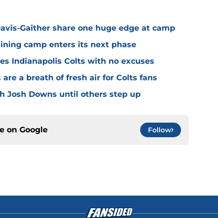
avis-Gaither share one huge edge at camp
raining camp enters its next phase
ves Indianapolis Colts with no excuses
re a breath of fresh air for Colts fans
th Josh Downs until others step up
ce on
Google
Follow