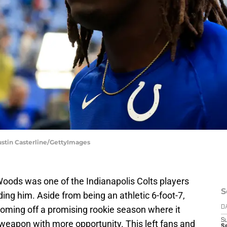
Justin Casterline/GettyImages
Woods was one of the Indianapolis Colts players
S
ng him. Aside from being an athletic 6-foot-7,
oming off a promising rookie season where it
D
S
weapon with more opportunity. This left fans and
S