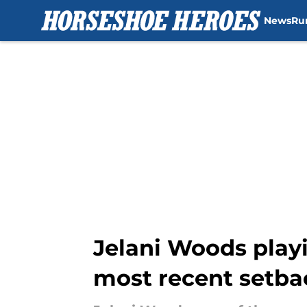
News
Ru
Skip to main content
Jelani Woods playi
most recent setba