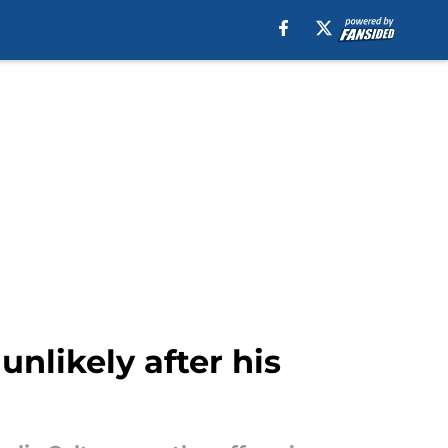
unlikely after his