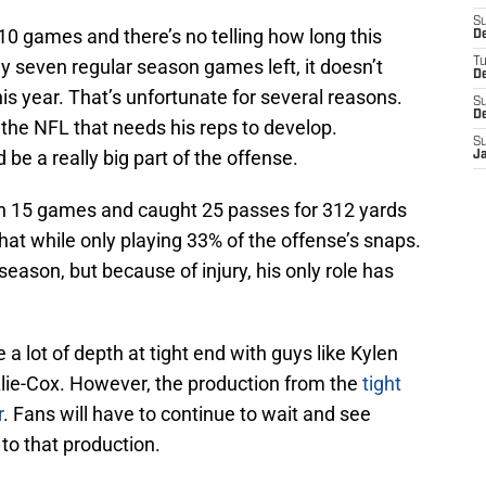
S
0 games and there’s no telling how long this
D
ly seven regular season games left, it doesn’t
T
D
is year. That’s unfortunate for several reasons.
S
D
n the NFL that needs his reps to develop.
S
d be a really big part of the offense.
J
n 15 games and caught 25 passes for 312 yards
hat while only playing 33% of the offense’s snaps.
 season, but because of injury, his only role has
 a lot of depth at tight end with guys like Kylen
lie-Cox. However, the production from the
tight
r
. Fans will have to continue to wait and see
to that production.