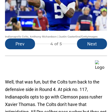
Indianapolis Colts, Anthony Richardson | Justin Casterline/GettyImages
Prev
Next
4
of 5
Well, that was fun, but the Colts turn back to the
defensive side in Round 4. At pick no. 117,
Indianapolis opts to go with Clemson pass rusher
Xavier Thomas. The Colts don't have that
intimidating, All Pro caliber pass rusher but they get