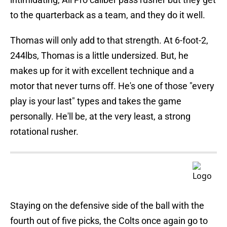
to the quarterback as a team, and they do it well.
Thomas will only add to that strength. At 6-foot-2,
244lbs, Thomas is a little undersized. But, he
makes up for it with excellent technique and a
motor that never turns off. He's one of those "every
play is your last" types and takes the game
personally. He'll be, at the very least, a strong
rotational rusher.
Staying on the defensive side of the ball with the
fourth out of five picks, the Colts once again go to