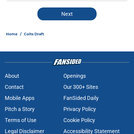
Next
Home
/
Colts Draft
About
Openings
Contact
Our 300+ Sites
Mobile Apps
FanSided Daily
Pitch a Story
Privacy Policy
Terms of Use
Cookie Policy
Legal Disclaimer
Accessibility Statement