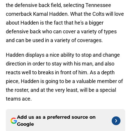
the defensive back field, selecting Tennessee
cornerback Kamal Hadden. What the Colts will love
about Hadden is the fact that he's a bigger
defensive back who can cover a variety of types
and can be used in a variety of coverages.
Hadden displays a nice ability to stop and change
direction in order to stay with his man, and also
reacts well to breaks in front of him. As a depth
piece, Hadden is going to be a valuable member of
the roster, and at the very least, will be a special
teams ace.
Add us as a preferred source on
Google