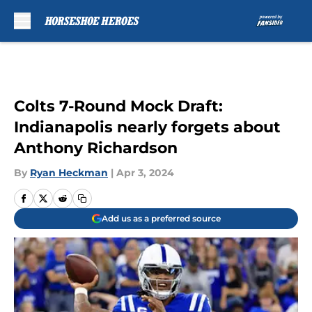
Skip to main content
Colts 7-Round Mock Draft:
Indianapolis nearly forgets about
Anthony Richardson
By
Ryan Heckman
|
Apr 3, 2024
Add us as a preferred source