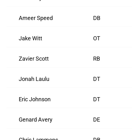
Ameer Speed
DB
Jake Witt
OT
Zavier Scott
RB
Jonah Laulu
DT
Eric Johnson
DT
Genard Avery
DE
Chris Lammons
DB