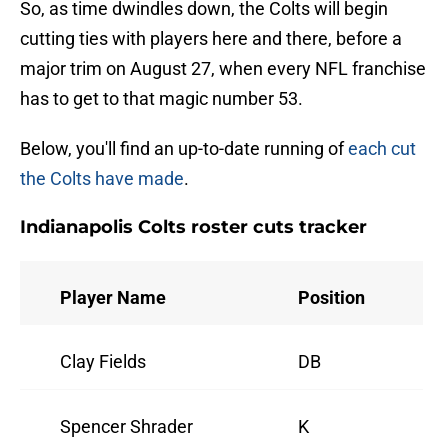
So, as time dwindles down, the Colts will begin
cutting ties with players here and there, before a
major trim on August 27, when every NFL franchise
has to get to that magic number 53.
Below, you'll find an up-to-date running of
each cut
the Colts have made
.
Indianapolis Colts roster cuts tracker
Player Name
Position
Clay Fields
DB
Spencer Shrader
K