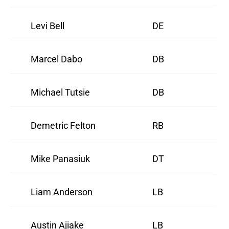
Levi Bell
DE
Marcel Dabo
DB
Michael Tutsie
DB
Demetric Felton
RB
Mike Panasiuk
DT
Liam Anderson
LB
Austin Ajiake
LB