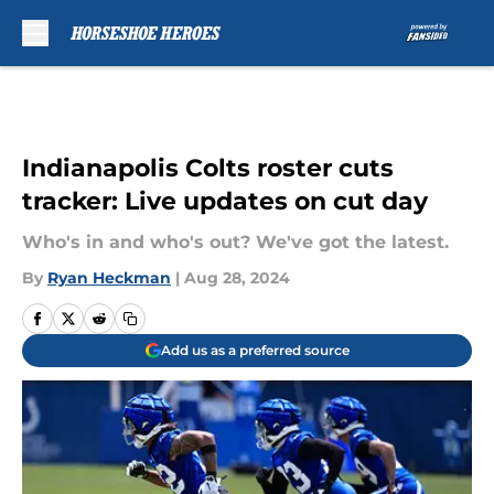
Skip to main content
Indianapolis Colts roster cuts
tracker: Live updates on cut day
Who's in and who's out? We've got the latest.
By
Ryan Heckman
|
Aug 28, 2024
Add us as a preferred source