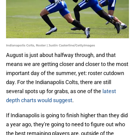
Indianapolis Colts, Roster | Justin Casterline/GettyImages
August is just about halfway through, and that
means we are getting closer and closer to the most
important day of the summer, yet: roster cutdown
day. For the Indianapolis Colts, there are still
several spots up for grabs, as one of the
latest
depth charts would suggest
.
If Indianapolis is going to finish higher than they did
a year ago, they're going to need to figure out who
the best remaining players are, outside of the