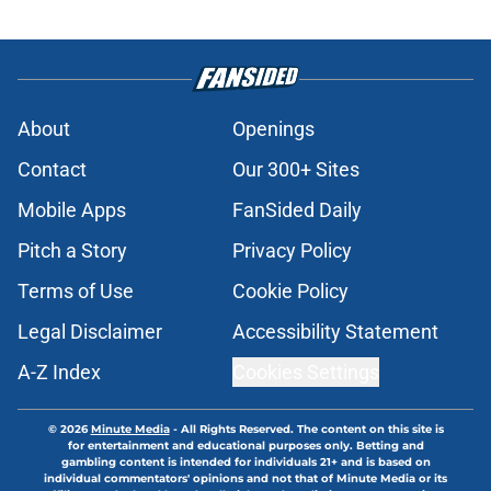
About
Openings
Contact
Our 300+ Sites
Mobile Apps
FanSided Daily
Pitch a Story
Privacy Policy
Terms of Use
Cookie Policy
Legal Disclaimer
Accessibility Statement
A-Z Index
Cookies Settings
© 2026
Minute Media
-
All Rights Reserved. The content on this site is
for entertainment and educational purposes only. Betting and
gambling content is intended for individuals 21+ and is based on
individual commentators' opinions and not that of Minute Media or its