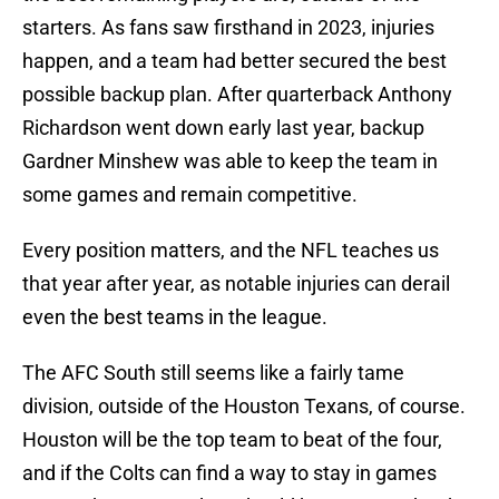
starters. As fans saw firsthand in 2023, injuries
happen, and a team had better secured the best
possible backup plan. After quarterback Anthony
Richardson went down early last year, backup
Gardner Minshew was able to keep the team in
some games and remain competitive.
Every position matters, and the NFL teaches us
that year after year, as notable injuries can derail
even the best teams in the league.
The AFC South still seems like a fairly tame
division, outside of the Houston Texans, of course.
Houston will be the top team to beat of the four,
and if the Colts can find a way to stay in games