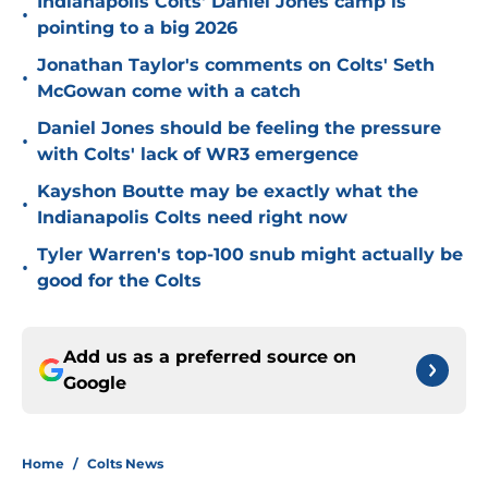
Indianapolis Colts' Daniel Jones camp is
•
pointing to a big 2026
Jonathan Taylor's comments on Colts' Seth
•
McGowan come with a catch
Daniel Jones should be feeling the pressure
•
with Colts' lack of WR3 emergence
Kayshon Boutte may be exactly what the
•
Indianapolis Colts need right now
Tyler Warren's top-100 snub might actually be
•
good for the Colts
Add us as a preferred source on
Google
Home
/
Colts News