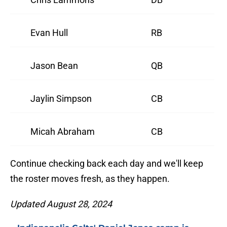
Evan Hull
RB
Jason Bean
QB
Jaylin Simpson
CB
Micah Abraham
CB
Continue checking back each day and we'll keep
the roster moves fresh, as they happen.
Updated August 28, 2024