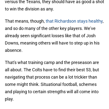
versus the Texans, they should have as good a shot
to win the division as any.
That means, though,
that Richardson stays healthy
,
and so do many of the other key players. We've
already seen significant losses like that of Josh
Downs, meaning others will have to step up in his
absence.
That's what training camp and the preseason are
all about. The Colts have to find their best 53, but
navigating that process can be a lot trickier than
some might think. Situational football, schemes
and playing to certain strengths will all come into
play.