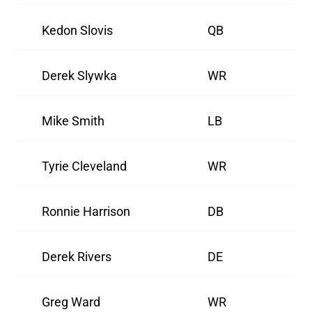
Kedon Slovis
QB
Derek Slywka
WR
Mike Smith
LB
Tyrie Cleveland
WR
Ronnie Harrison
DB
Derek Rivers
DE
Greg Ward
WR