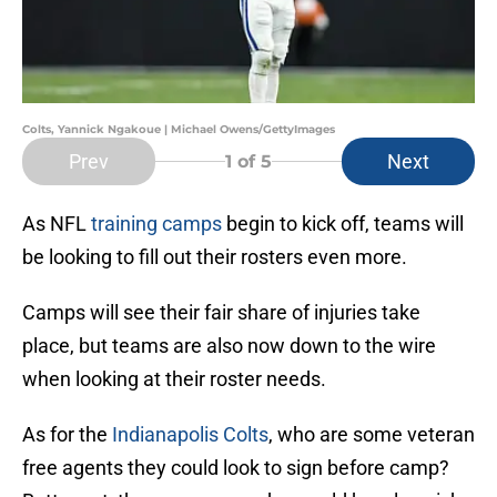
Colts, Yannick Ngakoue | Michael Owens/GettyImages
Prev
Next
1
of 5
As NFL
training camps
begin to kick off, teams will
be looking to fill out their rosters even more.
Camps will see their fair share of injuries take
place, but teams are also now down to the wire
when looking at their roster needs.
As for the
Indianapolis Colts
, who are some veteran
free agents they could look to sign before camp?