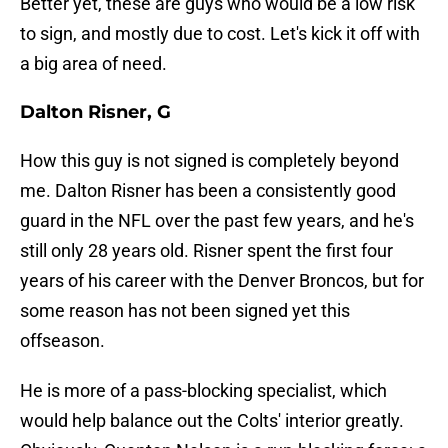
Better yet, these are guys who would be a low risk
to sign, and mostly due to cost. Let's kick it off with
a big area of need.
Dalton Risner, G
How this guy is not signed is completely beyond
me. Dalton Risner has been a consistently good
guard in the NFL over the past few years, and he's
still only 28 years old. Risner spent the first four
years of his career with the Denver Broncos, but for
some reason has not been signed yet this
offseason.
He is more of a pass-blocking specialist, which
would help balance out the Colts' interior greatly.