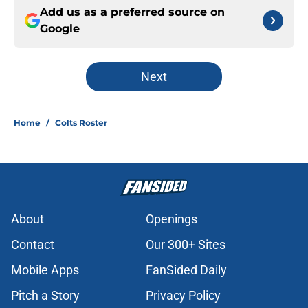
Add us as a preferred source on
Google
Next
Home
/
Colts Roster
About
Openings
Contact
Our 300+ Sites
Mobile Apps
FanSided Daily
Pitch a Story
Privacy Policy