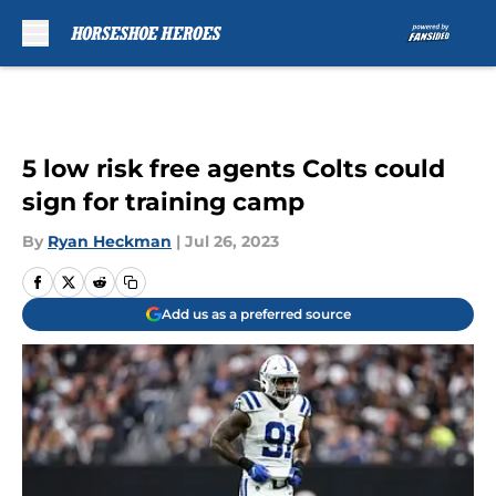
Skip to main content
5 low risk free agents Colts could
sign for training camp
By
Ryan Heckman
|
Jul 26, 2023
Add us as a preferred source