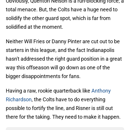
Obviously, Quenton Nelson is a run-blocking force; a
total menace. But, the Colts have a huge need to
solidify the other guard spot, which is far from
solidified at the moment.
Neither Will Fries or Danny Pinter are cut out to be
starters in this league, and the fact Indianapolis
hasn't addressed the right guard position in a great
way this offseason will go down as one of the
bigger disappointments for fans.
Having a raw, rookie quarterback like
Anthony
Richardson
, the Colts have to do everything
possible to fortify the line, and Risner is still out
there for the taking. They need to make it happen.