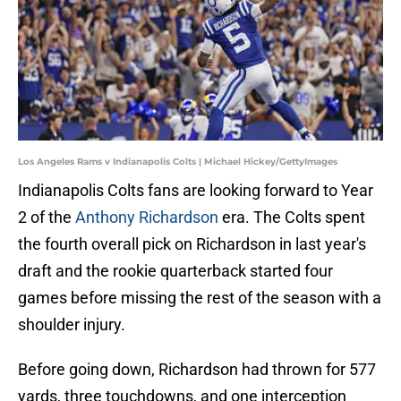
Los Angeles Rams v Indianapolis Colts | Michael Hickey/GettyImages
Indianapolis Colts fans are looking forward to Year
2 of the
Anthony Richardson
era. The Colts spent
the fourth overall pick on Richardson in last year's
draft and the rookie quarterback started four
games before missing the rest of the season with a
shoulder injury.
Before going down, Richardson had thrown for 577
yards, three touchdowns, and one interception