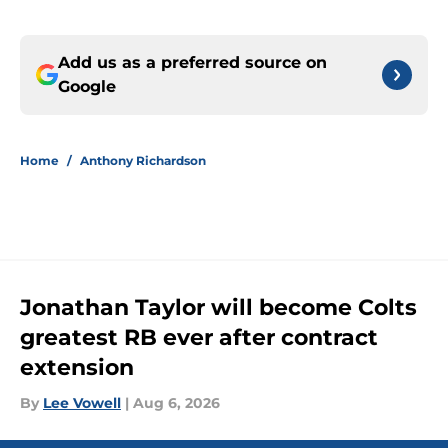
Add us as a preferred source on
Google
Home
/
Anthony Richardson
Jonathan Taylor will become Colts
greatest RB ever after contract
extension
By
Lee Vowell
|
Aug 6, 2026