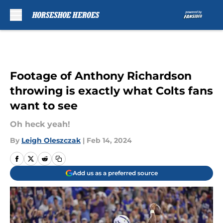
Skip to main content
Footage of Anthony Richardson
throwing is exactly what Colts fans
want to see
Oh heck yeah!
By
Leigh Oleszczak
|
Feb 14, 2024
Add us as a preferred source