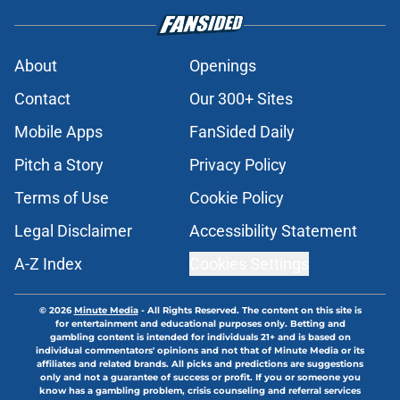
About
Openings
Contact
Our 300+ Sites
Mobile Apps
FanSided Daily
Pitch a Story
Privacy Policy
Terms of Use
Cookie Policy
Legal Disclaimer
Accessibility Statement
A-Z Index
Cookies Settings
© 2026
Minute Media
-
All Rights Reserved. The content on this site is
for entertainment and educational purposes only. Betting and
gambling content is intended for individuals 21+ and is based on
individual commentators' opinions and not that of Minute Media or its
affiliates and related brands. All picks and predictions are suggestions
only and not a guarantee of success or profit. If you or someone you
know has a gambling problem, crisis counseling and referral services