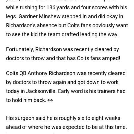
while rushing for 136 yards and four scores with his
legs. Gardner Minshew stepped in and did okay in
Richardson's absence but Colts fans obviously want
to see the kid the team drafted leading the way.
Fortunately, Richardson was recently cleared by
doctors to throw and that has Colts fans amped!
Colts QB Anthony Richardson was recently cleared
by doctors to throw again and got down to work
today in Jacksonville. Early word is his trainers had
to hold him back. 👀
His surgeon said he is roughly six to eight weeks
ahead of where he was expected to be at this time.