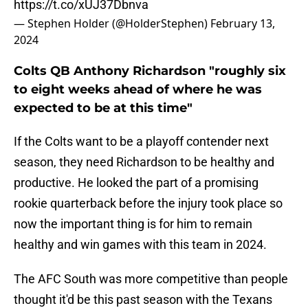
https://t.co/xUJ37Dbnva
— Stephen Holder (@HolderStephen)
February 13,
2024
Colts QB Anthony Richardson "roughly six
to eight weeks ahead of where he was
expected to be at this time"
If the Colts want to be a playoff contender next
season, they need Richardson to be healthy and
productive. He looked the part of a promising
rookie quarterback before the injury took place so
now the important thing is for him to remain
healthy and win games with this team in 2024.
The AFC South was more competitive than people
thought it'd be this past season with the Texans