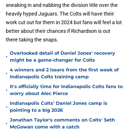
sneaking in and nabbing the division title over the
heavily hyped Jaguars. The Colts will have their
work cut out for them in 2024 but fans will feel a lot
better about their chances if Richardson is out
there taking the snaps.
Overlooked detail of Daniel Jones' recovery
•
might be a game-changer for Colts
4 winners and 2 losers from the first week of
•
Indianapolis Colts training camp
It's officially time for Indianapolis Colts fans to
•
worry about Alec Pierce
Indianapolis Colts' Daniel Jones camp is
•
pointing to a big 2026
Jonathan Taylor's comments on Colts' Seth
•
McGowan come with a catch