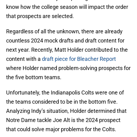
know how the college season will impact the order
that prospects are selected.
Regardless of all the unknown, there are already
countless 2024 mock drafts and draft content for
next year. Recently, Matt Holder contributed to the
content with a
draft piece for Bleacher Report
where Holder named problem-solving prospects for
the five bottom teams.
Unfortunately, the Indianapolis Colts were one of
the teams considered to be in the bottom five.
Analyzing Indy’s situation, Holder determined that
Notre Dame tackle Joe Alt is the 2024 prospect
that could solve major problems for the Colts.