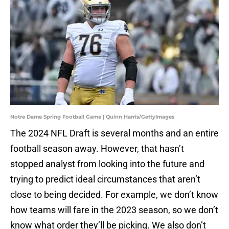
Notre Dame Spring Football Game | Quinn Harris/GettyImages
The 2024 NFL Draft is several months and an entire
football season away. However, that hasn’t
stopped analyst from looking into the future and
trying to predict ideal circumstances that aren’t
close to being decided. For example, we don’t know
how teams will fare in the 2023 season, so we don’t
know what order they’ll be picking. We also don’t