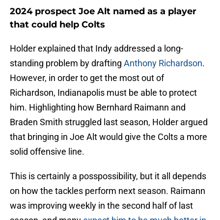
2024 prospect Joe Alt named as a player
that could help Colts
Holder explained that Indy addressed a long-
standing problem by drafting
Anthony Richardson
.
However, in order to get the most out of
Richardson, Indianapolis must be able to protect
him. Highlighting how Bernhard Raimann and
Braden Smith struggled last season, Holder argued
that bringing in Joe Alt would give the Colts a more
solid offensive line.
This is certainly a posspossibility, but it all depends
on how the tackles perform next season. Raimann
was improving weekly in the second half of last