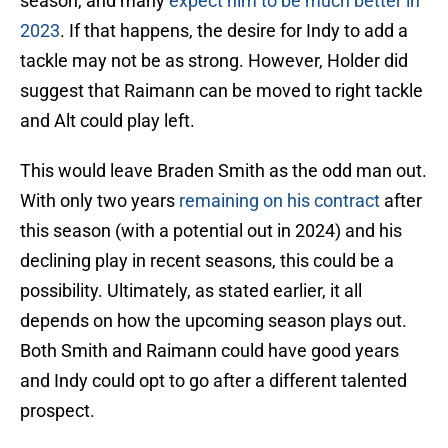
season, and many
expect him to be much better in
2023
. If that happens, the desire for Indy to add a
tackle may not be as strong. However, Holder did
suggest that Raimann can be moved to right tackle
and Alt could play left.
This would leave Braden Smith as the odd man out.
With only two years
remaining on his contract
after
this season (with a potential out in 2024) and his
declining play in recent seasons, this could be a
possibility. Ultimately, as stated earlier, it all
depends on how the upcoming season plays out.
Both Smith and Raimann could have good years
and Indy could opt to go after a different talented
prospect.