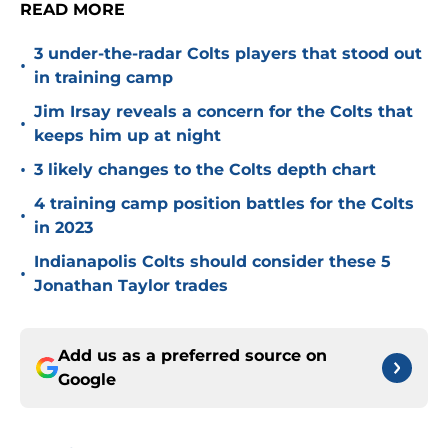
READ MORE
3 under-the-radar Colts players that stood out
•
in training camp
Jim Irsay reveals a concern for the Colts that
•
keeps him up at night
•
3 likely changes to the Colts depth chart
4 training camp position battles for the Colts
•
in 2023
Indianapolis Colts should consider these 5
•
Jonathan Taylor trades
Add us as a preferred source on
Google