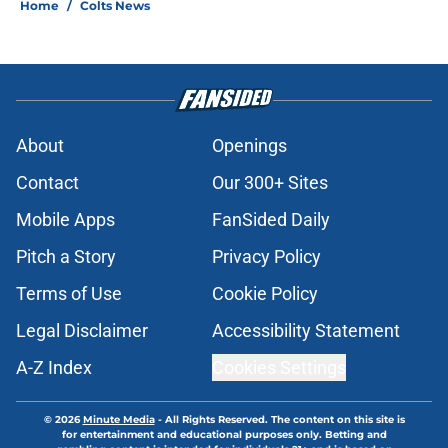
Home
/
Colts News
About
Openings
Contact
Our 300+ Sites
Mobile Apps
FanSided Daily
Pitch a Story
Privacy Policy
Terms of Use
Cookie Policy
Legal Disclaimer
Accessibility Statement
A-Z Index
Cookies Settings
© 2026
Minute Media
-
All Rights Reserved. The content on this site is
for entertainment and educational purposes only. Betting and