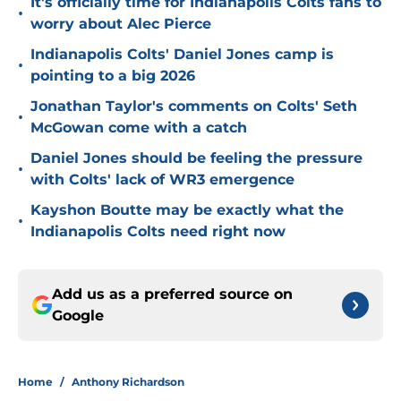
It's officially time for Indianapolis Colts fans to
•
worry about Alec Pierce
Indianapolis Colts' Daniel Jones camp is
•
pointing to a big 2026
Jonathan Taylor's comments on Colts' Seth
•
McGowan come with a catch
Daniel Jones should be feeling the pressure
•
with Colts' lack of WR3 emergence
Kayshon Boutte may be exactly what the
•
Indianapolis Colts need right now
Add us as a preferred source on
Google
Home
/
Anthony Richardson