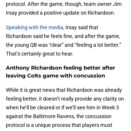
protocol. After the game, though, team owner Jim
Irsay provided a positive update on Richardson.
Speaking with the media
, Irsay said that
Richardson said he feels fine, and after the game,
the young QB was “clear” and “feeling a lot better.”
That’s certainly great to hear.
Anthony Richardson feeling better after
leaving Colts game with concussion
While it is great news that Richardson was already
feeling better, it doesn’t really provide any clarity on
when he’ll be cleared or if we’ll see him in Week 3
against the Baltimore Ravens, the concussion
protocol is a unique process that players must