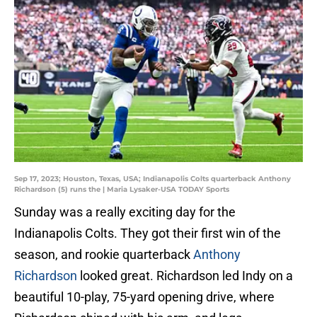
Sep 17, 2023; Houston, Texas, USA; Indianapolis Colts quarterback Anthony
Richardson (5) runs the | Maria Lysaker-USA TODAY Sports
Sunday was a really exciting day for the
Indianapolis Colts. They got their first win of the
season, and rookie quarterback
Anthony
Richardson
looked great. Richardson led Indy on a
beautiful 10-play, 75-yard opening drive, where