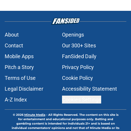
About
Openings
Contact
Our 300+ Sites
Mobile Apps
FanSided Daily
Pitch a Story
Privacy Policy
Terms of Use
Cookie Policy
Legal Disclaimer
Accessibility Statement
A-Z Index
Cookies Settings
© 2026
Minute Media
-
All Rights Reserved. The content on this site is
for entertainment and educational purposes only. Betting and
gambling content is intended for individuals 21+ and is based on
individual commentators' opinions and not that of Minute Media or its