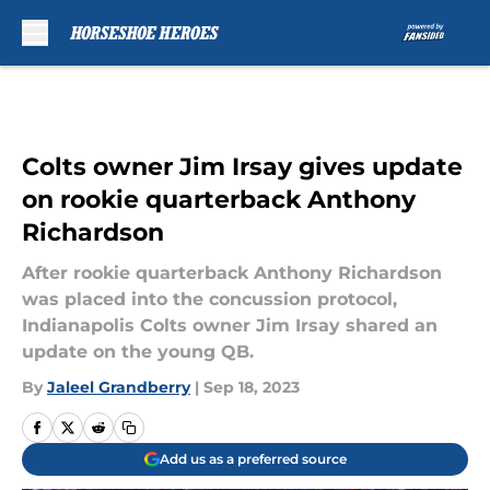
Skip to main content
Colts owner Jim Irsay gives update
on rookie quarterback Anthony
Richardson
After rookie quarterback Anthony Richardson
was placed into the concussion protocol,
Indianapolis Colts owner Jim Irsay shared an
update on the young QB.
By
Jaleel Grandberry
|
Sep 18, 2023
Add us as a preferred source