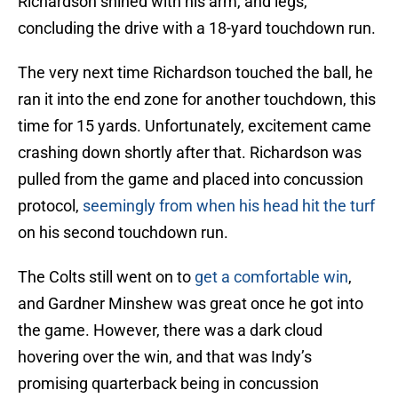
Richardson shined with his arm, and legs,
concluding the drive with a 18-yard touchdown run.
The very next time Richardson touched the ball, he
ran it into the end zone for another touchdown, this
time for 15 yards. Unfortunately, excitement came
crashing down shortly after that. Richardson was
pulled from the game and placed into concussion
protocol,
seemingly from when his head hit the turf
on his second touchdown run.
The Colts still went on to
get a comfortable win
,
and Gardner Minshew was great once he got into
the game. However, there was a dark cloud
hovering over the win, and that was Indy’s
promising quarterback being in concussion