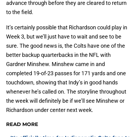
advance through before they are cleared to return
to the field.
It’s certainly possible that Richardson could play in
Week 3, but we’ll just have to wait and see to be
sure. The good news is, the Colts have one of the
better backup quarterbacks in the NFL with
Gardner Minshew. Minshew came in and
completed 19-of-23 passes for 171 yards and one
touchdown, showing that Indy’s in good hands
whenever he’s called on. The storyline throughout
the week will definitely be if we’ll see Minshew or
Richardson under center next week.
READ MORE