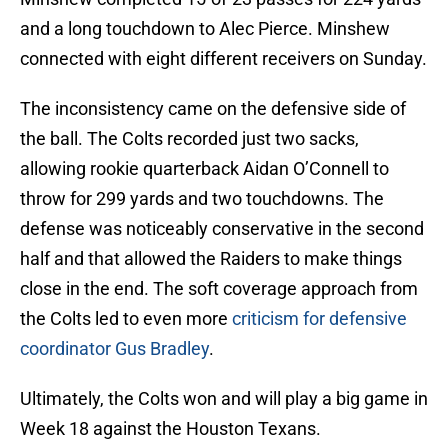
and a long touchdown to Alec Pierce. Minshew
connected with eight different receivers on Sunday.
The inconsistency came on the defensive side of
the ball. The Colts recorded just two sacks,
allowing rookie quarterback Aidan O’Connell to
throw for 299 yards and two touchdowns. The
defense was noticeably conservative in the second
half and that allowed the Raiders to make things
close in the end. The soft coverage approach from
the Colts led to even more
criticism for defensive
coordinator Gus Bradley
.
Ultimately, the Colts won and will play a big game in
Week 18 against the Houston Texans.