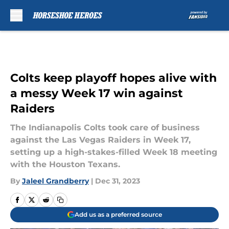
Skip to main content
Colts keep playoff hopes alive with
a messy Week 17 win against
Raiders
The Indianapolis Colts took care of business
against the Las Vegas Raiders in Week 17,
setting up a high-stakes-filled Week 18 meeting
with the Houston Texans.
By
Jaleel Grandberry
|
Dec 31, 2023
Add us as a preferred source