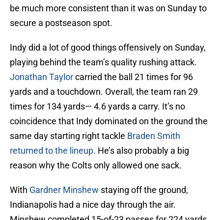
be much more consistent than it was on Sunday to
secure a postseason spot.
Indy did a lot of good things offensively on Sunday,
playing behind the team’s quality rushing attack.
Jonathan Taylor
carried the ball 21 times for 96
yards and a touchdown. Overall, the team ran 29
times for 134 yards— 4.6 yards a carry. It’s no
coincidence that Indy dominated on the ground the
same day starting right tackle
Braden Smith
returned to the lineup
. He’s also probably a big
reason why the Colts only allowed one sack.
With
Gardner Minshew
staying off the ground,
Indianapolis had a nice day through the air.
Minshew completed 15-of-23 passes for 224 yards