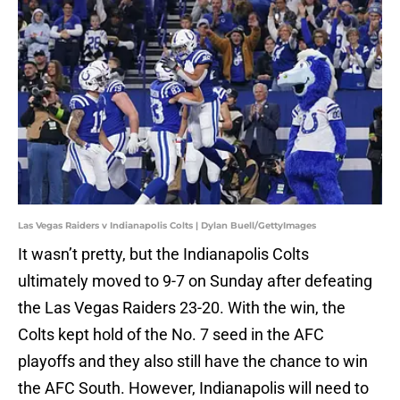
Las Vegas Raiders v Indianapolis Colts | Dylan Buell/GettyImages
It wasn’t pretty, but the Indianapolis Colts
ultimately moved to 9-7 on Sunday after defeating
the Las Vegas Raiders 23-20. With the win, the
Colts kept hold of the No. 7 seed in the AFC
playoffs and they also still have the chance to win
the AFC South. However, Indianapolis will need to