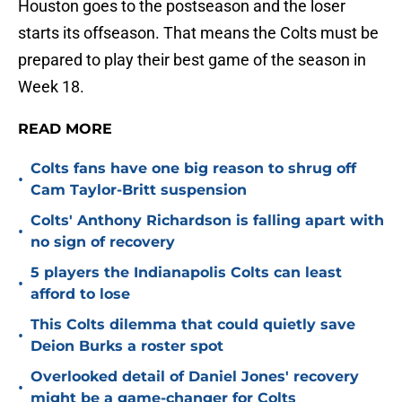
Houston goes to the postseason and the loser
starts its offseason. That means the Colts must be
prepared to play their best game of the season in
Week 18.
READ MORE
Colts fans have one big reason to shrug off
•
Cam Taylor-Britt suspension
Colts' Anthony Richardson is falling apart with
•
no sign of recovery
5 players the Indianapolis Colts can least
•
afford to lose
This Colts dilemma that could quietly save
•
Deion Burks a roster spot
Overlooked detail of Daniel Jones' recovery
•
might be a game-changer for Colts