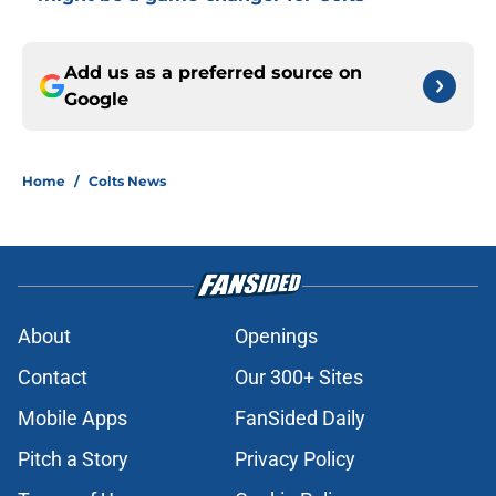
Add us as a preferred source on
Google
Home
/
Colts News
About
Openings
Contact
Our 300+ Sites
Mobile Apps
FanSided Daily
Pitch a Story
Privacy Policy