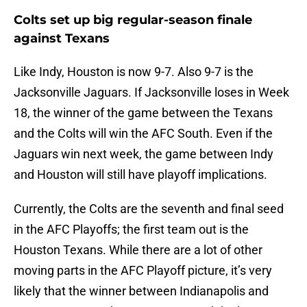
Colts set up big regular-season finale
against Texans
Like Indy, Houston is now 9-7. Also 9-7 is the
Jacksonville Jaguars. If Jacksonville loses in Week
18, the winner of the game between the Texans
and the Colts will win the AFC South. Even if the
Jaguars win next week, the game between Indy
and Houston will still have playoff implications.
Currently, the Colts are the seventh and final seed
in the AFC Playoffs; the first team out is the
Houston Texans. While there are a lot of other
moving parts in the AFC Playoff picture, it’s very
likely that the winner between Indianapolis and