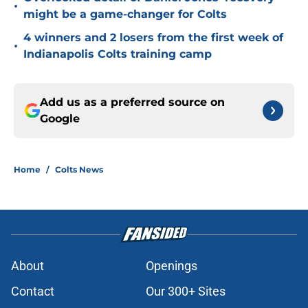
•
might be a game-changer for Colts
4 winners and 2 losers from the first week of
•
Indianapolis Colts training camp
Add us as a preferred source on
Google
Home
/
Colts News
About
Openings
Contact
Our 300+ Sites