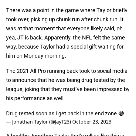
There was a point in the game where Taylor briefly
took over, picking up chunk run after chunk run. It
was at that moment that everyone likely said, oh
yea, JT is back. Apparently, the NFL felt the same
way, because Taylor had a special gift waiting for
him on Monday morning.
The 2021 All-Pro running back took to social media
to announce that he was being drug tested by the
league, joking that they must’ve been impressed by
his performance as well.
Drug tested soon as I get back in the end zone 😂
— Jonathan Taylor (@JayT23)
October 23, 2023
A healthy Jonathan Taylor that’s rolling like this is