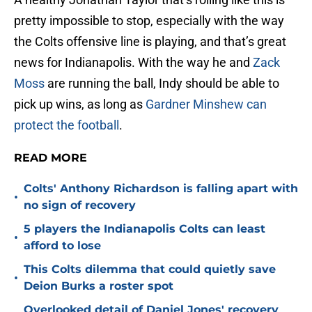
pretty impossible to stop, especially with the way
the Colts offensive line is playing, and that’s great
news for Indianapolis. With the way he and
Zack
Moss
are running the ball, Indy should be able to
pick up wins, as long as
Gardner Minshew can
protect the football
.
READ MORE
Colts' Anthony Richardson is falling apart with
•
no sign of recovery
5 players the Indianapolis Colts can least
•
afford to lose
This Colts dilemma that could quietly save
•
Deion Burks a roster spot
Overlooked detail of Daniel Jones' recovery