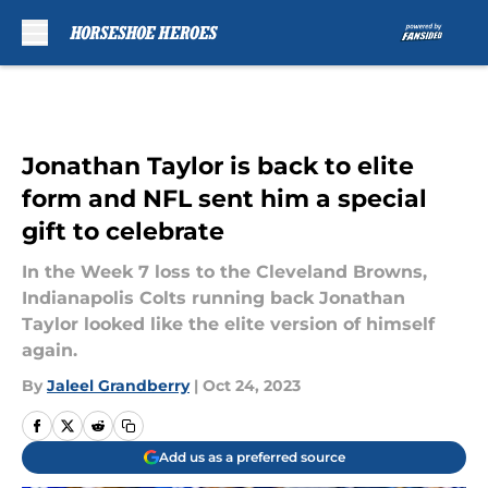
Skip to main content
Jonathan Taylor is back to elite
form and NFL sent him a special
gift to celebrate
In the Week 7 loss to the Cleveland Browns,
Indianapolis Colts running back Jonathan
Taylor looked like the elite version of himself
again.
By
Jaleel Grandberry
|
Oct 24, 2023
Add us as a preferred source