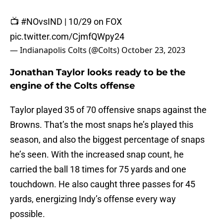
📺
#NOvsIND
| 10/29 on FOX
pic.twitter.com/CjmfQWpy24
— Indianapolis Colts (@Colts)
October 23, 2023
Jonathan Taylor looks ready to be the
engine of the Colts offense
Taylor played 35 of 70 offensive snaps against the
Browns. That’s the most snaps he’s played this
season, and also the biggest percentage of snaps
he’s seen. With the increased snap count, he
carried the ball 18 times for 75 yards and one
touchdown. He also caught three passes for 45
yards, energizing Indy’s offense every way
possible.