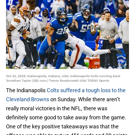
Oct 22, 2023; Indianapolis, Indiana, USA; Indianapolis Colts running back
Jonathan Taylor (28) runs | Trevor Ruszkowski-USA TODAY Sports
The Indianapolis
Colts suffered a tough loss to the
Cleveland Browns
on Sunday. While there aren’t
really moral victories in the NFL, there was
definitely some good to take away from the game.
One of the key positive takeaways was that the