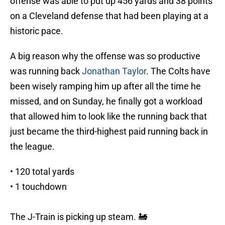
offense was able to put up 456 yards and 38 points
on a Cleveland defense that had been playing at a
historic pace.
A big reason why the offense was so productive
was running back
Jonathan Taylor
. The Colts have
been wisely ramping him up after all the time he
missed, and on Sunday, he finally got a workload
that allowed him to look like the running back that
just became the third-highest paid running back in
the league.
• 120 total yards
• 1 touchdown
The J-Train is picking up steam. 🚂