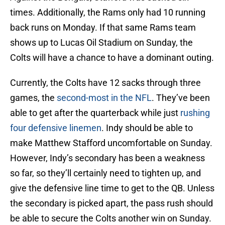
times. Additionally, the Rams only had 10 running
back runs on Monday. If that same Rams team
shows up to Lucas Oil Stadium on Sunday, the
Colts will have a chance to have a dominant outing.
Currently, the Colts have 12 sacks through three
games, the
second-most in the NFL
. They’ve been
able to get after the quarterback while just
rushing
four defensive linemen
. Indy should be able to
make Matthew Stafford uncomfortable on Sunday.
However, Indy’s secondary has been a weakness
so far, so they’ll certainly need to tighten up, and
give the defensive line time to get to the QB. Unless
the secondary is picked apart, the pass rush should
be able to secure the Colts another win on Sunday.