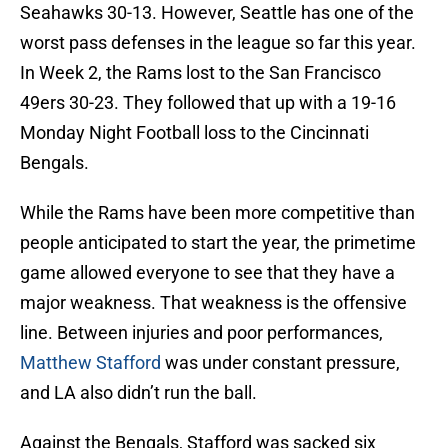
Seahawks 30-13. However, Seattle has one of the
worst pass defenses in the league so far this year.
In Week 2, the Rams lost to the San Francisco
49ers 30-23. They followed that up with a 19-16
Monday Night Football loss to the Cincinnati
Bengals.
While the Rams have been more competitive than
people anticipated to start the year, the primetime
game allowed everyone to see that they have a
major weakness. That weakness is the offensive
line. Between injuries and poor performances,
Matthew Stafford
was under constant pressure,
and LA also didn’t run the ball.
Against the Bengals, Stafford was sacked six