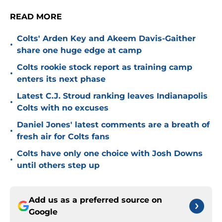
READ MORE
Colts' Arden Key and Akeem Davis-Gaither
•
share one huge edge at camp
Colts rookie stock report as training camp
•
enters its next phase
Latest C.J. Stroud ranking leaves Indianapolis
•
Colts with no excuses
Daniel Jones' latest comments are a breath of
•
fresh air for Colts fans
Colts have only one choice with Josh Downs
•
until others step up
Add us as a preferred source on
Google