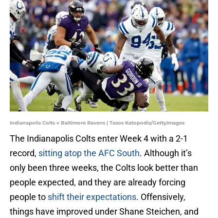
Indianapolis Colts v Baltimore Ravens | Tasos Katopodis/GettyImages
The Indianapolis Colts enter Week 4 with a 2-1
record,
sitting atop the AFC South
. Although it’s
only been three weeks, the Colts look better than
people expected, and they are already forcing
people to
shift their expectations
. Offensively,
things have improved under Shane Steichen, and