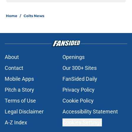
Home
/
Colts News
About
Openings
Contact
Our 300+ Sites
Mobile Apps
FanSided Daily
Pitch a Story
Privacy Policy
Terms of Use
Cookie Policy
Legal Disclaimer
Accessibility Statement
A-Z Index
Cookies Settings