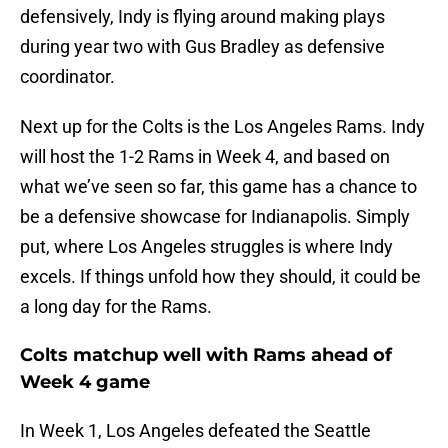
defensively, Indy is flying around making plays
during year two with Gus Bradley as defensive
coordinator.
Next up for the Colts is the Los Angeles Rams. Indy
will host the 1-2 Rams in Week 4, and based on
what we’ve seen so far, this game has a chance to
be a defensive showcase for Indianapolis. Simply
put, where Los Angeles struggles is where Indy
excels. If things unfold how they should, it could be
a long day for the Rams.
Colts matchup well with Rams ahead of
Week 4 game
In Week 1, Los Angeles defeated the Seattle