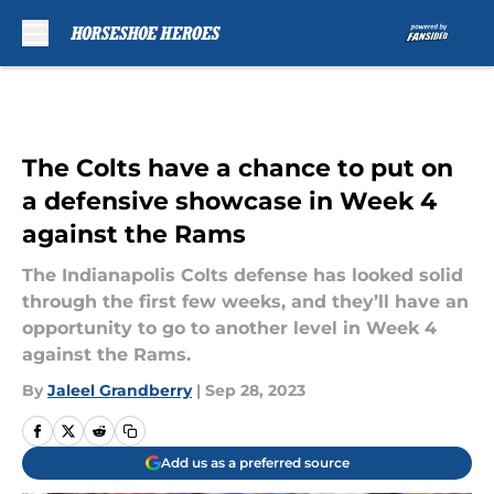
Skip to main content
The Colts have a chance to put on
a defensive showcase in Week 4
against the Rams
The Indianapolis Colts defense has looked solid
through the first few weeks, and they’ll have an
opportunity to go to another level in Week 4
against the Rams.
By
Jaleel Grandberry
|
Sep 28, 2023
Add us as a preferred source